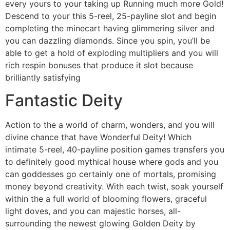
every yours to your taking up Running much more Gold!
Descend to your this 5-reel, 25-payline slot and begin
completing the minecart having glimmering silver and
you can dazzling diamonds. Since you spin, you’ll be
able to get a hold of exploding multipliers and you will
rich respin bonuses that produce it slot because
brilliantly satisfying
Fantastic Deity
Action to the a world of charm, wonders, and you will
divine chance that have Wonderful Deity! Which
intimate 5-reel, 40-payline position games transfers you
to definitely good mythical house where gods and you
can goddesses go certainly one of mortals, promising
money beyond creativity. With each twist, soak yourself
within the a full world of blooming flowers, graceful
light doves, and you can majestic horses, all-
surrounding the newest glowing Golden Deity by