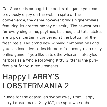
Cat Sparkle is amongst the best slots game you can
previously enjoy on the web. In spite of the
convenience, the game however brings higher-rollers
featuring its greater money diversity. The newest bets
for every single line, paylines, balance, and total stakes
are typical certainly conveyed at the bottom of the
fresh reels. The brand new winning combinations and
you can incentive series hit more frequently than really
online game. If you like cats otherwise animal-styled
harbors as a whole following Kitty Glitter is the purr-
fect slot for your requirements.
Happy LARRY’S
LOBSTERMANIA 2
Plunge for the coastal enjoyable away from Happy
Larry Lobstermania 2 by IGT, the spot where the