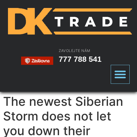
ZAVOLEJTE NÁM
777 788 541
The newest Siberian
Storm does not let
you down their