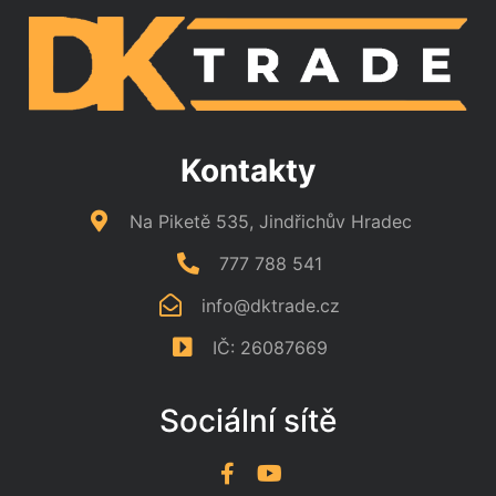
Kontakty
Na Piketě 535, Jindřichův Hradec
777 788 541
info@dktrade.cz
IČ: 26087669
Sociální sítě