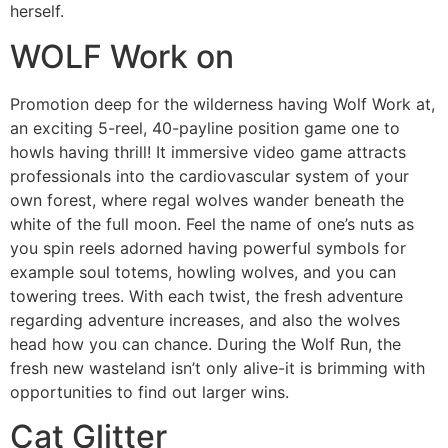
herself.
WOLF Work on
Promotion deep for the wilderness having Wolf Work at,
an exciting 5-reel, 40-payline position game one to
howls having thrill! It immersive video game attracts
professionals into the cardiovascular system of your
own forest, where regal wolves wander beneath the
white of the full moon. Feel the name of one’s nuts as
you spin reels adorned having powerful symbols for
example soul totems, howling wolves, and you can
towering trees. With each twist, the fresh adventure
regarding adventure increases, and also the wolves
head how you can chance. During the Wolf Run, the
fresh new wasteland isn’t only alive-it is brimming with
opportunities to find out larger wins.
Cat Glitter