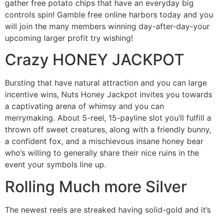
gather free potato chips that have an everyday big
controls spin! Gamble free online harbors today and you
will join the many members winning day-after-day-your
upcoming larger profit try wishing!
Crazy HONEY JACKPOT
Bursting that have natural attraction and you can large
incentive wins, Nuts Honey Jackpot invites you towards
a captivating arena of whimsy and you can
merrymaking. About 5-reel, 15-payline slot you’ll fulfill a
thrown off sweet creatures, along with a friendly bunny,
a confident fox, and a mischievous insane honey bear
who’s willing to generally share their nice ruins in the
event your symbols line up.
Rolling Much more Silver
The newest reels are streaked having solid-gold and it’s