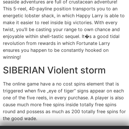
seaside adventures are full of crustacean adventure!
This 5-reel, 40-payline position transports you to an
energetic lobster shack, in which Happy Larry is able to
make it easier to reel inside big victories. With every
twist, you’ll be casting your range to own chance and
enjoyable within shell-tastic sequel. It�s a good tidal
revolution from rewards in which Fortunate Larry
ensures you happen to be constantly hooked on
winning!
SIBERIAN Violent storm
The online game have a no cost spins element that is
triggered when five „eye of tiger“ signs appear on each
one of the five reels, in every purchase. A player is also
cause much more free spins inside totally free spins
round and possess as much as 200 totally free spins for
the good wade.