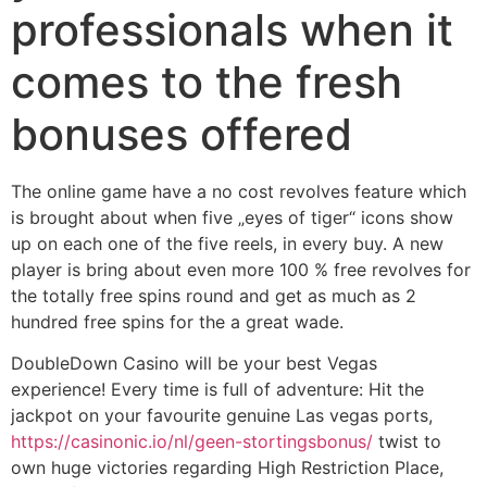
professionals when it
comes to the fresh
bonuses offered
The online game have a no cost revolves feature which
is brought about when five „eyes of tiger“ icons show
up on each one of the five reels, in every buy. A new
player is bring about even more 100 % free revolves for
the totally free spins round and get as much as 2
hundred free spins for the a great wade.
DoubleDown Casino will be your best Vegas
experience! Every time is full of adventure: Hit the
jackpot on your favourite genuine Las vegas ports,
https://casinonic.io/nl/geen-stortingsbonus/
twist to
own huge victories regarding High Restriction Place,