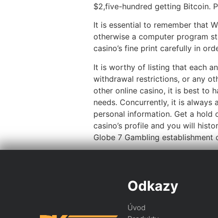
$2,five-hundred getting Bitcoin. 
It is essential to remember that 
otherwise a computer program sta
casino’s fine print carefully in or
It is worthy of listing that each 
withdrawal restrictions, or any o
other online casino, it is best to
needs. Concurrently, it is always
personal information. Get a hold 
casino’s profile and you will his
Globe 7 Gambling establishment o
Odkazy
Úvod