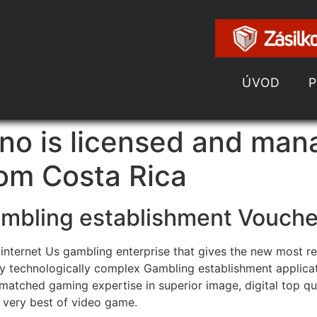
ÚVOD
no is licensed and man
rom Costa Rica
ambling establishment Vouche
internet Us gambling enterprise that gives the new most re
y technologically complex Gambling establishment applicati
nmatched gaming expertise in superior image, digital top qu
e very best of video game.