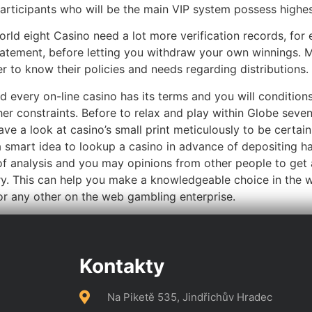
Participants who will be the main VIP system possess highes
World eight Casino need a lot more verification records, for
tement, before letting you withdraw your own winnings. M
der to know their policies and needs regarding distributions.
and every on-line casino has its terms and you will conditio
ther constraints. Before to relax and play within Globe sev
 have a look at casino’s small print meticulously to be certa
 a smart idea to lookup a casino in advance of depositing 
of analysis and you may opinions from other people to get 
tory. This can help you make a knowledgeable choice in the w
r any other on the web gambling enterprise.
Kontakty
Na Piketě 535, Jindřichův Hradec