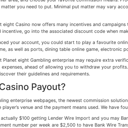
e matter you need to put. Minimal put matter may vary acc
et eight Casino now offers many incentives and campaigns
ed incentive, go into the associated discount code when mak
anced your account, you could start to play a favourite onli
e, as well as ports, dining table online game, electronic 
t Planet eight Gambling enterprise may require extra verifi
xpenses, ahead of allowing you to withdraw your profits. D
discover their guidelines and requirements.
 Casino Payout?
bling enterprise webpages, the newest commission soluti
e player’s venue and the payment means used. We have fou
 actually $100 getting Lender Wire Import and you may Ba
ment number per week are $2,500 to have Bank Wire Trans