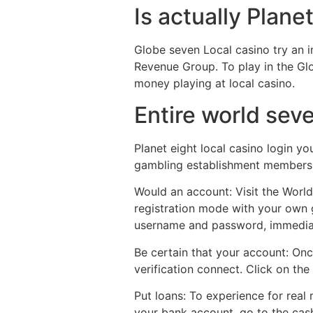
Is actually Plan
Globe seven Local casino try an 
Revenue Group. To play in the Glo
money playing at local casino.
Entire world sev
Planet eight local casino login 
gambling establishment membershi
Would an account: Visit the World
registration mode with your own 
username and password, immediat
Be certain that your account: Onc
verification connect. Click on the
Put loans: To experience for real 
your bank account, go to the cas