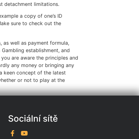
t detachment limitations.
 example a copy of one’s ID
ake sure to check out the
ns, as well as payment formula,
en Gambling establishment, and
in you are aware the principles and
hardly any money or bringing any
a keen concept of the latest
hether or not to play at the
Sociální sítě