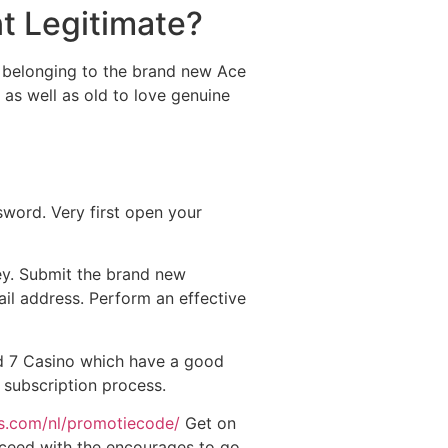
nt Legitimate?
s belonging to the brand new Ace
 as well as old to love genuine
word. Very first open your
key. Submit the brand new
il address. Perform an effective
ld 7 Casino which have a good
e subscription process.
ots.com/nl/promotiecode/
Get on
oceed with the encourages to go