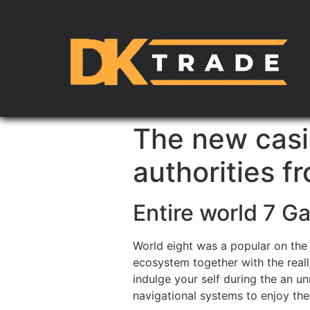
The new casi
authorities f
Entire world 7 G
World eight was a popular on the 
ecosystem together with the reall
indulge your self during the an u
navigational systems to enjoy th