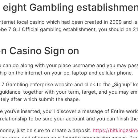
et eight Gambling establishme
internet local casino which had been created in 2009 and i
be 7 GLI Official gambling establishment, you should be 21
en Casino Sign on
you can do along with your place username and you may pass
p on the internet on your pc, laptop and cellular phone.
 7 Gambling enterprise website and click to the „Signup“ 
guidance, together with your term, target, and you may ema
ely after which submit the shape.
e you’ve inserted, you’ll discover a message of Entire wor
 relationship to be sure your account and you can finish th
money, just be sure to create a deposit.
https://bitkingzsl
hier area, and choose your favorite commission means. Pr