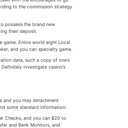
ording to the commission strategy
 to possess the brand new
ing their deposit.
ne game. Entire world eight Local
poker, and you can specialty game.
cation data, such a copy of one’s
efinitely investigate casino’s
ons and you may detachment
nd some standard information:
nk Checks, and you can $20 to
fer and Bank Monitors, and