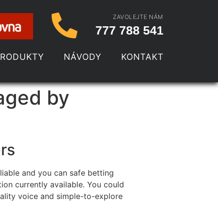
ZAVOLEJTE NÁM
777 788 541
PRODUKTY
NÁVODY
KONTAKT
aged by
rs
liable and you can safe betting
on currently available. You could
ality voice and simple-to-explore