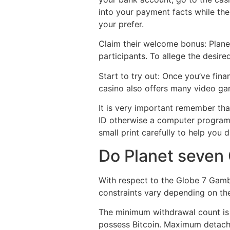
into your payment facts while th
your prefer.
Claim their welcome bonus: Plan
participants. To allege the desir
Start to try out: Once you’ve fin
casino also offers many video gam
It is very important remember tha
ID otherwise a computer program e
small print carefully to help you 
Do Planet seven
With respect to the Globe 7 Gam
constraints vary depending on th
The minimum withdrawal count is
possess Bitcoin. Maximum detach