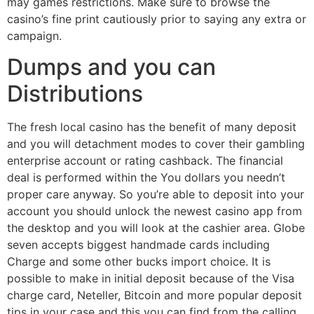
may games restrictions. Make sure to browse the
casino’s fine print cautiously prior to saying any extra or
campaign.
Dumps and you can
Distributions
The fresh local casino has the benefit of many deposit
and you will detachment modes to cover their gambling
enterprise account or rating cashback. The financial
deal is performed within the You dollars you needn’t
proper care anyway. So you’re able to deposit into your
account you should unlock the newest casino app from
the desktop and you will look at the cashier area. Globe
seven accepts biggest handmade cards including
Charge and some other bucks import choice. It is
possible to make in initial deposit because of the Visa
charge card, Neteller, Bitcoin and more popular deposit
tips in your case and this you can find from the calling