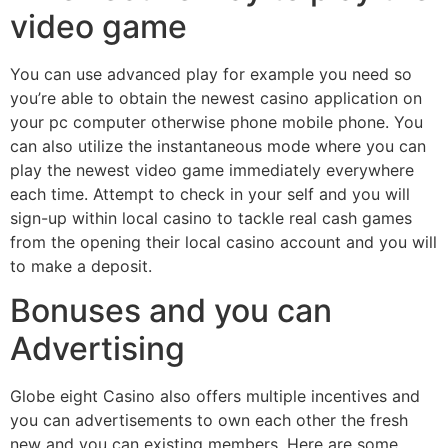
video game
You can use advanced play for example you need so
you’re able to obtain the newest casino application on
your pc computer otherwise phone mobile phone. You
can also utilize the instantaneous mode where you can
play the newest video game immediately everywhere
each time. Attempt to check in your self and you will
sign-up within local casino to tackle real cash games
from the opening their local casino account and you will
to make a deposit.
Bonuses and you can
Advertising
Globe eight Casino also offers multiple incentives and
you can advertisements to own each other the fresh
new and you can existing members. Here are some