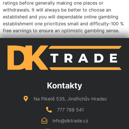
ratings before generally making one places or
withdrawals. It will always be better to choose an
established and you will dependable online gambling
establishment one prioritizes small and difficulty-100 %
free earnings to ensure an optimistic gambling sense.
Kontakty
Na Piketě 535, Jindřichův Hradec
777 788 541
info@dktrade.cz