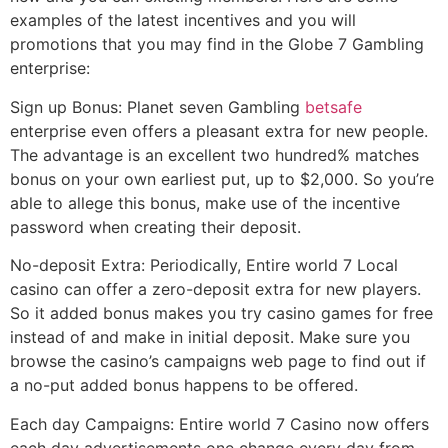
examples of the latest incentives and you will
promotions that you may find in the Globe 7 Gambling
enterprise:
Sign up Bonus: Planet seven Gambling
betsafe
enterprise even offers a pleasant extra for new people.
The advantage is an excellent two hundred% matches
bonus on your own earliest put, up to $2,000. So you’re
able to allege this bonus, make use of the incentive
password when creating their deposit.
No-deposit Extra: Periodically, Entire world 7 Local
casino can offer a zero-deposit extra for new players.
So it added bonus makes you try casino games for free
instead of and make in initial deposit. Make sure you
browse the casino’s campaigns web page to find out if
a no-put added bonus happens to be offered.
Each day Campaigns: Entire world 7 Casino now offers
each day advertisements one change every day from