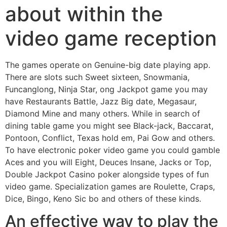
about within the
video game reception
The games operate on Genuine-big date playing app.
There are slots such Sweet sixteen, Snowmania,
Funcanglong, Ninja Star, ong Jackpot game you may
have Restaurants Battle, Jazz Big date, Megasaur,
Diamond Mine and many others. While in search of
dining table game you might see Black-jack, Baccarat,
Pontoon, Conflict, Texas hold em, Pai Gow and others.
To have electronic poker video game you could gamble
Aces and you will Eight, Deuces Insane, Jacks or Top,
Double Jackpot Casino poker alongside types of fun
video game. Specialization games are Roulette, Craps,
Dice, Bingo, Keno Sic bo and others of these kinds.
An effective way to play the