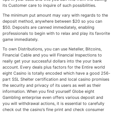
its Customer care to inquire of such possibilities.
The minimum put amount may vary with regards to the
deposit method, anywhere between $20 so you can
$50. Deposits are canned immediately, enabling
professionals to begin with to relax and play its favorite
game immediately.
To own Distributions, you can use Neteller, Bitcoins,
Financial Cable and you will Financial Inspections to
really get your successful dollars into the your bank
account. Every deals plus factors for the Entire world
eight Casino is totally encoded which have a good 256-
part SSL Shelter certification and local casino promises
the security and privacy of its users as well as their
information. When you find yourself Globe eight
Gambling enterprise even offers various deposit and
you will withdrawal actions, it is essential to carefully
check out the casino’s fine print and check consumer