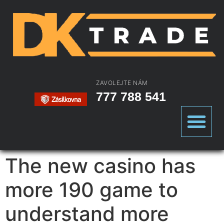
ZAVOLEJTE NÁM
777 788 541
The new casino has
more 190 game to
understand more