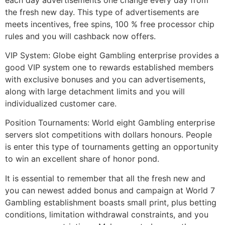
the fresh new day. This type of advertisements are
meets incentives, free spins, 100 % free processor chip
rules and you will cashback now offers.
VIP System: Globe eight Gambling enterprise provides a
good VIP system one to rewards established members
with exclusive bonuses and you can advertisements,
along with large detachment limits and you will
individualized customer care.
Position Tournaments: World eight Gambling enterprise
servers slot competitions with dollars honours. People
is enter this type of tournaments getting an opportunity
to win an excellent share of honor pond.
It is essential to remember that all the fresh new and
you can newest added bonus and campaign at World 7
Gambling establishment boasts small print, plus betting
conditions, limitation withdrawal constraints, and you