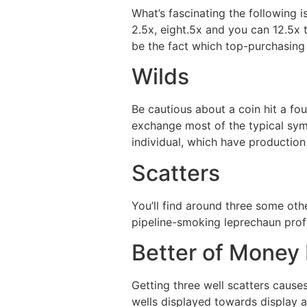
What’s fascinating the following i
2.5x, eight.5x and you can 12.5x 
be the fact which top-purchasing 
Wilds
Be cautious about a coin hit a fo
exchange most of the typical sym
individual, which have productio
Scatters
You’ll find around three some othe
pipeline-smoking leprechaun profi
Better of Money 
Getting three well scatters cause
wells displayed towards display a