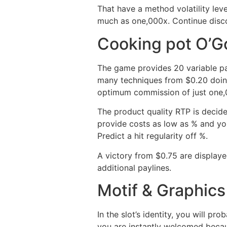
That have a method volatility lev
much as one,000x. Continue disco
Cooking pot O’Go
The game provides 20 variable pa
many techniques from $0.20 doing 
optimum commission of just one,00
The product quality RTP is decide
provide costs as low as % and you
Predict a hit regularity off %.
A victory from $0.75 are display
additional paylines.
Motif & Graphics
In the slot’s identity, you will pr
you are instantly welcomed becau