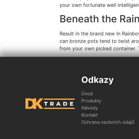
your own fortunate well intelligen
Beneath the Rai
Result in the brand new In Rainbow
can bronze pots tend to twist aro
from your own picked container. 
Odkazy
Úvod
Produkty
Návody
Kontakt
Ochrana osobních údajů