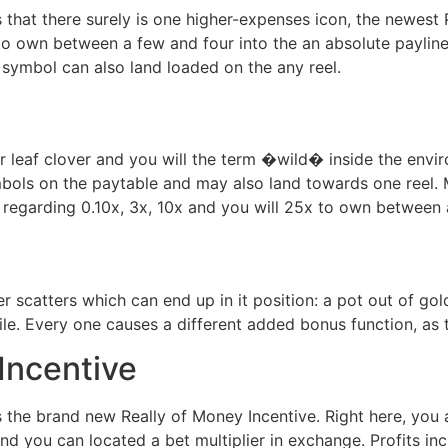
s that there surely is one higher-expenses icon, the newest 
to own between a few and four into the an absolute payline.
symbol can also land loaded on the any reel.
ur leaf clover and you will the term �wild� inside the envir
bols on the paytable and may also land towards one reel. M
n regarding 0.10x, 3x, 10x and you will 25x to own between
r scatters which can end up in it position: a pot out of gol
le. Every one causes a different added bonus function, as 
Incentive
s the brand new Really of Money Incentive. Right here, you a
nd you can located a bet multiplier in exchange. Profits in