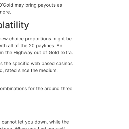
O’Gold may bring payouts as
more.
atility
 new choice proportions might be
th all of the 20 paylines. An
om the Highway out of Gold extra.
as the specific web based casinos
ed, rated since the medium.
combinations for the around three
ld cannot let you down, while the
rtoon. When you find yourself