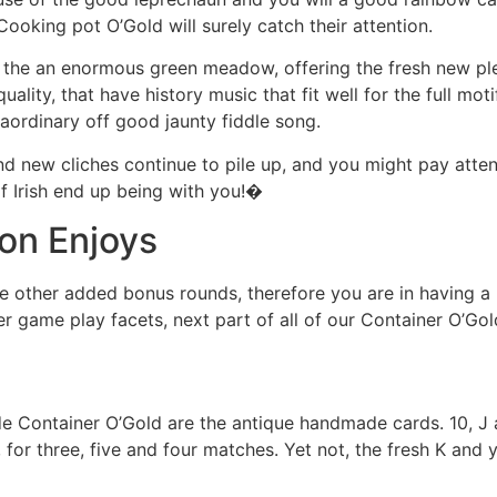
 Cooking pot O’Gold will surely catch their attention.
the an enormous green meadow, offering the fresh new pleas
lity, that have history music that fit well for the full moti
aordinary off good jaunty fiddle song.
d new cliches continue to pile up, and you might pay attent
f Irish end up being with you!�
ion Enjoys
e other added bonus rounds, therefore you are in having a
er game play facets, next part of all of our Container O’Gol
de Container O’Gold are the antique handmade cards. 10, 
for three, five and four matches. Yet not, the fresh K and