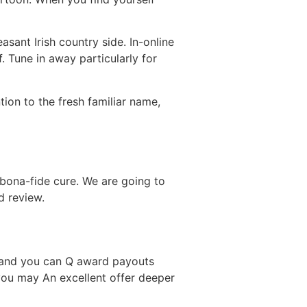
ant Irish country side. In-online
f. Tune in away particularly for
ion to the fresh familiar name,
 bona-fide cure. We are going to
d review.
J and you can Q award payouts
 you may An excellent offer deeper