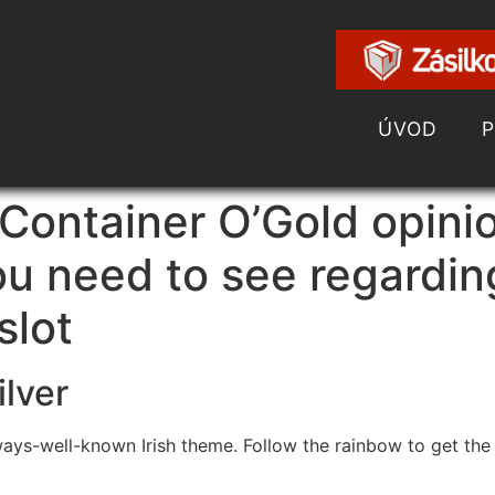
ÚVOD
Container O’Gold opinio
u need to see regardin
slot
ilver
always-well-known Irish theme. Follow the rainbow to get th