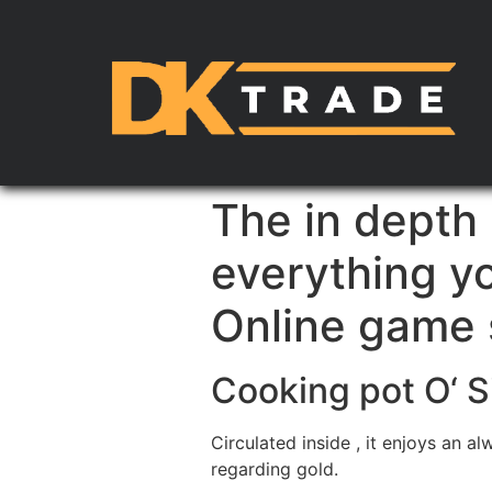
The in depth 
everything yo
Online game 
Cooking pot O‘ S
Circulated inside , it enjoys an 
regarding gold.