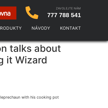
ZAVOLEJTE NÁM
777 788 541
PRODUKTY
NÁVODY
KONTAKT
n talks about
g it Wizard
e leprechaun with his cooking pot