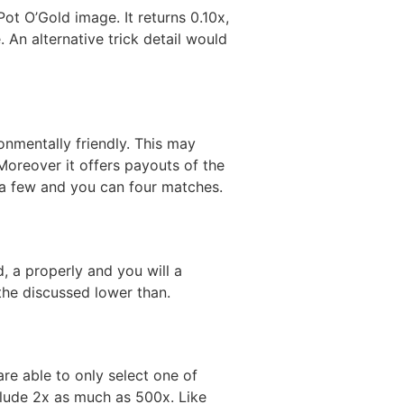
Pot O’Gold image. It returns 0.10x,
 An alternative trick detail would
onmentally friendly. This may
oreover it offers payouts of the
 a few and you can four matches.
d, a properly and you will a
the discussed lower than.
re able to only select one of
clude 2x as much as 500x. Like