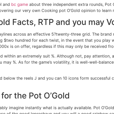
el and
bc game
about three independent extra rounds, Pot 
vering our very own Cooking pot O’Gold opinion to learn 
ld Facts, RTP and you may Vol
ylines across an effective 5?twenty-three grid. The brand
$two hundred for each twist, in the event that you play wi
0x is on offer, regardless if this may only be received fr
d within an extremely suit %. Although not, pay attention, 
 may %. As for the game’s volatility, it is well-well-balanc
ed below the reels J and you can 10 icons form successful 
 for the Pot O’Gold
obably imagine instantly what is actually available. Pot O’Go
se of the good leprechaun and you will a good rainbow ca