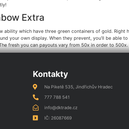
tly!
nbow Extra
 ability which have three green containers of gold. Right her
und your own display. When they prevent, you’ll be able to w
The fresh you can payouts vary from 50x in order to 500x.
Kontakty
Na Piketě 535, Jindřichův Hradec
777 788 541
info@dktrade.cz
IČ: 26087669