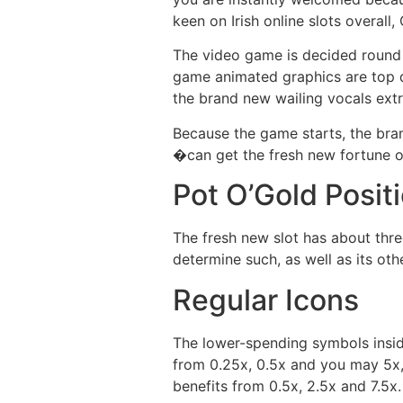
keen on Irish online slots overall,
The video game is decided round 
game animated graphics are top qua
the brand new wailing vocals extr
Because the game starts, the bran
�can get the fresh new fortune o
Pot O’Gold Posit
The fresh new slot has about thre
determine such, as well as its oth
Regular Icons
The lower-spending symbols insi
from 0.25x, 0.5x and you may 5x, 
benefits from 0.5x, 2.5x and 7.5x.