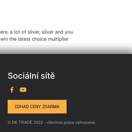
e, a lot of silver, silver and you
in the latest choice multiplier
Sociální sítě
ODHAD CENY ZDARMA
© DK TRADE 2022 - všechna práva vyhrazena.