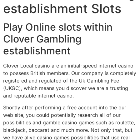
establishment Slots
Play Online slots within
Clover Gambling
establishment
Clover Local casino are an initial-speed internet casino
to possess British members. Our company is completely
registered and regulated of the Uk Gambling Fee
(UKGC), which means you discover we are a trusting
and reputable internet casino.
Shortly after performing a free account into the our
web site, you could potentially research all of our
possibilities and gamble casino games such as roulette,
blackjack, baccarat and much more. Not only that, but
we have alive casino games possibilities that use real