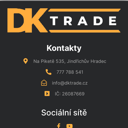
Kontakty
Na Piketě 535, Jindřichův Hradec
777 788 541
info@dktrade.cz
IČ: 26087669
Sociální sítě