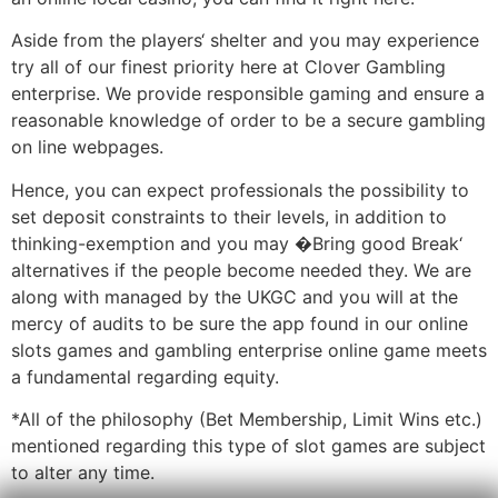
Aside from the players‘ shelter and you may experience
try all of our finest priority here at Clover Gambling
enterprise. We provide responsible gaming and ensure a
reasonable knowledge of order to be a secure gambling
on line webpages.
Hence, you can expect professionals the possibility to
set deposit constraints to their levels, in addition to
thinking-exemption and you may �Bring good Break‘
alternatives if the people become needed they. We are
along with managed by the UKGC and you will at the
mercy of audits to be sure the app found in our online
slots games and gambling enterprise online game meets
a fundamental regarding equity.
*All of the philosophy (Bet Membership, Limit Wins etc.)
mentioned regarding this type of slot games are subject
to alter any time.