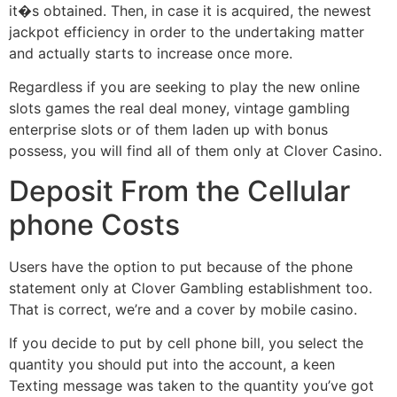
it�s obtained. Then, in case it is acquired, the newest
jackpot efficiency in order to the undertaking matter
and actually starts to increase once more.
Regardless if you are seeking to play the new online
slots games the real deal money, vintage gambling
enterprise slots or of them laden up with bonus
possess, you will find all of them only at Clover Casino.
Deposit From the Cellular
phone Costs
Users have the option to put because of the phone
statement only at Clover Gambling establishment too.
That is correct, we’re and a cover by mobile casino.
If you decide to put by cell phone bill, you select the
quantity you should put into the account, a keen
Texting message was taken to the quantity you’ve got