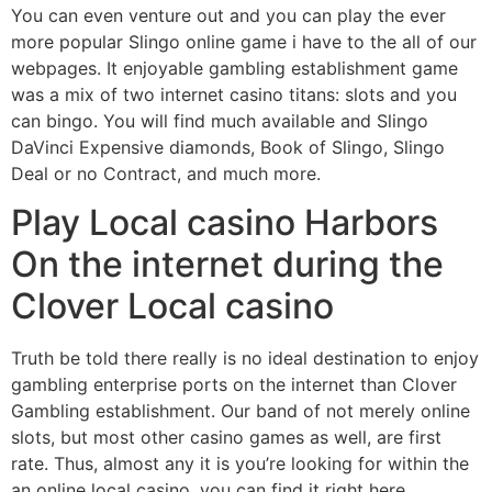
You can even venture out and you can play the ever
more popular Slingo online game i have to the all of our
webpages. It enjoyable gambling establishment game
was a mix of two internet casino titans: slots and you
can bingo. You will find much available and Slingo
DaVinci Expensive diamonds, Book of Slingo, Slingo
Deal or no Contract, and much more.
Play Local casino Harbors
On the internet during the
Clover Local casino
Truth be told there really is no ideal destination to enjoy
gambling enterprise ports on the internet than Clover
Gambling establishment. Our band of not merely online
slots, but most other casino games as well, are first
rate. Thus, almost any it is you’re looking for within the
an online local casino, you can find it right here.