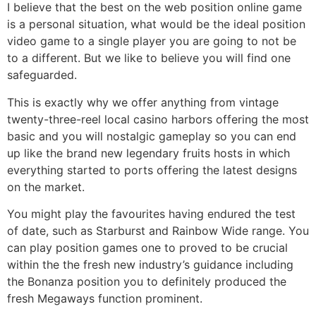
I believe that the best on the web position online game
is a personal situation, what would be the ideal position
video game to a single player you are going to not be
to a different. But we like to believe you will find one
safeguarded.
This is exactly why we offer anything from vintage
twenty-three-reel local casino harbors offering the most
basic and you will nostalgic gameplay so you can end
up like the brand new legendary fruits hosts in which
everything started to ports offering the latest designs
on the market.
You might play the favourites having endured the test
of date, such as Starburst and Rainbow Wide range. You
can play position games one to proved to be crucial
within the the fresh new industry’s guidance including
the Bonanza position you to definitely produced the
fresh Megaways function prominent.