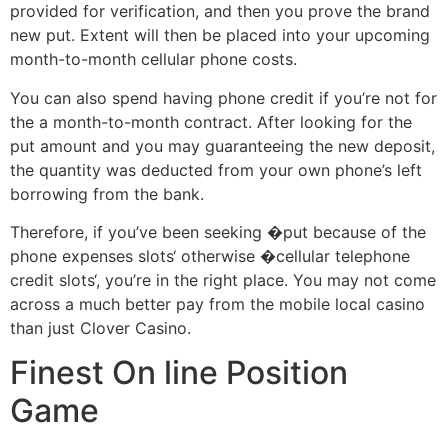
provided for verification, and then you prove the brand
new put. Extent will then be placed into your upcoming
month-to-month cellular phone costs.
You can also spend having phone credit if you’re not for
the a month-to-month contract. After looking for the
put amount and you may guaranteeing the new deposit,
the quantity was deducted from your own phone’s left
borrowing from the bank.
Therefore, if you’ve been seeking �put because of the
phone expenses slots‘ otherwise �cellular telephone
credit slots‘, you’re in the right place. You may not come
across a much better pay from the mobile local casino
than just Clover Casino.
Finest On line Position
Game