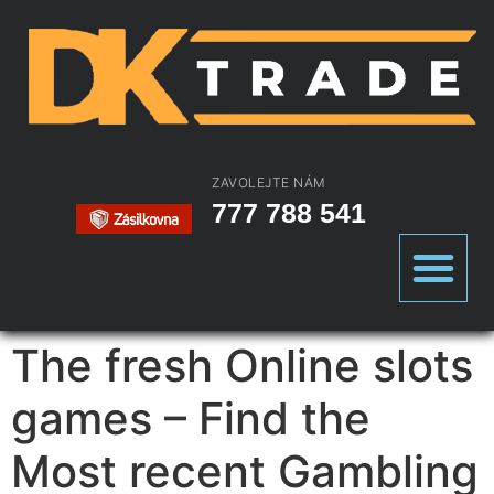
ZAVOLEJTE NÁM
777 788 541
The fresh Online slots
games – Find the
Most recent Gambling