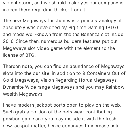
violent storm, and we should make yes our company is
indeed there regarding thicker from it.
The new Megaways function was a primary analogy; it
absolutely was developed by Big time Gaming (BTG)
and made well-known from the the Bonanza slot inside
2016. Since then, numerous builders features put out
Megaways slot video game with the element to the
license of BTG.
Thereon note, you can find an abundance of Megaways
slots into the our site, in addition to 9 Containers Out of
Gold Megaways, Vision Regarding Horus Megaways,
Dynamite Wide range Megaways and you may Rainbow
Wealth Megaways.
I have modern jackpot ports open to play on the web.
Such grab a portion of the bets wear contributing
position game and you may include it with the fresh
new jackpot matter, hence continues to increase until