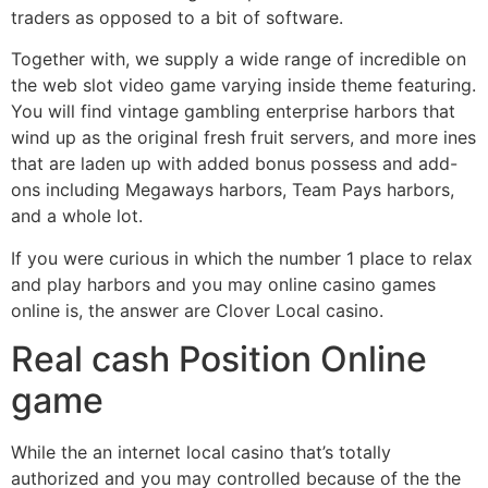
traders as opposed to a bit of software.
Together with, we supply a wide range of incredible on
the web slot video game varying inside theme featuring.
You will find vintage gambling enterprise harbors that
wind up as the original fresh fruit servers, and more ines
that are laden up with added bonus possess and add-
ons including Megaways harbors, Team Pays harbors,
and a whole lot.
If you were curious in which the number 1 place to relax
and play harbors and you may online casino games
online is, the answer are Clover Local casino.
Real cash Position Online
game
While the an internet local casino that’s totally
authorized and you may controlled because of the the