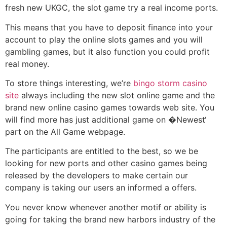
fresh new UKGC, the slot game try a real income ports.
This means that you have to deposit finance into your
account to play the online slots games and you will
gambling games, but it also function you could profit
real money.
To store things interesting, we’re
bingo storm casino
site
always including the new slot online game and the
brand new online casino games towards web site. You
will find more has just additional game on �Newest‘
part on the All Game webpage.
The participants are entitled to the best, so we be
looking for new ports and other casino games being
released by the developers to make certain our
company is taking our users an informed a offers.
You never know whenever another motif or ability is
going for taking the brand new harbors industry of the