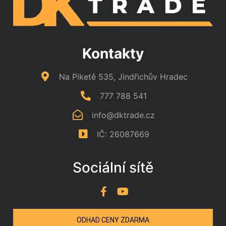
Kontakty
Na Piketě 535, Jindřichův Hradec
777 788 541
info@dktrade.cz
IČ: 26087669
Sociální sítě
ODHAD CENY ZDARMA