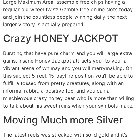
Large Maximum Area, assemble free chips having a
regular big wheel twist! Gamble free online slots today
and join the countless people winning daily-the next
larger victory is actually prepared!
Crazy HONEY JACKPOT
Bursting that have pure charm and you will large extra
gains, Insane Honey Jackpot attracts your to your a
vibrant arena of whimsy and you will merrymaking. On
this subject 5-reel, 15-payline position you’ll be able to
fulfill a tossed from pretty creatures, along with an
informal rabbit, a positive fox, and you can a
mischievous crazy honey bear who is more than willing
to talk about his sweet ruins when your symbols make.
Moving Much more Silver
The latest reels was streaked with solid gold and it’s