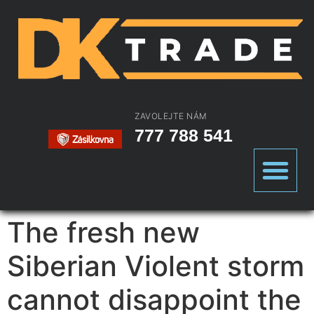
ZAVOLEJTE NÁM
777 788 541
The fresh new
Siberian Violent storm
cannot disappoint the