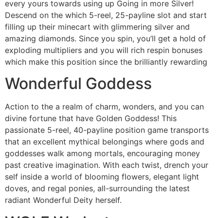
every yours towards using up Going in more Silver!
Descend on the which 5-reel, 25-payline slot and start
filling up their minecart with glimmering silver and
amazing diamonds. Since you spin, you’ll get a hold of
exploding multipliers and you will rich respin bonuses
which make this position since the brilliantly rewarding
Wonderful Goddess
Action to the a realm of charm, wonders, and you can
divine fortune that have Golden Goddess! This
passionate 5-reel, 40-payline position game transports
that an excellent mythical belongings where gods and
goddesses walk among mortals, encouraging money
past creative imagination. With each twist, drench your
self inside a world of blooming flowers, elegant light
doves, and regal ponies, all-surrounding the latest
radiant Wonderful Deity herself.