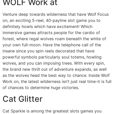
WOLF Work at
Venture deep towards wilderness that have Wolf Focus
on, an exciting 5-reel, 40-payline slot game you to
definitely howls which have excitement! Which
immersive games attracts people for the cardio of
forest, where regal wolves roam beneath the white of
your own full-moon. Have the telephone call of the
insane since you spin reels decorated that have
powerful symbols particularly soul totems, howling
wolves, and you can imposing trees. With every spin,
the brand new thrill out of adventure expands, as well
as the wolves head the best way to chance. Inside Wolf
Work on, the latest wilderness isn’t just real time-it is full
of chances to determine huge victories.
Cat Glitter
Cat Sparkle is among the greatest slots games you