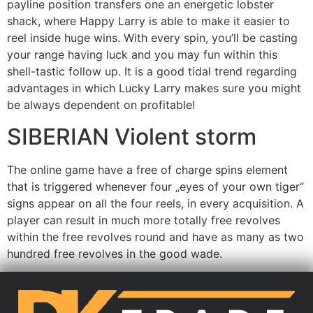
payline position transfers one an energetic lobster
shack, where Happy Larry is able to make it easier to
reel inside huge wins. With every spin, you’ll be casting
your range having luck and you may fun within this
shell-tastic follow up. It is a good tidal trend regarding
advantages in which Lucky Larry makes sure you might
be always dependent on profitable!
SIBERIAN Violent storm
The online game have a free of charge spins element
that is triggered whenever four „eyes of your own tiger“
signs appear on all the four reels, in every acquisition. A
player can result in much more totally free revolves
within the free revolves round and have as many as two
hundred free revolves in the good wade.