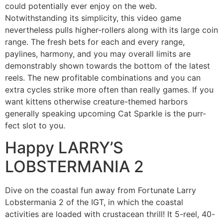
could potentially ever enjoy on the web.
Notwithstanding its simplicity, this video game
nevertheless pulls higher-rollers along with its large coin
range. The fresh bets for each and every range,
paylines, harmony, and you may overall limits are
demonstrably shown towards the bottom of the latest
reels. The new profitable combinations and you can
extra cycles strike more often than really games. If you
want kittens otherwise creature-themed harbors
generally speaking upcoming Cat Sparkle is the purr-
fect slot to you.
Happy LARRY’S
LOBSTERMANIA 2
Dive on the coastal fun away from Fortunate Larry
Lobstermania 2 of the IGT, in which the coastal
activities are loaded with crustacean thrill! It 5-reel, 40-