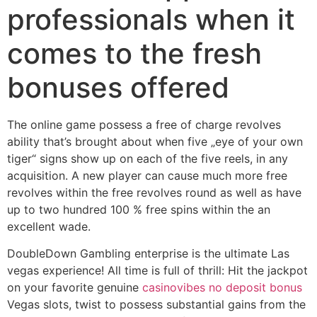
professionals when it
comes to the fresh
bonuses offered
The online game possess a free of charge revolves
ability that’s brought about when five „eye of your own
tiger“ signs show up on each of the five reels, in any
acquisition. A new player can cause much more free
revolves within the free revolves round as well as have
up to two hundred 100 % free spins within the an
excellent wade.
DoubleDown Gambling enterprise is the ultimate Las
vegas experience! All time is full of thrill: Hit the jackpot
on your favorite genuine
casinovibes no deposit bonus
Vegas slots, twist to possess substantial gains from the