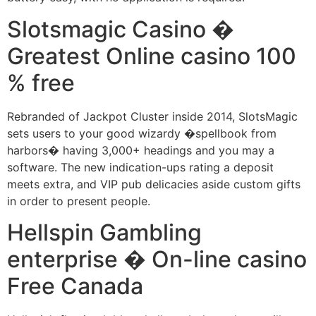
Slotsmagic Casino �
Greatest Online casino 100
% free
Rebranded of Jackpot Cluster inside 2014, SlotsMagic
sets users to your good wizardy �spellbook from
harbors� having 3,000+ headings and you may a
software. The new indication-ups rating a deposit
meets extra, and VIP pub delicacies aside custom gifts
in order to present people.
Hellspin Gambling
enterprise � On-line casino
Free Canada