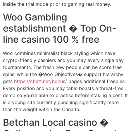
inside the trial mode prior to gaming real money.
Woo Gambling
establishment � Top On-
line casino 100 % free
Woo combines minimalist black styling which have
crypto-friendly cashiers and you may every single day
tournaments. The fresh new people can be score free
spins, while the �Woo Objectives� support hierarchy
gets
https://cbett.net/bonus/
pages additional freebies.
Every position and you may table boasts a threat-free
demo so you’re able to practise before staking a cent. It
is a young site currently punching significantly more
than the weight within the Canada.
Betchan Local casino �