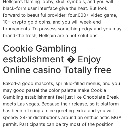
Hellspin’s flaming lobby, skull symbols, and you will
black-form user interface give the heat. But look
forward to beautiful provider: four,000+ video game,
10+ crypto gold coins, and you will week-end
tournaments. To possess something edgy and you may
brand-the fresh, Hellspin are a hot solutions.
Cookie Gambling
establishment � Enjoy
Online casino Totally free
Baked-a good mascots, sprinkle-filled menus, and you
may good pastel the color palette make Cookie
Gambling establishment feel just like Chocolate Break
meets Las vegas. Because their release, so it platform
has been offering a nice greeting extra and you will
speedy 24-hr distributions around an enthusiastic MGA
permit. Participants can be try most of the position