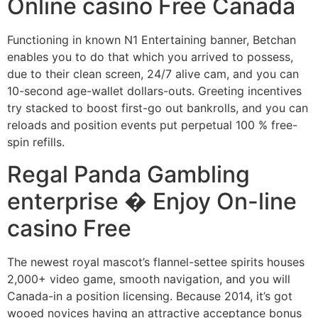
Online casino Free Canada
Functioning in known N1 Entertaining banner, Betchan
enables you to do that which you arrived to possess,
due to their clean screen, 24/7 alive cam, and you can
10-second age-wallet dollars-outs. Greeting incentives
try stacked to boost first-go out bankrolls, and you can
reloads and position events put perpetual 100 % free-
spin refills.
Regal Panda Gambling
enterprise � Enjoy On-line
casino Free
The newest royal mascot’s flannel-settee spirits houses
2,000+ video game, smooth navigation, and you will
Canada-in a position licensing. Because 2014, it’s got
wooed novices having an attractive acceptance bonus