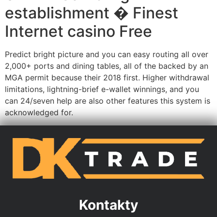
establishment � Finest
Internet casino Free
Predict bright picture and you can easy routing all over
2,000+ ports and dining tables, all of the backed by an
MGA permit because their 2018 first. Higher withdrawal
limitations, lightning-brief e-wallet winnings, and you
can 24/seven help are also other features this system is
acknowledged for.
Kontakty