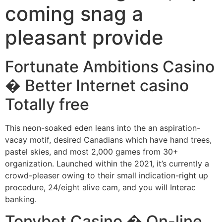
coming snag a
pleasant provide
Fortunate Ambitions Casino
� Better Internet casino
Totally free
This neon-soaked eden leans into the an aspiration-
vacay motif, desired Canadians which have hand trees,
pastel skies, and most 2,000 games from 30+
organization. Launched within the 2021, it’s currently a
crowd-pleaser owing to their small indication-right up
procedure, 24/eight alive cam, and you will Interac
banking.
Tonybet Casino � On-line