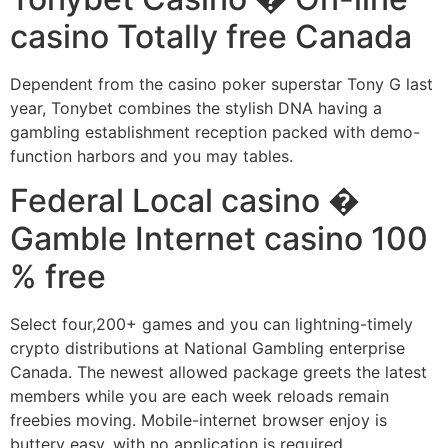
casino Totally free Canada
Dependent from the casino poker superstar Tony G last
year, Tonybet combines the stylish DNA having a
gambling establishment reception packed with demo-
function harbors and you may tables.
Federal Local casino �
Gamble Internet casino 100
% free
Select four,200+ games and you can lightning-timely
crypto distributions at National Gambling enterprise
Canada. The newest allowed package greets the latest
members while you are each week reloads remain
freebies moving. Mobile-internet browser enjoy is
buttery easy, with no application is required.