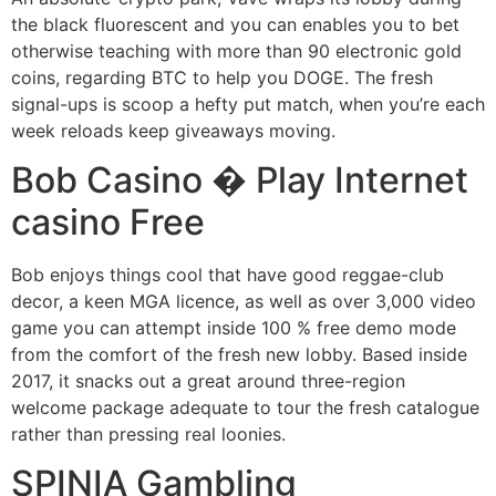
the black fluorescent and you can enables you to bet
otherwise teaching with more than 90 electronic gold
coins, regarding BTC to help you DOGE. The fresh
signal-ups is scoop a hefty put match, when you’re each
week reloads keep giveaways moving.
Bob Casino � Play Internet
casino Free
Bob enjoys things cool that have good reggae-club
decor, a keen MGA licence, as well as over 3,000 video
game you can attempt inside 100 % free demo mode
from the comfort of the fresh new lobby. Based inside
2017, it snacks out a great around three-region
welcome package adequate to tour the fresh catalogue
rather than pressing real loonies.
SPINIA Gambling