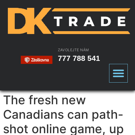
ZAVOLEJTE NÁM
777 788 541
The fresh new
Canadians can path-
shot online game, up