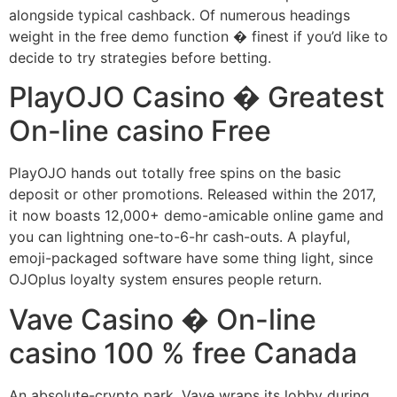
alongside typical cashback. Of numerous headings
weight in the free demo function � finest if you’d like to
decide to try strategies before betting.
PlayOJO Casino � Greatest
On-line casino Free
PlayOJO hands out totally free spins on the basic
deposit or other promotions. Released within the 2017,
it now boasts 12,000+ demo-amicable online game and
you can lightning one-to-6-hr cash-outs. A playful,
emoji-packaged software have some thing light, since
OJOplus loyalty system ensures people return.
Vave Casino � On-line
casino 100 % free Canada
An absolute-crypto park, Vave wraps its lobby during