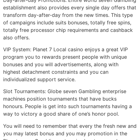
establishment also provides every single day offers that
transform day-after-day from the new times. This type
of campaigns include suits bonuses, totally free spins,
totally free processor chip requirements and cashback
also offers.
VIP System: Planet 7 Local casino enjoys a great VIP
program you to rewards present people with unique
bonuses and you will advertisements, along with
highest detachment constraints and you can
individualized support service.
Slot Tournaments: Globe seven Gambling enterprise
machines position tournaments that have bucks
honours. People is get into such tournaments having a
way to victory a good share of one’s honor pool.
You will need to remember that every the fresh new and
you may latest bonus and you may promotion in the