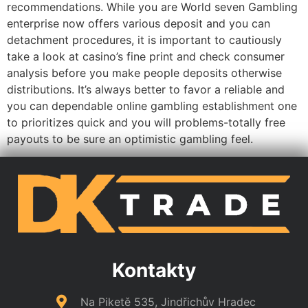
recommendations. While you are World seven Gambling
enterprise now offers various deposit and you can
detachment procedures, it is important to cautiously
take a look at casino’s fine print and check consumer
analysis before you make people deposits otherwise
distributions. It’s always better to favor a reliable and
you can dependable online gambling establishment one
to prioritizes quick and you will problems-totally free
payouts to be sure an optimistic gambling feel.
Kontakty
Na Piketě 535, Jindřichův Hradec