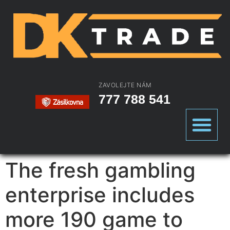
ZAVOLEJTE NÁM
777 788 541
The fresh gambling
enterprise includes
more 190 game to