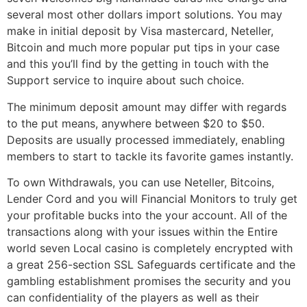
several most other dollars import solutions. You may
make in initial deposit by Visa mastercard, Neteller,
Bitcoin and much more popular put tips in your case
and this you’ll find by the getting in touch with the
Support service to inquire about such choice.
The minimum deposit amount may differ with regards
to the put means, anywhere between $20 to $50.
Deposits are usually processed immediately, enabling
members to start to tackle its favorite games instantly.
To own Withdrawals, you can use Neteller, Bitcoins,
Lender Cord and you will Financial Monitors to truly get
your profitable bucks into the your account. All of the
transactions along with your issues within the Entire
world seven Local casino is completely encrypted with
a great 256-section SSL Safeguards certificate and the
gambling establishment promises the security and you
can confidentiality of the players as well as their