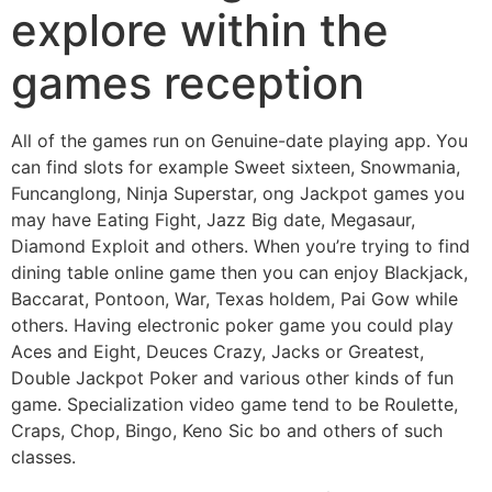
explore within the
games reception
All of the games run on Genuine-date playing app. You
can find slots for example Sweet sixteen, Snowmania,
Funcanglong, Ninja Superstar, ong Jackpot games you
may have Eating Fight, Jazz Big date, Megasaur,
Diamond Exploit and others. When you’re trying to find
dining table online game then you can enjoy Blackjack,
Baccarat, Pontoon, War, Texas holdem, Pai Gow while
others. Having electronic poker game you could play
Aces and Eight, Deuces Crazy, Jacks or Greatest,
Double Jackpot Poker and various other kinds of fun
game. Specialization video game tend to be Roulette,
Craps, Chop, Bingo, Keno Sic bo and others of such
classes.