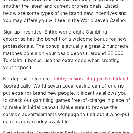
another the latest and current professionals. Listed
below are some types of the brand new incentives and
you may offers you will see in the World seven Casino:
Sign up Incentive: Entire world eight Gambling
enterprise has the benefit of a welcome bonus for new
professionals. The bonus is actually a great 2 hundred%
matches bonus on your basic deposit, around $2,000.
To claim it bonus, use the extra code when creating
your deposit.
No deposit Incentive:
bobby casino inloggen Nederland
Sporadically, World seven Local casino can offer a no-
put extra for brand new people. It incentive allows you
to check out gambling games free-of-charge in place of
to make in initial deposit. Make sure to browse the
casino’s advertisements webpage to find out if a no-put
extra is now readily available.
Day-after-day Promotions: Entire world seven Gambling