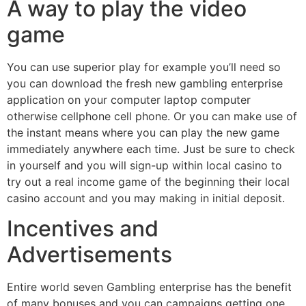
A way to play the video
game
You can use superior play for example you’ll need so
you can download the fresh new gambling enterprise
application on your computer laptop computer
otherwise cellphone cell phone. Or you can make use of
the instant means where you can play the new game
immediately anywhere each time. Just be sure to check
in yourself and you will sign-up within local casino to
try out a real income game of the beginning their local
casino account and you may making in initial deposit.
Incentives and
Advertisements
Entire world seven Gambling enterprise has the benefit
of many bonuses and you can campaigns getting one