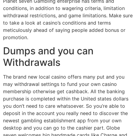
Planet seven Gambling enterprise has terms and
conditions, in addition to wagering criteria, limitation
withdrawal restrictions, and game limitations. Make sure
to take a look at casino’s conditions and terms
meticulously ahead of saying people added bonus or
promotion.
Dumps and you can
Withdrawals
The brand new local casino offers many put and you
may withdrawal settings to fund your own casino
membership otherwise get cashback. All the banking
purchase is completed within the United states dollars
you don’t need to care whatsoever. So you’re able to
deposit in the account you really need to discover the
newest gambling establishment app from your own
desktop and you can go to the cashier part. Globe
seven welcomes big handmade cards like Charge and