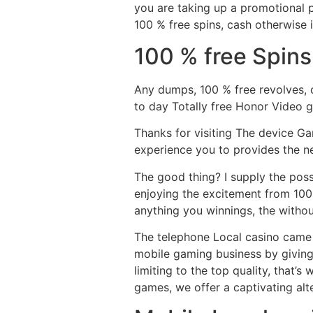
you are taking up a promotional 
100 % free spins, cash otherwise i
100 % free Spins
Any dumps, 100 % free revolves, o
to day Totally free Honor Video
Thanks for visiting The device Gam
experience you to provides the newe
The good thing? I supply the poss
enjoying the excitement from 100 
anything you winnings, the withou
The telephone Local casino came 
mobile gaming business by giving
limiting to the top quality, that’
games, we offer a captivating alt