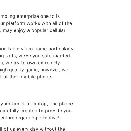
mbling enterprise one to is
ur platform works with all of the
u may enjoy a popular cellular
ing table video game particularly
ng slots, we’ve you safeguarded.
m, we try to own extremely
-high quality game, however, we
t of their mobile phone.
your tablet or laptop, The phone
 carefully created to provide you
enture regarding effective!
l of us every day without the