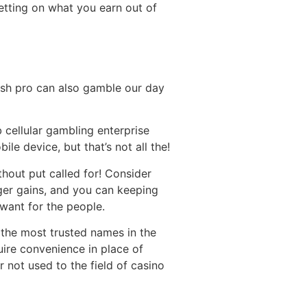
etting on what you earn out of
resh pro can also gamble our day
b cellular gambling enterprise
ile device, but that’s not all the!
thout put called for! Consider
ger gains, and you can keeping
want for the people.
the most trusted names in the
ire convenience in place of
r not used to the field of casino