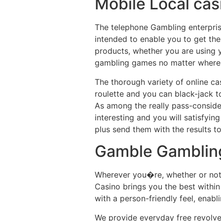
Mobile Local cas
The telephone Gambling enterprise
intended to enable you to get the 
products, whether you are using y
gambling games no matter where 
The thorough variety of online ca
roulette and you can black-jack 
As among the really pass-conside
interesting and you will satisfyi
plus send them with the results t
Gamble Gamblin
Wherever you�re, whether or not 
Casino brings you the best within
with a person-friendly feel, enab
We provide everyday free revolves