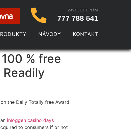
ZAVOLEJTE NÁM
777 788 541
PRODUKTY
NÁVODY
KONTAKT
 100 % free
 Readily
on the Daily Totally free Award
 an
inloggen casino days
acquired to consumers if or not