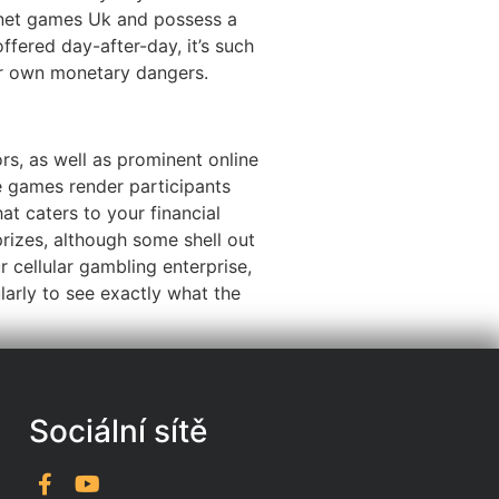
ternet games Uk and possess a
fered day-after-day, it’s such
our own monetary dangers.
rs, as well as prominent online
 games render participants
t caters to your financial
rizes, although some shell out
r cellular gambling enterprise,
arly to see exactly what the
Sociální sítě