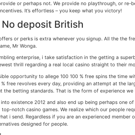
provide or perhaps not. We provide no playthrough, or re-b
ncentives. It’s effortless – you keep what you victory!
 No deposit British
ffers or perks is extra whenever you signup. All the the f
 game, Mr Wonga.
bling enterprise, i take satisfaction in the getting a super
st thrill regarding a real local casino straight to their mob
ible opportunity to allege 100 100 % free spins the time wi
% free revolves every day, providing an attempt at the lar
t the betting standards. That is the form of experience we 
into existence 2012 and also end up being perhaps one of 
 top-notch casino games. We realize which our people requ
s what i send. Regardless if you are an experienced member o
ernatives designed for people.