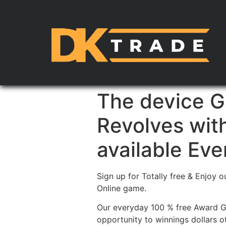
The device G
Revolves with
available Ev
Sign up for Totally free & Enjoy 
Online game.
Our everyday 100 % free Award Ga
opportunity to winnings dollars o