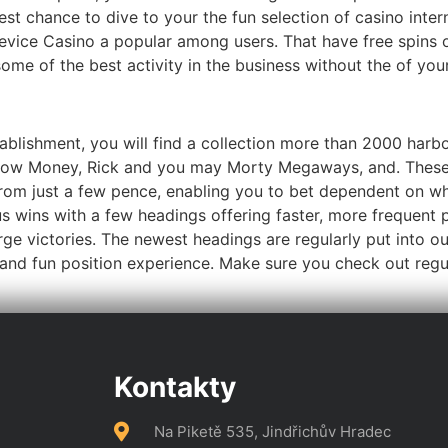
inest chance to dive to your the fun selection of casino in
ice Casino a popular among users. That have free spins of
 some of the best activity in the business without the of y
blishment, you will find a collection more than 2000 harbo
inbow Money, Rick and you may Morty Megaways, and. These
rom just a few pence, enabling you to bet dependent on wha
 wins with a few headings offering faster, more frequent p
ge victories. The newest headings are regularly put into ou
nd fun position experience. Make sure you check out regul
Kontakty
Na Piketě 535, Jindřichův Hradec