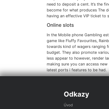
need to deposit a cent. It’s the f
become for what produces The dev
having an effective VIP ticket to
Online slots
In the Mobile phone Gambling esta
game like Fluffy Favourites, Ra
towards kind of wagers ranging f
budget. They also promote various
less appear to however, render lar
making sure you can access new a
latest ports i features to be had.
Odkazy
Úvod