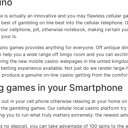
ino
 is actually an innovative and you may flawless cellular ga
best of gambling on line best into the cellular telephone. O
our cellphone, pill, otherwise notebook, making certain yo
your is.
sino games provides anything for everyone. Off antique din
to help you a wide range off bingo room and you can exciti
ring the new mobile casino webpages in the united kingdo
ng betting experience available. Not just do we render large
o produce a genuine on-line casino getting from the comfor
g games in your Smartphone
out in your cell phone otherwise relaxing at your home on 
 the gambling games. Our cellular local casino platform try
ling you to run what truly matters extremely: the newest adv
 no deposit, you can take advantage of 100 spins to the al