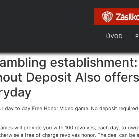
ÚVOD
ambling establishment:
out Deposit Also offers
eryday
our day to day Free Honor Video game. No deposit required 
mes will provide you with 100 revolves, each day, to own
therwise a free of charge revolves honor. The deal can be 