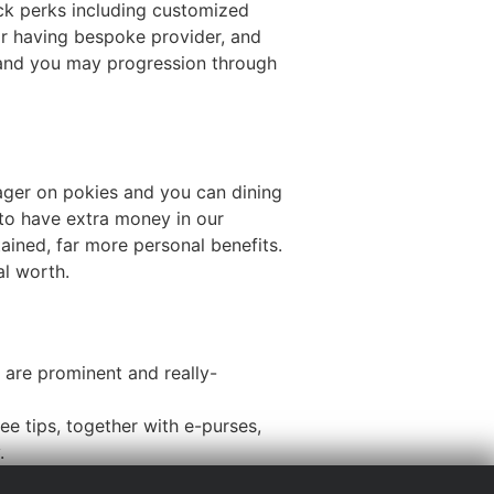
ock perks including customized
or having bespoke provider, and
, and you may progression through
ager on pokies and you can dining
 to have extra money in our
ained, far more personal benefits.
al worth.
t are prominent and really-
ee tips, together with e-purses,
.