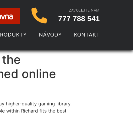
ZAVOLEJTE NÁM
777 788 541
PRODUKTY
NÁVODY
KONTAKT
 the
med online
y higher-quality gaming library.
 within Richard fits the best