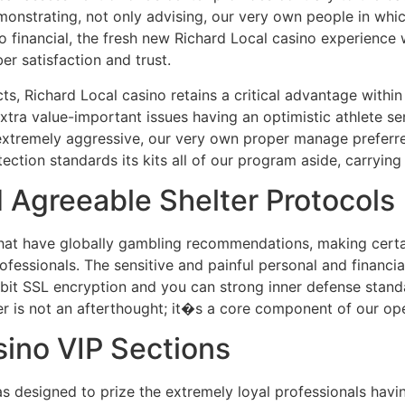
monstrating, not only advising, our very own people in whic
to financial, the fresh new Richard Local casino experience
r satisfaction and trust.
ts, Richard Local casino retains a critical advantage within
 extra value-important issues having an optimistic athlete 
extremely aggressive, our very own proper manage preferr
ction standards its kits all of our program aside, carrying
 Agreeable Shelter Protocols
that have globally gambling recommendations, making certain
fessionals. The sensitive and painful personal and financial
bit SSL encryption and you can strong inner defense stan
ter is not an afterthought; it�s a core component of our ope
sino VIP Sections
s designed to prize the extremely loyal professionals havi