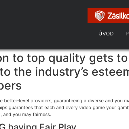
ÚVOD
n to top quality gets to
to the industry’s estee
pers
e better-level providers, guaranteeing a diverse and you ma
ips guarantees that each and every video game your gamble
t, and you may fairness.
G having Fair Play