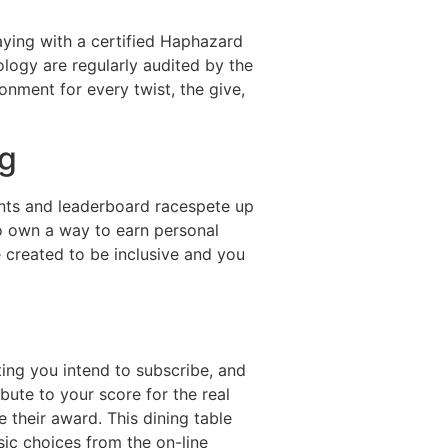
aying with a certified Haphazard
logy are regularly audited by the
onment for every twist, the give,
ng
ents and leaderboard racespete up
o own a way to earn personal
 created to be inclusive and you
ting you intend to subscribe, and
ibute to your score for the real
 their award. This dining table
sic choices from the on-line