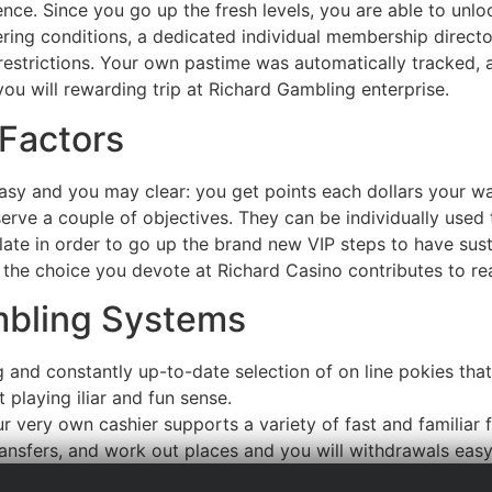
nce. Since you go up the fresh levels, you are able to unl
ring conditions, a dedicated individual membership direct
l restrictions. Your own pastime was automatically tracked
ou will rewarding trip at Richard Gambling enterprise.
Factors
asy and you may clear: you get points each dollars your w
serve a couple of objectives. They can be individually used
late in order to go up the brand new VIP steps to have sust
 the choice you devote at Richard Casino contributes to re
mbling Systems
g and constantly up-to-date selection of on line pokies tha
t playing iliar and fun sense.
r very own cashier supports a variety of fast and familiar f
ransfers, and work out places and you will withdrawals easy