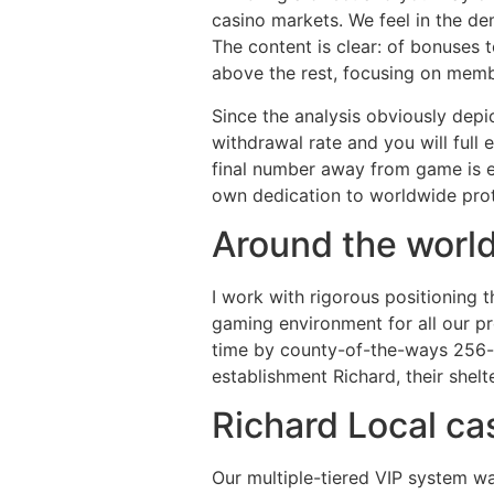
casino markets. We feel in the de
The content is clear: of bonuses 
above the rest, focusing on membe
Since the analysis obviously depic
withdrawal rate and you will full
final number away from game is 
own dedication to worldwide prote
Around the world
I work with rigorous positioning 
gaming environment for all our pro
time by county-of-the-ways 256-
establishment Richard, their shel
Richard Local ca
Our multiple-tiered VIP system wa