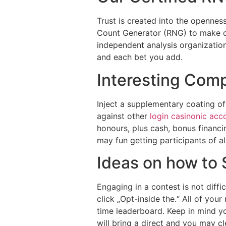
Trust is created into the openne
Count Generator (RNG) to make ce
independent analysis organization
and each bet you add.
Interesting Com
Inject a supplementary coating o
against other
login casinonic acc
honours, plus cash, bonus financi
may fun getting participants of all
Ideas on how to
Engaging in a contest is not diff
click „Opt-inside the.“ All of you
time leaderboard. Keep in mind yo
will bring a direct and you may c