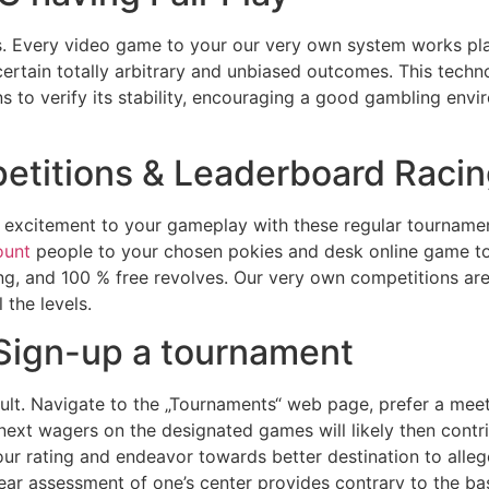
ss. Every video game to your our very own system works pl
rtain totally arbitrary and unbiased outcomes. This techno
s to verify its stability, encouraging a good gambling envir
petitions & Leaderboard Raci
f excitement to your gameplay with these regular tournam
ount
people to your chosen pokies and desk online game t
ng, and 100 % free revolves. Our very own competitions are
 the levels.
 Sign-up a tournament
icult. Navigate to the „Tournaments“ web page, prefer a mee
r next wagers on the designated games will likely then contr
ur rating and endeavor towards better destination to allege
lear assessment of one’s center provides contrary to the ba