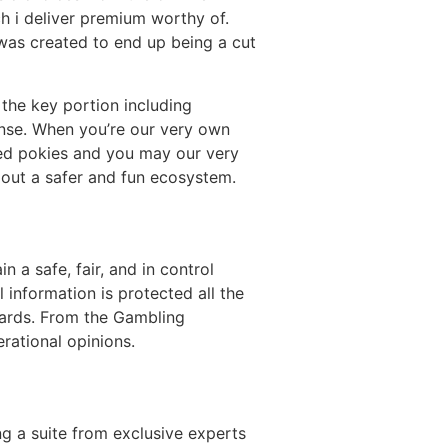
h i deliver premium worthy of.
 was created to end up being a cut
 the key portion including
sense. When you’re our very own
ed pokies and you may our very
 out a safer and fun ecosystem.
 a safe, fair, and in control
 information is protected all the
dards. From the Gambling
rational opinions.
ng a suite from exclusive experts