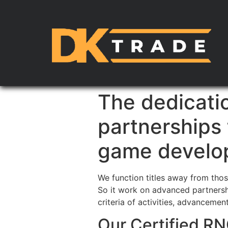
The dedicatio
partnerships 
game develo
We function titles away from thos
So it work on advanced partnersh
criteria of activities, advancemen
Our Certified RN