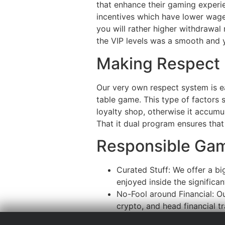
that enhance their gaming experie
incentives which have lower wage
you will rather higher withdrawa
the VIP levels was a smooth and y
Making Respect 
Our very own respect system is e
table game. This type of factors 
loyalty shop, otherwise it accumu
That it dual program ensures that
Responsible Ga
Curated Stuff: We offer a bi
enjoyed inside the significan
No-Fool around Financial: Ou
crypto, and head financial t