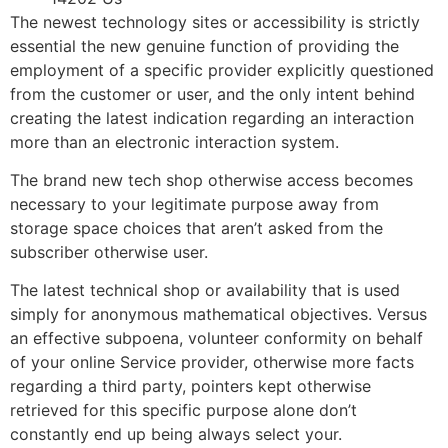
The newest technology sites or accessibility is strictly
essential the new genuine function of providing the
employment of a specific provider explicitly questioned
from the customer or user, and the only intent behind
creating the latest indication regarding an interaction
more than an electronic interaction system.
The brand new tech shop otherwise access becomes
necessary to your legitimate purpose away from
storage space choices that aren’t asked from the
subscriber otherwise user.
The latest technical shop or availability that is used
simply for anonymous mathematical objectives. Versus
an effective subpoena, volunteer conformity on behalf
of your online Service provider, otherwise more facts
regarding a third party, pointers kept otherwise
retrieved for this specific purpose alone don’t
constantly end up being always select your.