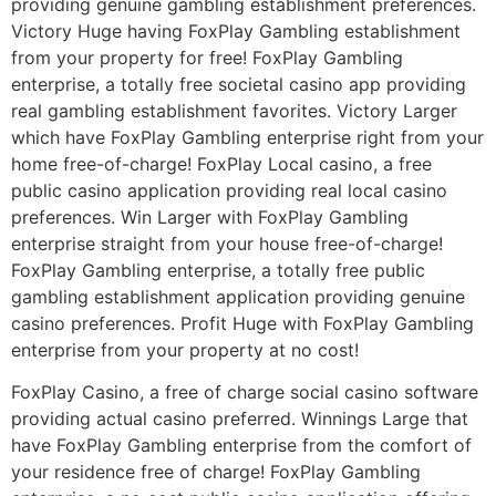
providing genuine gambling establishment preferences.
Victory Huge having FoxPlay Gambling establishment
from your property for free! FoxPlay Gambling
enterprise, a totally free societal casino app providing
real gambling establishment favorites. Victory Larger
which have FoxPlay Gambling enterprise right from your
home free-of-charge! FoxPlay Local casino, a free
public casino application providing real local casino
preferences. Win Larger with FoxPlay Gambling
enterprise straight from your house free-of-charge!
FoxPlay Gambling enterprise, a totally free public
gambling establishment application providing genuine
casino preferences. Profit Huge with FoxPlay Gambling
enterprise from your property at no cost!
FoxPlay Casino, a free of charge social casino software
providing actual casino preferred. Winnings Large that
have FoxPlay Gambling enterprise from the comfort of
your residence free of charge! FoxPlay Gambling