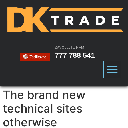
ZAVOLEJTE NÁM
777 788 541
The brand new
technical sites
otherwise