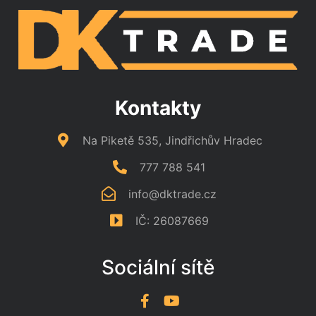
Kontakty
Na Piketě 535, Jindřichův Hradec
777 788 541
info@dktrade.cz
IČ: 26087669
Sociální sítě