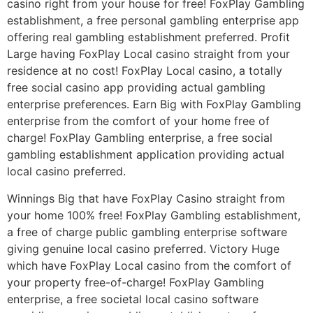
casino right from your house for free! FoxPlay Gambling
establishment, a free personal gambling enterprise app
offering real gambling establishment preferred. Profit
Large having FoxPlay Local casino straight from your
residence at no cost! FoxPlay Local casino, a totally
free social casino app providing actual gambling
enterprise preferences. Earn Big with FoxPlay Gambling
enterprise from the comfort of your home free of
charge! FoxPlay Gambling enterprise, a free social
gambling establishment application providing actual
local casino preferred.
Winnings Big that have FoxPlay Casino straight from
your home 100% free! FoxPlay Gambling establishment,
a free of charge public gambling enterprise software
giving genuine local casino preferred. Victory Huge
which have FoxPlay Local casino from the comfort of
your property free-of-charge! FoxPlay Gambling
enterprise, a free societal local casino software