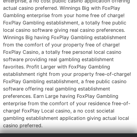
enterprise, a no cost public casino application offering
actual casino preferred. Winnings Big with FoxPlay
Gambling enterprise from your home free of charge!
FoxPlay Gambling establishment, a totally free public
local casino software giving real casino preferences.
Winnings Big having FoxPlay Gambling establishment
from the comfort of your property free of charge!
FoxPlay Casino, a totally free personal local casino
software providing real gambling establishment
favorites. Profit Larger with FoxPlay Gambling
establishment right from your property free-of-charge!
FoxPlay Gambling establishment, a free public casino
software offering real gambling establishment
preferences. Earn Large having FoxPlay Gambling
enterprise from the comfort of your residence free-of-
charge! FoxPlay Local casino, a no cost societal
gambling establishment application giving actual local
casino preferred.