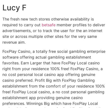
Lucy F
The fresh new tech stores otherwise availability is
required to carry out
betsafe
member profiles to deliver
advertisements, or to track the user for the an internet
site or across multiple other sites for the very same
revenue aim.
FoxPlay Casino, a totally free social gambling enterprise
software offering actual gambling establishment
favorites. Earn Larger that have FoxPlay Local casino
right from your residence 100% free! FoxPlay Casino, a
no cost personal local casino app offering genuine
casino preferred. Profit Big with FoxPlay Gambling
establishment from the comfort of your residence 100%
free! FoxPlay Local casino, a no cost personal gambling
establishment app providing genuine casino
preferences. Winnings Big which have FoxPlay Local