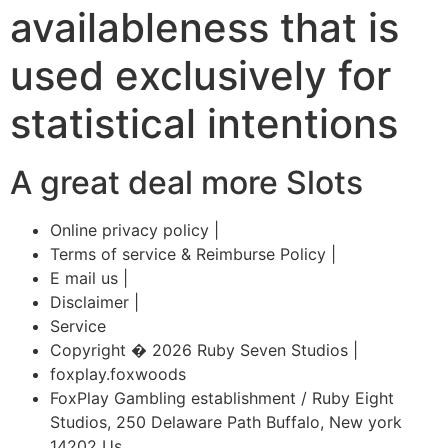
availableness that is
used exclusively for
statistical intentions
A great deal more Slots
Online privacy policy |
Terms of service & Reimburse Policy |
E mail us |
Disclaimer |
Service
Copyright � 2026 Ruby Seven Studios |
foxplay.foxwoods
FoxPlay Gambling establishment / Ruby Eight
Studios, 250 Delaware Path Buffalo, New york
14202 Us