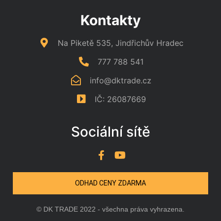
Kontakty
Na Piketě 535, Jindřichův Hradec
777 788 541
info@dktrade.cz
IČ: 26087669
Sociální sítě
ODHAD CENY ZDARMA
© DK TRADE 2022 - všechna práva vyhrazena.