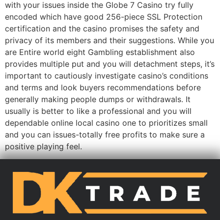
with your issues inside the Globe 7 Casino try fully
encoded which have good 256-piece SSL Protection
certification and the casino promises the safety and
privacy of its members and their suggestions. While you
are Entire world eight Gambling establishment also
provides multiple put and you will detachment steps, it’s
important to cautiously investigate casino’s conditions
and terms and look buyers recommendations before
generally making people dumps or withdrawals. It
usually is better to like a professional and you will
dependable online local casino one to prioritizes small
and you can issues-totally free profits to make sure a
positive playing feel.