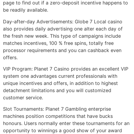
page to find out if a zero-deposit incentive happens to
be readily available.
Day-after-day Advertisements: Globe 7 Local casino
also provides daily advertising one alter each day of
the fresh new week. This type of campaigns include
matches incentives, 100 % free spins, totally free
processor requirements and you can cashback even
offers.
VIP Program: Planet 7 Casino provides an excellent VIP
system one advantages current professionals with
unique incentives and offers, in addition to highest
detachment limitations and you will customized
customer service.
Slot Tournaments: Planet 7 Gambling enterprise
machines position competitions that have bucks
honours. Users normally enter these tournaments for an
opportunity to winnings a good show of your award