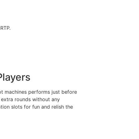
 RTP.
Players
lot machines performs just before
n extra rounds without any
ion slots for fun and relish the