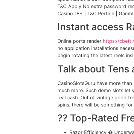
T&C Apply No extra password re
Casino 18+ | T&C Pertain | Gambl
Instant access 
Online ports render
https://cbett.
no application installations nece
begin rotating the latest reels in
Talk about Tens
CasinoSlotsGuru have more than 1
much more. Such demo slots let y
real cash. Out of vintage good fr
spins, there will be something for
?? Top-Rated Fr
Razor Efficiency � Underwat