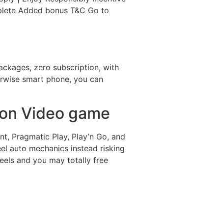
plete Added bonus T&C Go to
ckages, zero subscription, with
herwise smart phone, you can
ion Video game
t, Pragmatic Play, Play’n Go, and
el auto mechanics instead risking
reels and you may totally free