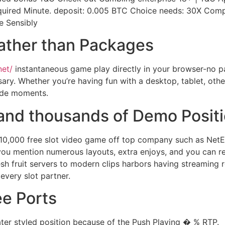
quired Minute. deposit: 0.005 BTC Choice needs: 30X Com
e Sensibly
Rather than Packages
net/
instantaneous game play directly in your browser-no pa
ssary. Whether you’re having fun with a desktop, tablet, ot
side moments.
 and thousands of Demo Posit
0,000 free slot video game off top company such as NetEn
ou mention numerous layouts, extra enjoys, and you can re
esh fruit servers to modern clips harbors having streaming 
 every slot partner.
ee Ports
er styled position because of the Push Playing � % RTP.