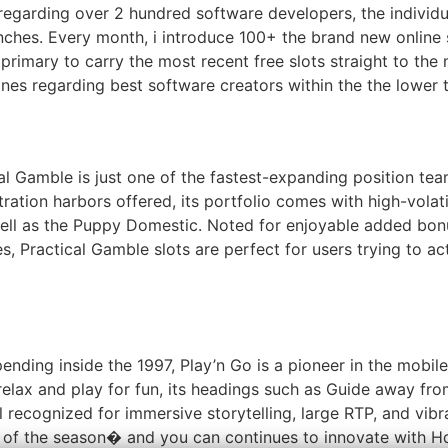
garding over 2 hundred software developers, the individu
nches. Every month, i introduce 100+ the brand new online 
primary to carry the most recent free slots straight to the 
es regarding best software creators within the the lower 
al Gamble is just one of the fastest-expanding position tea
tion harbors offered, its portfolio comes with high-volatili
ll as the Puppy Domestic. Noted for enjoyable added bonus
s, Practical Gamble slots are perfect for users trying to 
nding inside the 1997, Play’n Go is a pioneer in the mobil
relax and play for fun, its headings such as Guide away f
 recognized for immersive storytelling, large RTP, and vibra
 of the season� and you can continues to innovate with Hd