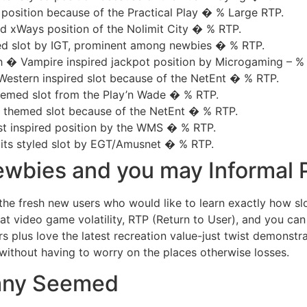
position because of the Practical Play � % Large RTP.
 xWays position of the Nolimit City � % RTP.
ed slot by IGT, prominent among newbies � % RTP.
 � Vampire inspired jackpot position by Microgaming – %
estern inspired slot because of the NetEnt � % RTP.
emed slot from the Play’n Wade � % RTP.
 themed slot because of the NetEnt � % RTP.
t inspired position by the WMS � % RTP.
ts styled slot by EGT/Amusnet � % RTP.
ewbies and you may Informal 
r the fresh new users who would like to learn exactly how s
at video game volatility, RTP (Return to User), and you ca
 plus love the latest recreation value-just twist demonstrat
without having to worry on the places otherwise losses.
pany Seemed