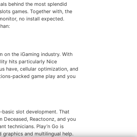
als behind the most splendid
slots games. Together with, the
monitor, no install expected.
than:
m on the iGaming industry. With
ty hits particularly Nice
 have, cellular optimization, and
actions-packed game play and you
e-basic slot development. That
rom Deceased, Reactoonz, and you
nt technicians. Play’n Go is
 graphics and multilingual help.