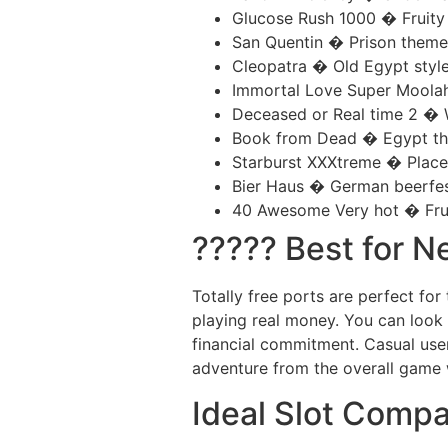
Glucose Rush 1000 � Fruity 
San Quentin � Prison themed
Cleopatra � Old Egypt styl
Immortal Love Super Moolah
Deceased or Real time 2 � W
Book from Dead � Egypt th
Starburst XXXtreme � Place
Bier Haus � German beerfes
40 Awesome Very hot � Frui
????? Best for N
Totally free ports are perfect fo
playing real money. You can look 
financial commitment. Casual users
adventure from the overall game 
Ideal Slot Com