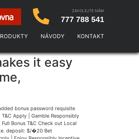
ZAVOLEJTE NÁM
777 788 541
PRODUKTY
NÁVODY
KONTAKT
makes it easy
ime,
added bonus password requisite
| T&C Apply | Gamble Responsibly
X Full Bonus T&C Check out Local
e. deposit: $/�20 Bet
ly | Enjoy Responsibly Incentive