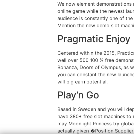
We now element demonstrations re
online game while the newest lau
audience is constantly one of the 
Mention the new demo slot machin
Pragmatic Enjoy
Centered within the 2015, Practic
well over 500 100 % free demonstra
Bonanza, Doors of Olympus, as we
you can constant the new launche
will big earn potential.
Play’n Go
Based in Sweden and you will depe
have 380+ free slot machines to 
may Moonlight Princess try global
actually given �Position Supplier