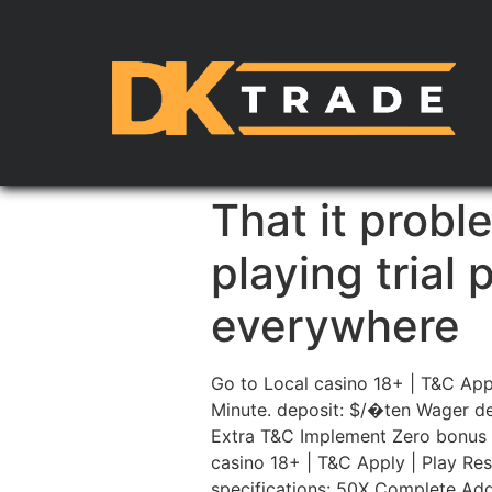
That it probl
playing trial
everywhere
Go to Local casino 18+ | T&C Ap
Minute. deposit: $/�ten Wager d
Extra T&C Implement Zero bonus c
casino 18+ | T&C Apply | Play Re
specifications: 50X Complete Add