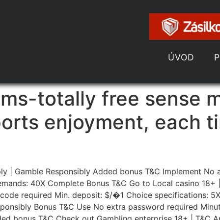
ÚVOD
ems-totally free sense 
 ports enjoyment, each t
ply | Gamble Responsibly Added bonus T&C Implement No 
emands: 40X Complete Bonus T&C Go to Local casino 18+ 
ode required Min. deposit: $/�1 Choice specifications: 5
sponsibly Bonus T&C Use No extra password required Minut
ed bonus T&C Check out Gambling enterprise 18+ | T&C App