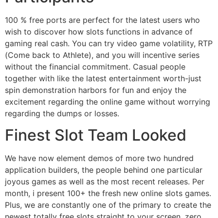
100 % free ports are perfect for the latest users who
wish to discover how slots functions in advance of
gaming real cash. You can try video game volatility, RTP
(Come back to Athlete), and you will incentive series
without the financial commitment. Casual people
together with like the latest entertainment worth-just
spin demonstration harbors for fun and enjoy the
excitement regarding the online game without worrying
regarding the dumps or losses.
Finest Slot Team Looked
We have now element demos of more two hundred
application builders, the people behind one particular
joyous games as well as the most recent releases. Per
month, i present 100+ the fresh new online slots games.
Plus, we are constantly one of the primary to create the
newest totally free slots straight to your screen, zero