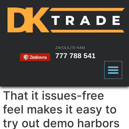
ZAVOLEJTE NÁM
777 788 541
That it issues-free
feel makes it easy to
try out demo harbors