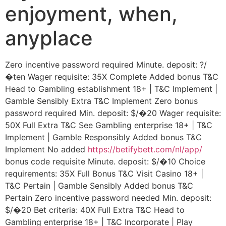
enjoyment, when,
anyplace
Zero incentive password required Minute. deposit: ?/
�ten Wager requisite: 35X Complete Added bonus T&C
Head to Gambling establishment 18+ | T&C Implement |
Gamble Sensibly Extra T&C Implement Zero bonus
password required Min. deposit: $/�20 Wager requisite:
50X Full Extra T&C See Gambling enterprise 18+ | T&C
Implement | Gamble Responsibly Added bonus T&C
Implement No added
https://betifybett.com/nl/app/
bonus code requisite Minute. deposit: $/�10 Choice
requirements: 35X Full Bonus T&C Visit Casino 18+ |
T&C Pertain | Gamble Sensibly Added bonus T&C
Pertain Zero incentive password needed Min. deposit:
$/�20 Bet criteria: 40X Full Extra T&C Head to
Gambling enterprise 18+ | T&C Incorporate | Play