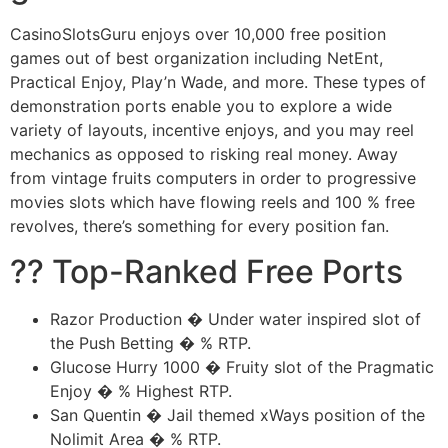
CasinoSlotsGuru enjoys over 10,000 free position
games out of best organization including NetEnt,
Practical Enjoy, Play’n Wade, and more. These types of
demonstration ports enable you to explore a wide
variety of layouts, incentive enjoys, and you may reel
mechanics as opposed to risking real money. Away
from vintage fruits computers in order to progressive
movies slots which have flowing reels and 100 % free
revolves, there’s something for every position fan.
?? Top-Ranked Free Ports
Razor Production � Under water inspired slot of
the Push Betting � % RTP.
Glucose Hurry 1000 � Fruity slot of the Pragmatic
Enjoy � % Highest RTP.
San Quentin � Jail themed xWays position of the
Nolimit Area � % RTP.