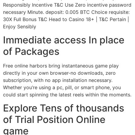
Responsibly Incentive T&C Use Zero incentive password
necessary Minute. deposit: 0.005 BTC Choice requisite:
30X Full Bonus T&C Head to Casino 18+ | T&C Pertain |
Enjoy Sensibly
Immediate access In place
of Packages
Free online harbors bring instantaneous game play
directly in your own browser-no downloads, zero
subscription, with no app installation necessary.
Whether you’re using a pc, pill, or smart phone, you
could start spinning the latest reels within the moments.
Explore Tens of thousands
of Trial Position Online
game