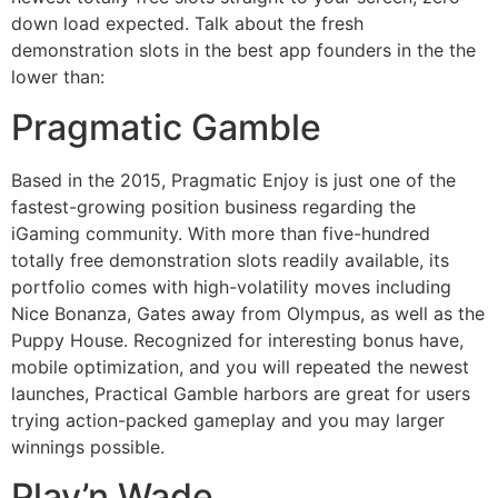
down load expected. Talk about the fresh
demonstration slots in the best app founders in the the
lower than:
Pragmatic Gamble
Based in the 2015, Pragmatic Enjoy is just one of the
fastest-growing position business regarding the
iGaming community. With more than five-hundred
totally free demonstration slots readily available, its
portfolio comes with high-volatility moves including
Nice Bonanza, Gates away from Olympus, as well as the
Puppy House. Recognized for interesting bonus have,
mobile optimization, and you will repeated the newest
launches, Practical Gamble harbors are great for users
trying action-packed gameplay and you may larger
winnings possible.
Play’n Wade