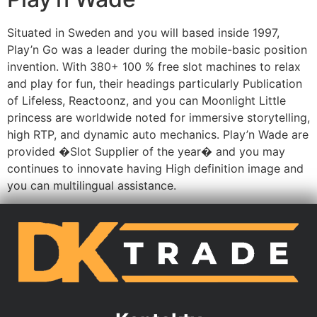
Situated in Sweden and you will based inside 1997,
Play’n Go was a leader during the mobile-basic position
invention. With 380+ 100 % free slot machines to relax
and play for fun, their headings particularly Publication
of Lifeless, Reactoonz, and you can Moonlight Little
princess are worldwide noted for immersive storytelling,
high RTP, and dynamic auto mechanics. Play’n Wade are
provided �Slot Supplier of the year� and you may
continues to innovate having High definition image and
you can multilingual assistance.