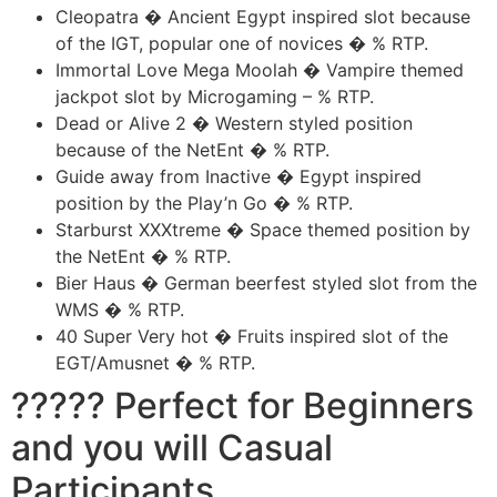
Cleopatra � Ancient Egypt inspired slot because
of the IGT, popular one of novices � % RTP.
Immortal Love Mega Moolah � Vampire themed
jackpot slot by Microgaming – % RTP.
Dead or Alive 2 � Western styled position
because of the NetEnt � % RTP.
Guide away from Inactive � Egypt inspired
position by the Play’n Go � % RTP.
Starburst XXXtreme � Space themed position by
the NetEnt � % RTP.
Bier Haus � German beerfest styled slot from the
WMS � % RTP.
40 Super Very hot � Fruits inspired slot of the
EGT/Amusnet � % RTP.
????? Perfect for Beginners
and you will Casual
Participants