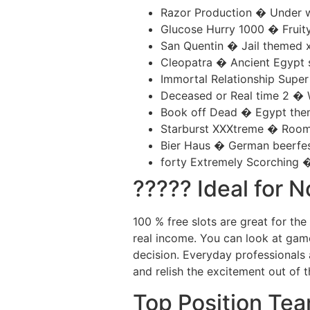
Razor Production � Under wa
Glucose Hurry 1000 � Fruity
San Quentin � Jail themed 
Cleopatra � Ancient Egypt s
Immortal Relationship Supe
Deceased or Real time 2 � 
Book off Dead � Egypt them
Starburst XXXtreme � Room 
Bier Haus � German beerfes
forty Extremely Scorching 
????? Ideal for 
100 % free slots are great for th
real income. You can look at gam
decision. Everyday professionals 
and relish the excitement out of 
Top Position Te