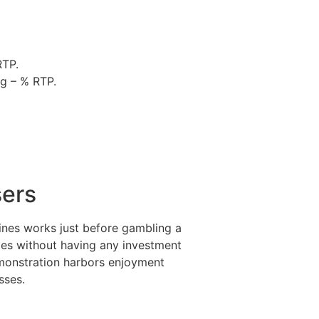
RTP.
g – % RTP.
sers
hines works just before gambling a
ies without having any investment
demonstration harbors enjoyment
sses.