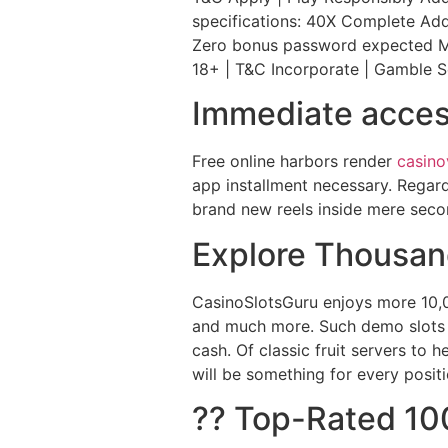
specifications: 40X Complete Ad
Zero bonus password expected M
18+ | T&C Incorporate | Gamble S
Immediate acces
Free online harbors render
casino
app installment necessary. Regardl
brand new reels inside mere seco
Explore Thousan
CasinoSlotsGuru enjoys more 10,0
and much more. Such demo slots l
cash. Of classic fruit servers to 
will be something for every positi
?? Top-Rated 100