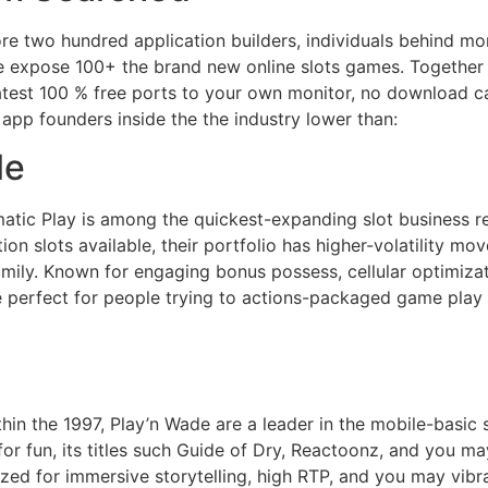
ore two hundred application builders, individuals behind 
we expose 100+ the brand new online slots games. Together
 latest 100 % free ports to your own monitor, no download c
app founders inside the the industry lower than:
le
atic Play is among the quickest-expanding slot business r
on slots available, their portfolio has higher-volatility mo
ily. Known for engaging bonus possess, cellular optimizat
re perfect for people trying to actions-packaged game play
in the 1997, Play’n Wade are a leader in the mobile-basic sl
or fun, its titles such Guide of Dry, Reactoonz, and you may
zed for immersive storytelling, high RTP, and you may vibr