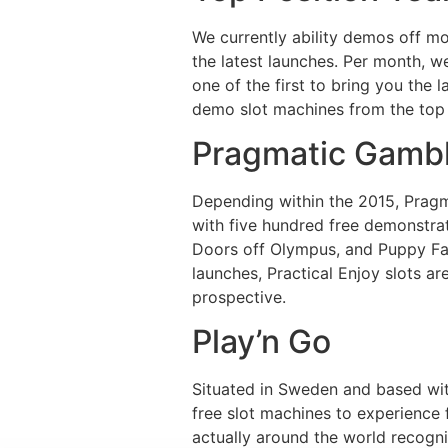
We currently ability demos off m
the latest launches. Per month, 
one of the first to bring you the
demo slot machines from the top 
Pragmatic Gamb
Depending within the 2015, Pragm
with five hundred free demonstrati
Doors off Olympus, and Puppy Fam
launches, Practical Enjoy slots a
prospective.
Play’n Go
Situated in Sweden and based with
free slot machines to experience f
actually around the world recogni