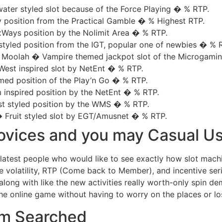
ter styled slot because of the Force Playing � % RTP.
 position from the Practical Gamble � % Highest RTP.
xWays position by the Nolimit Area � % RTP.
tyled position from the IGT, popular one of newbies � % 
r Moolah � Vampire themed jackpot slot of the Microgamin
West inspired slot by NetEnt � % RTP.
ed position of the Play’n Go � % RTP.
inspired position by the NetEnt � % RTP.
t styled position by the WMS � % RTP.
� Fruit styled slot by EGT/Amusnet � % RTP.
Novices and you may Casual U
e latest people who would like to see exactly how slot mac
e volatility, RTP (Come back to Member), and incentive ser
along with like the new activities really worth-only spin 
the online game without having to worry on the places or lo
am Searched