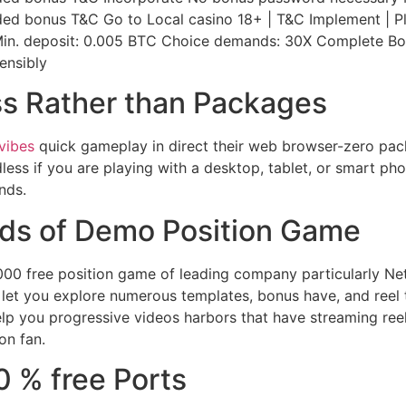
ded bonus T&C Go to Local casino 18+ | T&C Implement | P
in. deposit: 0.005 BTC Choice demands: 30X Complete Bo
ensibly
s Rather than Packages
vibes
quick gameplay in direct their web browser-zero pa
ess if you are playing with a desktop, tablet, or smart pho
nds.
ds of Demo Position Game
00 free position game of leading company particularly NetE
et you explore numerous templates, bonus have, and reel te
help you progressive videos harbors that have streaming ree
on fan.
 % free Ports