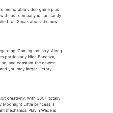
more memorable video game plus
 with, our company is constantly
alled for. Speak about the new
egarding iGaming industry. Along
ves particularly Nice Bonanza,
ion, and constant the newest
 and you may larger victory
ot creativity. With 380+ totally
 Moonlight Little princess is
ant mechanics. Play’n Wade is