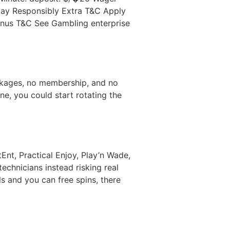
lay Responsibly Extra T&C Apply
nus T&C See Gambling enterprise
ckages, no membership, and no
ne, you could start rotating the
nt, Practical Enjoy, Play’n Wade,
chnicians instead risking real
ls and you can free spins, there