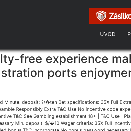
ÚVOD
culty-free experience ma
stration ports enjoyme
Minute. deposit: ?/�ten Bet specifications: 35X Full Ext
 Gamble Responsibly Extra T&C Use No incentive code expe
entive T&C See Gambling establishment 18+ | T&C Use | Pl
ssary Min. deposit: $/�10 Wager criteria: 35X Full Incenti
ded bonus T&C Incorporate No bonus password necessary 