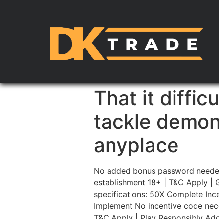
That it diffi
tackle demon
anyplace
No added bonus password needed 
establishment 18+ | T&C Apply |
specifications: 50X Complete Inc
Implement No incentive code nece
T&C Apply | Play Responsibly Ad