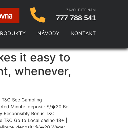
ZAVOLEJTE NÁM
777 788 541
PRODUKTY
NÁVODY
KONTAKT
kes it easy to
nt, whenever,
ra T&C See Gambling
cted Minute. deposit: $/�20 Bet
ay Responsibly Bonus T&C
ve T&C Go to Local casino 18+ |
Minute. deposit: $/�20 Wager