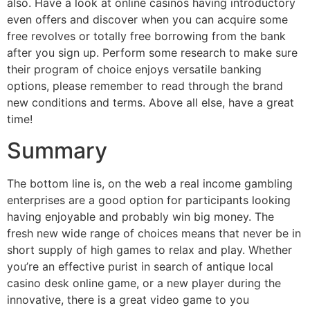
also. Have a look at online casinos having introductory
even offers and discover when you can acquire some
free revolves or totally free borrowing from the bank
after you sign up. Perform some research to make sure
their program of choice enjoys versatile banking
options, please remember to read through the brand
new conditions and terms. Above all else, have a great
time!
Summary
The bottom line is, on the web a real income gambling
enterprises are a good option for participants looking
having enjoyable and probably win big money. The
fresh new wide range of choices means that never be in
short supply of high games to relax and play. Whether
you’re an effective purist in search of antique local
casino desk online game, or a new player during the
innovative, there is a great video game to you