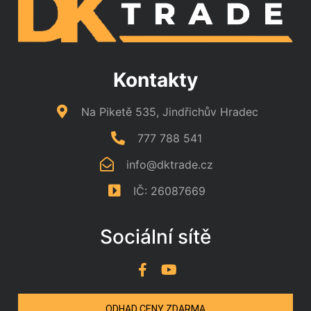
Kontakty
Na Piketě 535, Jindřichův Hradec
777 788 541
info@dktrade.cz
IČ: 26087669
Sociální sítě
ODHAD CENY ZDARMA