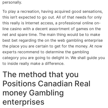
personally.
To play a recreation, having acquired good sensations,
this isn’t expected to go out. All of that needs for only
this really is Internet access, a professional online on-
line casino with a decent assortment of games on the
net and spare time. The main thing would be to make
best bet regarding the on the web gambling enterprise
the place you are certain to get for the money. At now
experts recommend to determine the gambling
category you are going to delight in. We shall guide you
to inside really make a difference.
The method that you
Positions Canadian Real
money Gambling
enterprises