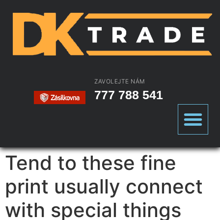
ZAVOLEJTE NÁM
777 788 541
Tend to these fine
print usually connect
with special things