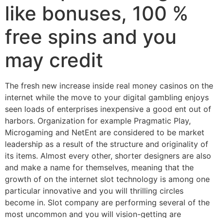
like bonuses, 100 %
free spins and you
may credit
The fresh new increase inside real money casinos on the
internet while the move to your digital gambling enjoys
seen loads of enterprises inexpensive a good ent out of
harbors. Organization for example Pragmatic Play,
Microgaming and NetEnt are considered to be market
leadership as a result of the structure and originality of
its items. Almost every other, shorter designers are also
and make a name for themselves, meaning that the
growth of on the internet slot technology is among one
particular innovative and you will thrilling circles
become in. Slot company are performing several of the
most uncommon and you will vision-getting are