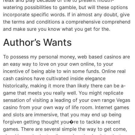
relax and play because of the to present mouth-
watering possibilities to gamble, but will these options
incorporate specific words. If in almost any doubt, give
the terms and conditions a comprehensive comprehend
and make sure you know what you get for the.
Author’s Wants
To possess my personal money, web based casinos are
an easy way to love on your own online, to your
incentive of being able to win some funds. Online real
cash casinos have cultivated inside elegance
historically, making it more than likely there can be a-
game that meets you really well. You might replicate
sensation of visiting a leading of your own range Vegas
casino from your own way of life room. Internet games
and slots are immersive, that you may end up being
forgiven getting thought you�re to tackle a recent
games. There are several simple the way to get come,