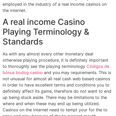
employed in the industry of a real income casinos on
the internet.
A real income Casino
Playing Terminology &
Standards
As with any almost every other monetary deal
otherwise playing procedure, it is definitely important
to thoroughly see the playing terminology
Códigos de
bónus bodog casino
and you may requirements. This is
not unusual for almost all real cash web based casinos
in order to have excellent terms and conditions you to
definitely affect its game, therefore do not want to end
up being stuck aside. There may be limitations to the
where and when these may end up being utilized.
Casinos on the internet need to tempt your for the to