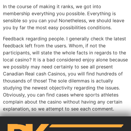
In the course of making it ranks, we got into
membership everything you possible. Everything is
sensible so you can you! Nonetheless, we should leave
you by far the most easy possibilities conditions.
Feedback regarding people. I generally check the latest
feedback left from the users. Whom, if not the
participants, will state the whole facts in regards to the
local casino? It is a bad considered enjoy alone because
we possibly may need certainly to see all present
Canadian Real cash Casinos, you will find hundreds of
thousands of those! The sole dilemmas is actually
studying the newest objectivity regarding the issues.
Obviously, you can find cases where sports athletes
complain about the casino without having any certain
explanation, so we attempt to see each comment.