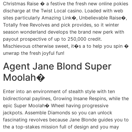
Christmas Raise � a festive the fresh new online pokies
discharge at the Twist Local casino. Loaded with web
sites particularly Amazing Link�, Unbelievable Raise�,
Totally free Revolves and pick provides, so it winter
season wonderland develops the brand new perk with
payout prospective of up to 250,000 credit.
Mischievous otherwise sweet, it�s a to help you spin �
unwrap the fresh joyful fun!
Agent Jane Blond Super
Moolah�
Enter into an environment of stealth style with ten
bidirectional paylines, Growing Insane Respins, while the
epic Super Moolah� Wheel having progressive
jackpots. Assemble Diamonds so you can unlock
fascinating revolves because Jane Blonde guides you to
the a top-stakes mission full of design and you may