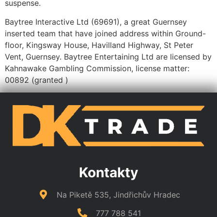
suspense.
Baytree Interactive Ltd (69691), a great Guernsey
inserted team that have joined address within Ground-
floor, Kingsway House, Havilland Highway, St Peter
Vent, Guernsey. Baytree Entertaining Ltd are licensed by
Kahnawake Gambling Commission, license matter:
00892 (granted )
Kontakty
Na Piketě 535, Jindřichův Hradec
777 788 541