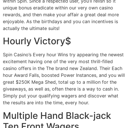
within Spin. Since a respected user, you’ll relish so it
unique bonus eradicate within our very own casino
rewards, and then make your affair a great deal more
enjoyable. As the birthdays and you can incentives is
actually the ultimate suits!
Hourly Victory$
Spin Casino’s Every hour Wins try appearing the newest
excitement having one of the very most thrill-filled
casino offers in the The brand new Zealand. Their Each
hour Award Falls, boosted Power Instances, and you will
great $250K Mega Shed, total up to a million for the
giveaways, as well as, often there is a way to cash in.
Simply put your qualifying wagers and discover what
the results are into the time, every hour.
Multiple Hand Black-jack
Ten Front Wagers