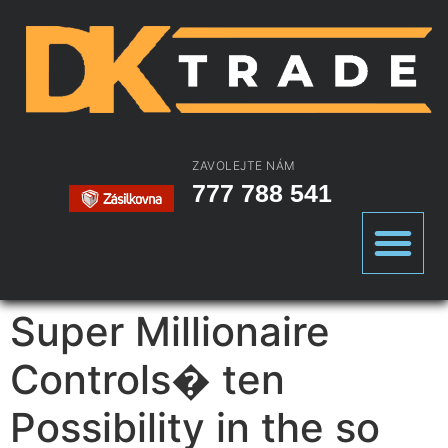
ZAVOLEJTE NÁM
777 788 541
Super Millionaire
Controls� ten
Possibility in the so