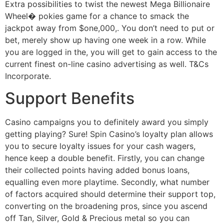
Extra possibilities to twist the newest Mega Billionaire
Wheel� pokies game for a chance to smack the
jackpot away from $one,000,. You don’t need to put or
bet, merely show up having one week in a row. While
you are logged in the, you will get to gain access to the
current finest on-line casino advertising as well. T&Cs
Incorporate.
Support Benefits
Casino campaigns you to definitely award you simply
getting playing? Sure! Spin Casino’s loyalty plan allows
you to secure loyalty issues for your cash wagers,
hence keep a double benefit. Firstly, you can change
their collected points having added bonus loans,
equalling even more playtime. Secondly, what number
of factors acquired should determine their support top,
converting on the broadening pros, since you ascend
off Tan, Silver, Gold & Precious metal so you can