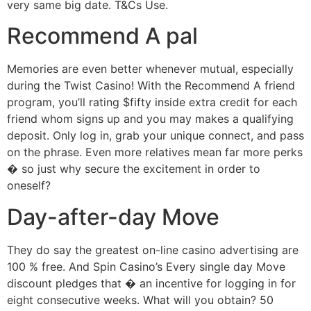
very same big date. T&Cs Use.
Recommend A pal
Memories are even better whenever mutual, especially
during the Twist Casino! With the Recommend A friend
program, you’ll rating $fifty inside extra credit for each
friend whom signs up and you may makes a qualifying
deposit. Only log in, grab your unique connect, and pass
on the phrase. Even more relatives mean far more perks
� so just why secure the excitement in order to
oneself?
Day-after-day Move
They do say the greatest on-line casino advertising are
100 % free. And Spin Casino’s Every single day Move
discount pledges that � an incentive for logging in for
eight consecutive weeks. What will you obtain? 50