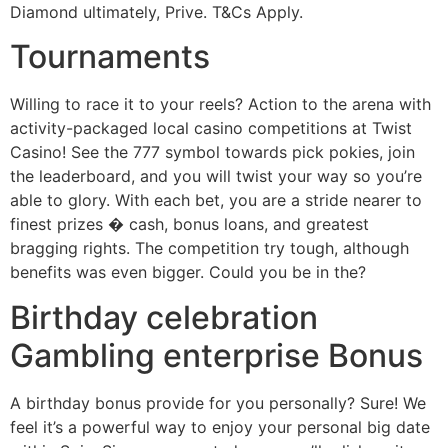
Diamond ultimately, Prive. T&Cs Apply.
Tournaments
Willing to race it to your reels? Action to the arena with
activity-packaged local casino competitions at Twist
Casino! See the 777 symbol towards pick pokies, join
the leaderboard, and you will twist your way so you’re
able to glory. With each bet, you are a stride nearer to
finest prizes � cash, bonus loans, and greatest
bragging rights. The competition try tough, although
benefits was even bigger. Could you be in the?
Birthday celebration
Gambling enterprise Bonus
A birthday bonus provide for you personally? Sure! We
feel it’s a powerful way to enjoy your personal big date