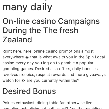
many daily
On-line casino Campaigns
During the The fresh
Zealand
Right here, here, online casino promotions almost
everywhere � that is what awaits you in the Spin Local
casino every day you log on to gamble a popular
gambling games. Desired also offers, daily bonuses,
revolves freebies, respect rewards and more giveaways
watch for � are you currently within the?
Desired Bonus
Pokies enthusiast, dining table fan otherwise live
gambling establishment enthusiast? Any the gambling