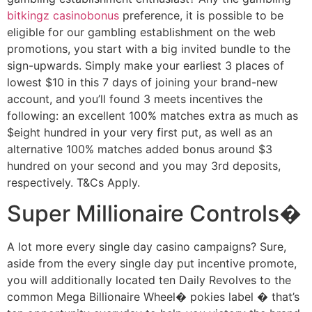
bitkingz casinobonus
preference, it is possible to be
eligible for our gambling establishment on the web
promotions, you start with a big invited bundle to the
sign-upwards. Simply make your earliest 3 places of
lowest $10 in this 7 days of joining your brand-new
account, and you’ll found 3 meets incentives the
following: an excellent 100% matches extra as much as
$eight hundred in your very first put, as well as an
alternative 100% matches added bonus around $3
hundred on your second and you may 3rd deposits,
respectively. T&Cs Apply.
Super Millionaire Controls�
A lot more every single day casino campaigns? Sure,
aside from the every single day put incentive promote,
you will additionally located ten Daily Revolves to the
common Mega Billionaire Wheel� pokies label � that’s