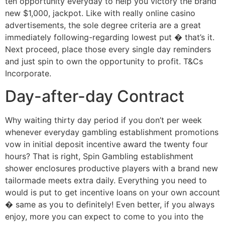
ten opportunity everyday to help you victory the brand
new $1,000, jackpot. Like with really online casino
advertisements, the sole degree criteria are a great
immediately following-regarding lowest put � that’s it.
Next proceed, place those every single day reminders
and just spin to own the opportunity to profit. T&Cs
Incorporate.
Day-after-day Contract
Why waiting thirty day period if you don’t per week
whenever everyday gambling establishment promotions
vow in initial deposit incentive award the twenty four
hours? That is right, Spin Gambling establishment
shower enclosures productive players with a brand new
tailormade meets extra daily. Everything you need to
would is put to get incentive loans on your own account
� same as you to definitely! Even better, if you always
enjoy, more you can expect to come to you into the