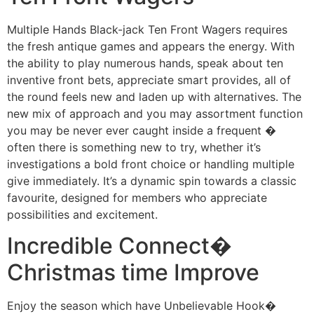
Multiple Hands Black-jack Ten Front Wagers requires
the fresh antique games and appears the energy. With
the ability to play numerous hands, speak about ten
inventive front bets, appreciate smart provides, all of
the round feels new and laden up with alternatives. The
new mix of approach and you may assortment function
you may be never ever caught inside a frequent �
often there is something new to try, whether it’s
investigations a bold front choice or handling multiple
give immediately. It’s a dynamic spin towards a classic
favourite, designed for members who appreciate
possibilities and excitement.
Incredible Connect�
Christmas time Improve
Enjoy the season which have Unbelievable Hook�