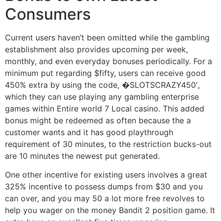
Consumers
Current users haven’t been omitted while the gambling
establishment also provides upcoming per week,
monthly, and even everyday bonuses periodically. For a
minimum put regarding $fifty, users can receive good
450% extra by using the code, �SLOTSCRAZY450′,
which they can use playing any gambling enterprise
games within Entire world 7 Local casino. This added
bonus might be redeemed as often because the a
customer wants and it has good playthrough
requirement of 30 minutes, to the restriction bucks-out
are 10 minutes the newest put generated.
One other incentive for existing users involves a great
325% incentive to possess dumps from $30 and you
can over, and you may 50 a lot more free revolves to
help you wager on the money Bandit 2 position game. It