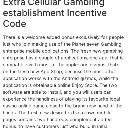
Extra Cellular Gambling
establishment Incentive
Code
There is a welcome added bonus exclusively for people
just who join making use of the Planet seven Gambling
enterprise mobile applications. The fresh new gambling
enterprise has a couple of applications; one app, that is
compatible with most of the apple’s ios gizmos, that’s
on the fresh new App Shop, because the most other
application works with the Android gizmos, while the
application is obtainable online Enjoy Store. The two
software are able to install, and you will users can
experience the handiness of playing its favourite local
casino online game close to the brand new hand of the
hands. The fresh new desired extra to own mobile
pages contains two hundred% complement added
bonus, to have customers just who build in initial