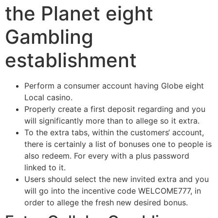
the Planet eight
Gambling
establishment
Perform a consumer account having Globe eight
Local casino.
Properly create a first deposit regarding and you
will significantly more than to allege so it extra.
To the extra tabs, within the customers‘ account,
there is certainly a list of bonuses one to people is
also redeem. For every with a plus password
linked to it.
Users should select the new invited extra and you
will go into the incentive code WELCOME777, in
order to allege the fresh new desired bonus.