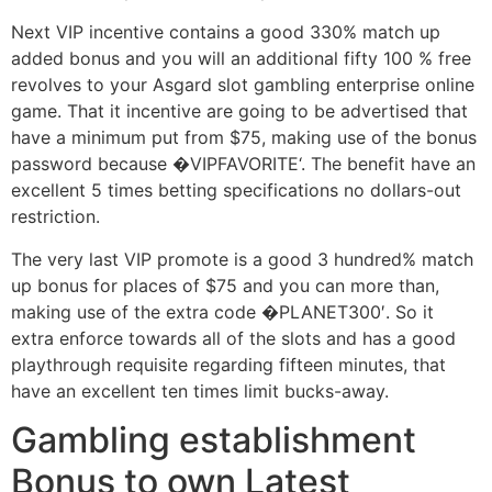
Next VIP incentive contains a good 330% match up
added bonus and you will an additional fifty 100 % free
revolves to your Asgard slot gambling enterprise online
game. That it incentive are going to be advertised that
have a minimum put from $75, making use of the bonus
password because �VIPFAVORITE‘. The benefit have an
excellent 5 times betting specifications no dollars-out
restriction.
The very last VIP promote is a good 3 hundred% match
up bonus for places of $75 and you can more than,
making use of the extra code �PLANET300′. So it
extra enforce towards all of the slots and has a good
playthrough requisite regarding fifteen minutes, that
have an excellent ten times limit bucks-away.
Gambling establishment
Bonus to own Latest