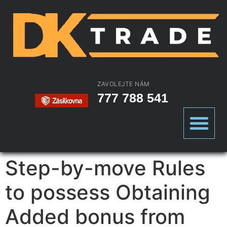
ZAVOLEJTE NÁM
777 788 541
Step-by-move Rules
to possess Obtaining
Added bonus from