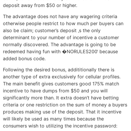
deposit away from $50 or higher.
The advantage does not have any wagering criteria
otherwise people restrict to how much per buyers can
also be claim; customer’s deposit ‚s the only
determinant to your number of incentive a customer
normally discovered. The advantage is going to be
redeemed having fun with �NORULES200‘ because
added bonus code.
Following the desired bonus, addititionally there is
another type of extra exclusively for cellular profiles.
The main benefit gives customers good 175% match
incentive to have dumps from $50 and you will
significantly more than. It extra doesn’t have betting
criteria or one restriction on the sum of money a buyers
produces making use of the deposit. That it incentive
will likely be used as many times because the
consumers wish to utilizing the incentive password: