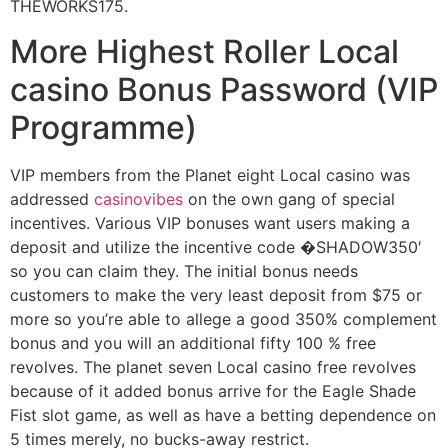
THEWORKS175.
More Highest Roller Local
casino Bonus Password (VIP
Programme)
VIP members from the Planet eight Local casino was
addressed
casinovibes
on the own gang of special
incentives. Various VIP bonuses want users making a
deposit and utilize the incentive code �SHADOW350′
so you can claim they. The initial bonus needs
customers to make the very least deposit from $75 or
more so you’re able to allege a good 350% complement
bonus and you will an additional fifty 100 % free
revolves. The planet seven Local casino free revolves
because of it added bonus arrive for the Eagle Shade
Fist slot game, as well as have a betting dependence on
5 times merely, no bucks-away restrict.