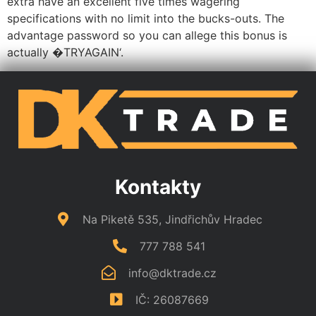
extra have an excellent five times wagering
specifications with no limit into the bucks-outs. The
advantage password so you can allege this bonus is
actually �TRYAGAIN‘.
Kontakty
Na Piketě 535, Jindřichův Hradec
777 788 541
info@dktrade.cz
IČ: 26087669