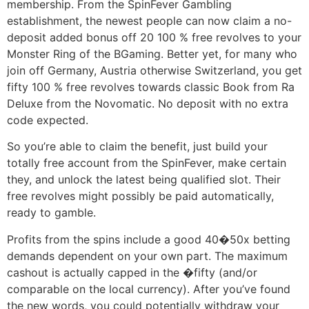
membership. From the SpinFever Gambling
establishment, the newest people can now claim a no-
deposit added bonus off 20 100 % free revolves to your
Monster Ring of the BGaming. Better yet, for many who
join off Germany, Austria otherwise Switzerland, you get
fifty 100 % free revolves towards classic Book from Ra
Deluxe from the Novomatic. No deposit with no extra
code expected.
So you’re able to claim the benefit, just build your
totally free account from the SpinFever, make certain
they, and unlock the latest being qualified slot. Their
free revolves might possibly be paid automatically,
ready to gamble.
Profits from the spins include a good 40�50x betting
demands dependent on your own part. The maximum
cashout is actually capped in the �fifty (and/or
comparable on the local currency). After you’ve found
the new words, you could potentially withdraw your