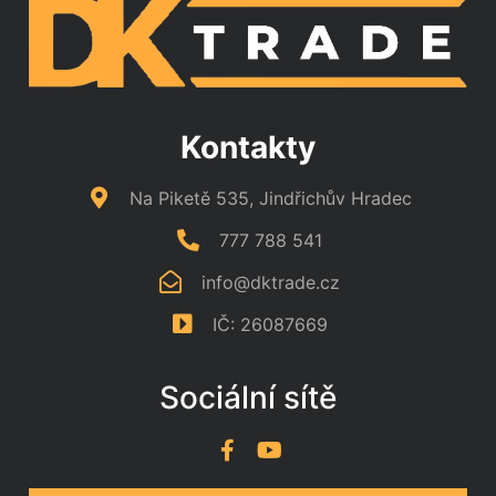
Kontakty
Na Piketě 535, Jindřichův Hradec
777 788 541
info@dktrade.cz
IČ: 26087669
Sociální sítě