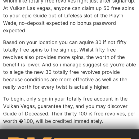
whom like totally free revolves right just after signal-up.
At Vulkan Las vegas, anyone can claim up 50 free spins
to your epic Guide out of Lifeless slot of the Play’n
Wade, no-deposit expected no bonus password
expected.
Based on your location you can aquire 30 if not fifty
totally free spins to the sign up. Whilst fifty free
revolves also provides more spins, the worth of the
benefit is lower. And so i manage suggest so you’re able
to allege the new 30 totally free revolves provide
because conditions are more effective as well as the
really worth for every twist is actually higher.
To begin, only sign in your totally free account in the
Vulkan Vegas, guarantee they, and you may discover
Guide of Deceased. Their thirty 100 % free revolves, per
worth �1.00, will be credited immediately.