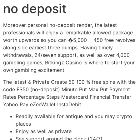
no deposit
Moreover personal no-deposit render, the latest
professionals will enjoy a remarkable allowed package
worth upwards so you can �5,000 + 450 free revolves
along side earliest three dumps. Having timely
withdrawals, 24/seven support, as well as over 4,000
gambling games, Bitkingz Casino is where to start your
own gambling excitement.
The latest & Private Create 50 100 % free spins with the
code FS50 (no-deposit) Minute Put Max Put Payment
Rates Percentage Steps Mastercard Financial Transfer
Yahoo Pay eZeeWallet InstaDebit
Readily available for antique and you may crypto
places
Enjoy as well as private
See support around the clock (24/7)