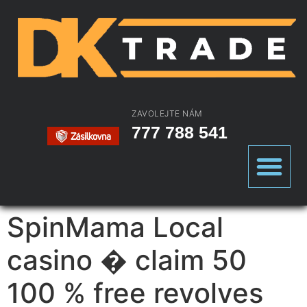
ZAVOLEJTE NÁM
777 788 541
SpinMama Local
casino � claim 50
100 % free revolves