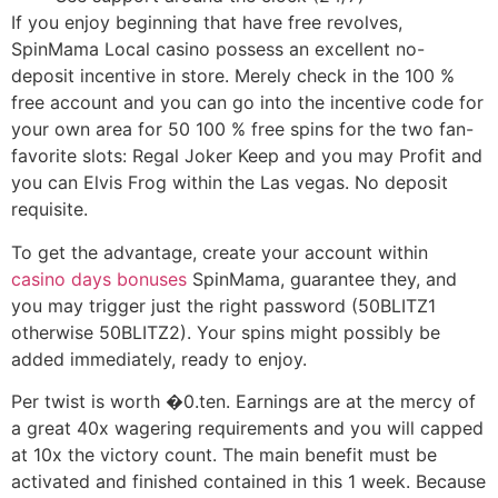
If you enjoy beginning that have free revolves,
SpinMama Local casino possess an excellent no-
deposit incentive in store. Merely check in the 100 %
free account and you can go into the incentive code for
your own area for 50 100 % free spins for the two fan-
favorite slots: Regal Joker Keep and you may Profit and
you can Elvis Frog within the Las vegas. No deposit
requisite.
To get the advantage, create your account within
casino days bonuses
SpinMama, guarantee they, and
you may trigger just the right password (50BLITZ1
otherwise 50BLITZ2). Your spins might possibly be
added immediately, ready to enjoy.
Per twist is worth �0.ten. Earnings are at the mercy of
a great 40x wagering requirements and you will capped
at 10x the victory count. The main benefit must be
activated and finished contained in this 1 week. Because