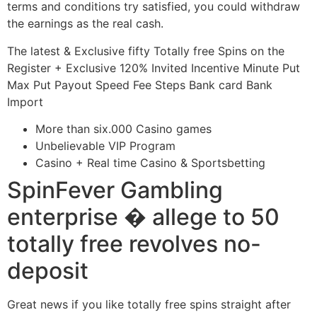
terms and conditions try satisfied, you could withdraw
the earnings as the real cash.
The latest & Exclusive fifty Totally free Spins on the
Register + Exclusive 120% Invited Incentive Minute Put
Max Put Payout Speed Fee Steps Bank card Bank
Import
More than six.000 Casino games
Unbelievable VIP Program
Casino + Real time Casino & Sportsbetting
SpinFever Gambling
enterprise � allege to 50
totally free revolves no-
deposit
Great news if you like totally free spins straight after