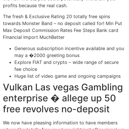
profits because the real cash.
The fresh & Exclusive Rating 20 totally free spins
towards Monster Band – no deposit called for! Min Put
Max Deposit Commission Rates Fee Steps Bank card
Financial Import MuchBetter
Generous subscription incentive available and you
may a �2000 greeting bonus
Explore FIAT and crypto – wide range of secure
fee choice
Huge list of video game and ongoing campaigns
Vulkan Las vegas Gambling
enterprise � allege up 50
free revolves no-deposit
We now have pleasing information to have members