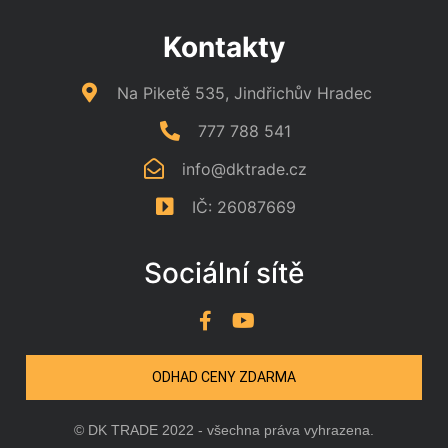
Kontakty
Na Piketě 535, Jindřichův Hradec
777 788 541
info@dktrade.cz
IČ: 26087669
Sociální sítě
ODHAD CENY ZDARMA
© DK TRADE 2022 - všechna práva vyhrazena.