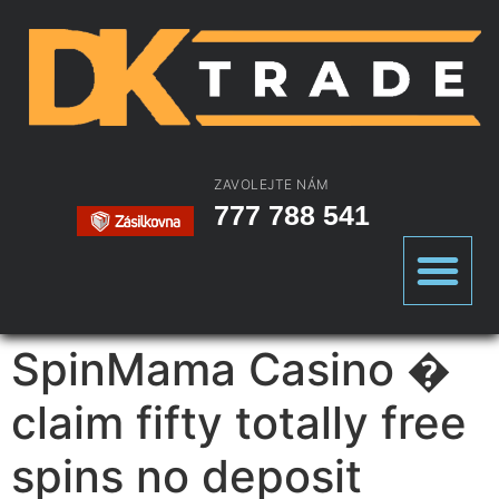
ZAVOLEJTE NÁM
777 788 541
SpinMama Casino �
claim fifty totally free
spins no deposit