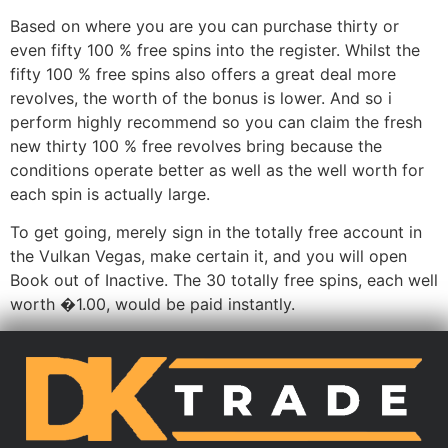
Based on where you are you can purchase thirty or
even fifty 100 % free spins into the register. Whilst the
fifty 100 % free spins also offers a great deal more
revolves, the worth of the bonus is lower. And so i
perform highly recommend so you can claim the fresh
new thirty 100 % free revolves bring because the
conditions operate better as well as the well worth for
each spin is actually large.
To get going, merely sign in the totally free account in
the Vulkan Vegas, make certain it, and you will open
Book out of Inactive. The 30 totally free spins, each well
worth �1.00, would be paid instantly.