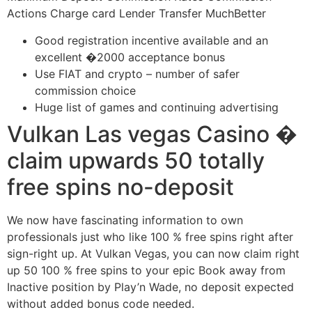
Actions Charge card Lender Transfer MuchBetter
Good registration incentive available and an
excellent �2000 acceptance bonus
Use FIAT and crypto – number of safer
commission choice
Huge list of games and continuing advertising
Vulkan Las vegas Casino �
claim upwards 50 totally
free spins no-deposit
We now have fascinating information to own
professionals just who like 100 % free spins right after
sign-right up. At Vulkan Vegas, you can now claim right
up 50 100 % free spins to your epic Book away from
Inactive position by Play’n Wade, no deposit expected
without added bonus code needed.