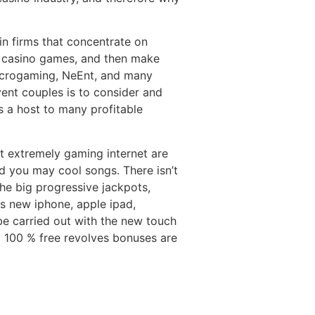
in firms that concentrate on
ne casino games, and then make
icrogaming, NeEnt, and many
ent couples is to consider and
s a host to many profitable
at extremely gaming internet are
nd you may cool songs. There isn’t
he big progressive jackpots,
s new iphone, apple ipad,
be carried out with the new touch
o 100 % free revolves bonuses are