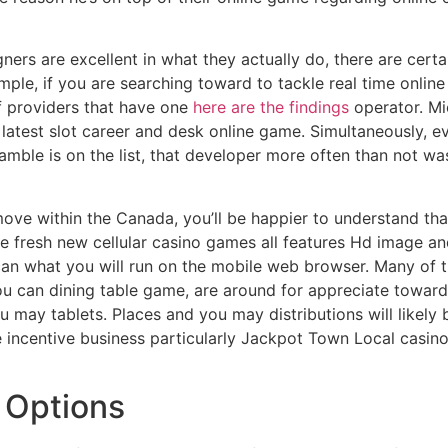
ers are excellent in what they actually do, there are certa
mple, if you are searching toward to tackle real time onli
f providers that have one
here are the findings
operator. M
atest slot career and desk online game. Simultaneously, ev
amble is on the list, that developer more often than not wa
move within the Canada, you’ll be happier to understand th
the fresh new cellular casino games all features Hd image a
an what you will run on the mobile web browser. Many of t
ou can dining table game, are around for appreciate toward
may tablets. Places and you may distributions will likely 
ce incentive business particularly Jackpot Town Local casin
 Options