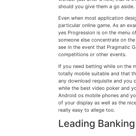
should you give them a go aside.
Even when most application design
particular online game. As an exa
yes Progression is on the menu o
someone else concentrate on the l
see in the event that Pragmatic G
competitions or other events.
If you need betting while on the 
totally mobile suitable and that 
any download requisite and you c
while the best video poker and y
Android os mobile phones and you 
of your display as well as the ni
really easy to allege too.
Leading Banking