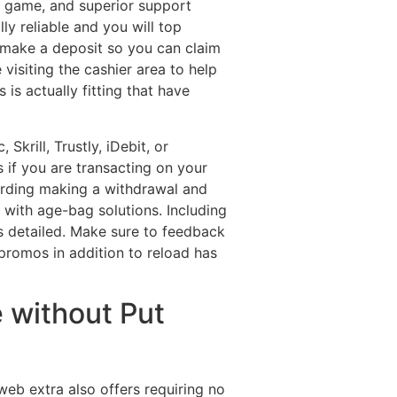
ne game, and superior support
ly reliable and you will top
 make a deposit so you can claim
isiting the cashier area to help
s actually fitting that have
Skrill, Trustly, iDebit, or
 if you are transacting on your
egarding making a withdrawal and
n with age-bag solutions. Including
s detailed. Make sure to feedback
promos in addition to reload has
 without Put
eb extra also offers requiring no