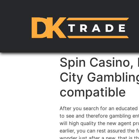
Spin Casino,
City Gamblin
compatible
After you search for an educated 
to see and therefore gambling ente
will high quality the new agent p
earlier, you can rest assured the
wonder just after a new, that is t