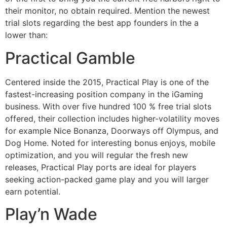
their monitor, no obtain required. Mention the newest
trial slots regarding the best app founders in the a
lower than:
Practical Gamble
Centered inside the 2015, Practical Play is one of the
fastest-increasing position company in the iGaming
business. With over five hundred 100 % free trial slots
offered, their collection includes higher-volatility moves
for example Nice Bonanza, Doorways off Olympus, and
Dog Home. Noted for interesting bonus enjoys, mobile
optimization, and you will regular the fresh new
releases, Practical Play ports are ideal for players
seeking action-packed game play and you will larger
earn potential.
Play’n Wade