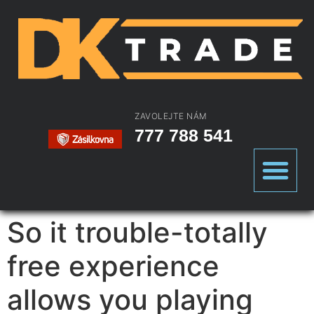
ZAVOLEJTE NÁM
777 788 541
So it trouble-totally
free experience
allows you playing