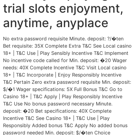
trial slots enjoyment,
anytime, anyplace
No extra password requisite Minute. deposit: ?/�ten
Bet requisite: 35X Complete Extra T&C See Local casino
18+ | T&C Use | Play Sensibly Incentive T&C Implement
No incentive code called for Min. deposit: �20 Wager
needs: 40X Complete Incentive T&C Visit Local casino
18+ | T&C Incorporate | Enjoy Responsibly Incentive
T&C Pertain Zero extra password requisite Min. deposit:
$/�1 Wager specifications: 5X Full Bonus T&C Go to
Casino 18+ | T&C Apply | Play Responsibly Incentive
T&C Use No bonus password necessary Minute.
deposit: �20 Bet specifications: 40X Complete
Incentive T&C See Casino 18+ | T&C Use | Play
Responsibly Added bonus T&C Apply No added bonus
password needed Min. deposit: $/�ten Choice