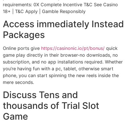
requirements: 0X Complete Incentive T&C See Casino
18+ | T&C Apply | Gamble Responsibly
Access immediately Instead
Packages
Online ports give
https://casinonic.io/pt/bonus/
quick
game play directly in their browser-no downloads, no
subscription, and no app installations required. Whether
you’re having fun with a pc, tablet, otherwise smart
phone, you can start spinning the new reels inside the
mere seconds.
Discuss Tens and
thousands of Trial Slot
Game