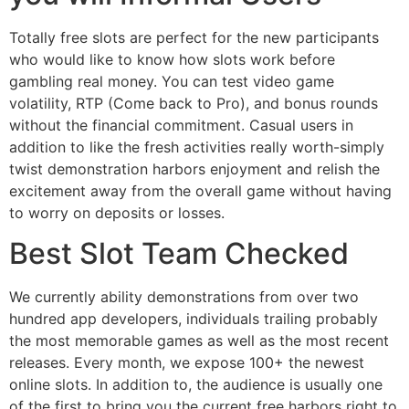
Totally free slots are perfect for the new participants
who would like to know how slots work before
gambling real money. You can test video game
volatility, RTP (Come back to Pro), and bonus rounds
without the financial commitment. Casual users in
addition to like the fresh activities really worth-simply
twist demonstration harbors enjoyment and relish the
excitement away from the overall game without having
to worry on deposits or losses.
Best Slot Team Checked
We currently ability demonstrations from over two
hundred app developers, individuals trailing probably
the most memorable games as well as the most recent
releases. Every month, we expose 100+ the newest
online slots. In addition to, the audience is usually one
of the first to bring you the current free harbors right to