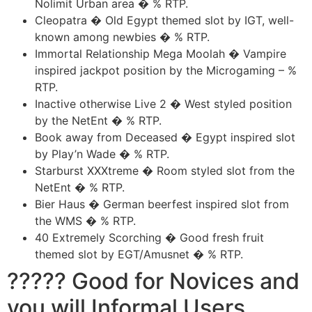
Nolimit Urban area � % RTP.
Cleopatra � Old Egypt themed slot by IGT, well-
known among newbies � % RTP.
Immortal Relationship Mega Moolah � Vampire
inspired jackpot position by the Microgaming – %
RTP.
Inactive otherwise Live 2 � West styled position
by the NetEnt � % RTP.
Book away from Deceased � Egypt inspired slot
by Play’n Wade � % RTP.
Starburst XXXtreme � Room styled slot from the
NetEnt � % RTP.
Bier Haus � German beerfest inspired slot from
the WMS � % RTP.
40 Extremely Scorching � Good fresh fruit
themed slot by EGT/Amusnet � % RTP.
????? Good for Novices and
you will Informal Users