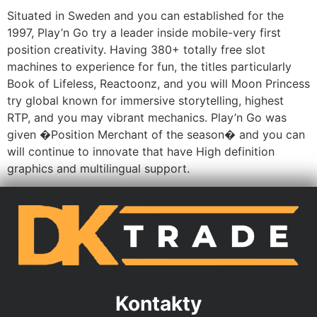
Situated in Sweden and you can established for the
1997, Play’n Go try a leader inside mobile-very first
position creativity. Having 380+ totally free slot
machines to experience for fun, the titles particularly
Book of Lifeless, Reactoonz, and you will Moon Princess
try global known for immersive storytelling, highest
RTP, and you may vibrant mechanics. Play’n Go was
given �Position Merchant of the season� and you can
will continue to innovate that have High definition
graphics and multilingual support.
Kontakty