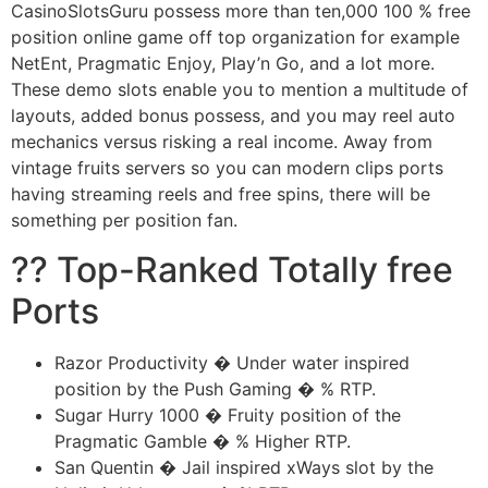
CasinoSlotsGuru possess more than ten,000 100 % free
position online game off top organization for example
NetEnt, Pragmatic Enjoy, Play’n Go, and a lot more.
These demo slots enable you to mention a multitude of
layouts, added bonus possess, and you may reel auto
mechanics versus risking a real income. Away from
vintage fruits servers so you can modern clips ports
having streaming reels and free spins, there will be
something per position fan.
?? Top-Ranked Totally free
Ports
Razor Productivity � Under water inspired
position by the Push Gaming � % RTP.
Sugar Hurry 1000 � Fruity position of the
Pragmatic Gamble � % Higher RTP.
San Quentin � Jail inspired xWays slot by the