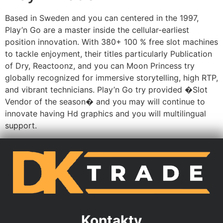
Based in Sweden and you can centered in the 1997,
Play’n Go are a master inside the cellular-earliest
position innovation. With 380+ 100 % free slot machines
to tackle enjoyment, their titles particularly Publication
of Dry, Reactoonz, and you can Moon Princess try
globally recognized for immersive storytelling, high RTP,
and vibrant technicians. Play’n Go try provided �Slot
Vendor of the season� and you may will continue to
innovate having Hd graphics and you will multilingual
support.
Kontakty