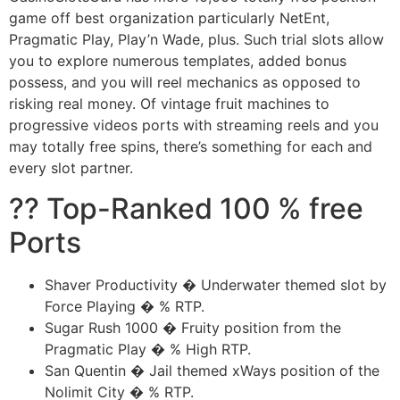
game off best organization particularly NetEnt,
Pragmatic Play, Play’n Wade, plus. Such trial slots allow
you to explore numerous templates, added bonus
possess, and you will reel mechanics as opposed to
risking real money. Of vintage fruit machines to
progressive videos ports with streaming reels and you
may totally free spins, there’s something for each and
every slot partner.
?? Top-Ranked 100 % free
Ports
Shaver Productivity � Underwater themed slot by
Force Playing � % RTP.
Sugar Rush 1000 � Fruity position from the
Pragmatic Play � % High RTP.
San Quentin � Jail themed xWays position of the
Nolimit City � % RTP.