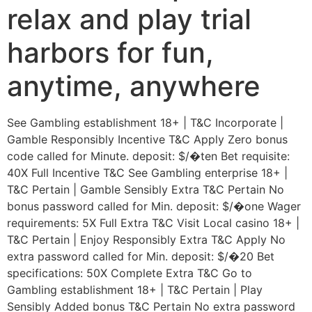
relax and play trial
harbors for fun,
anytime, anywhere
See Gambling establishment 18+ | T&C Incorporate |
Gamble Responsibly Incentive T&C Apply Zero bonus
code called for Minute. deposit: $/�ten Bet requisite:
40X Full Incentive T&C See Gambling enterprise 18+ |
T&C Pertain | Gamble Sensibly Extra T&C Pertain No
bonus password called for Min. deposit: $/�one Wager
requirements: 5X Full Extra T&C Visit Local casino 18+ |
T&C Pertain | Enjoy Responsibly Extra T&C Apply No
extra password called for Min. deposit: $/�20 Bet
specifications: 50X Complete Extra T&C Go to
Gambling establishment 18+ | T&C Pertain | Play
Sensibly Added bonus T&C Pertain No extra password