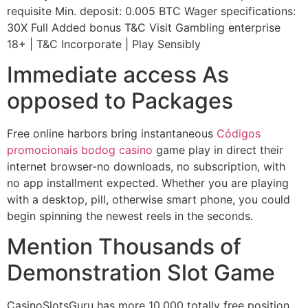
requisite Min. deposit: 0.005 BTC Wager specifications:
30X Full Added bonus T&C Visit Gambling enterprise
18+ | T&C Incorporate | Play Sensibly
Immediate access As
opposed to Packages
Free online harbors bring instantaneous
Códigos
promocionais bodog casino
game play in direct their
internet browser-no downloads, no subscription, with
no app installment expected. Whether you are playing
with a desktop, pill, otherwise smart phone, you could
begin spinning the newest reels in the seconds.
Mention Thousands of
Demonstration Slot Game
CasinoSlotsGuru has more 10,000 totally free position