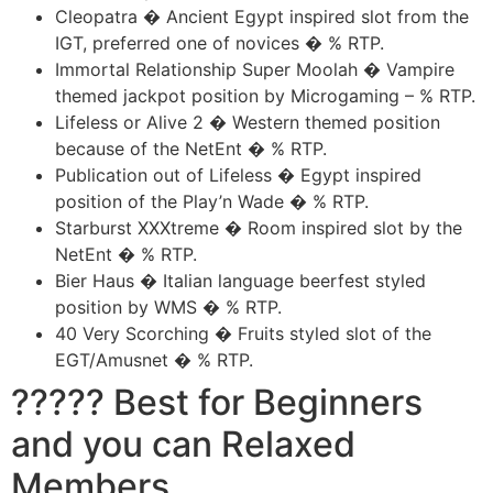
Cleopatra � Ancient Egypt inspired slot from the
IGT, preferred one of novices � % RTP.
Immortal Relationship Super Moolah � Vampire
themed jackpot position by Microgaming – % RTP.
Lifeless or Alive 2 � Western themed position
because of the NetEnt � % RTP.
Publication out of Lifeless � Egypt inspired
position of the Play’n Wade � % RTP.
Starburst XXXtreme � Room inspired slot by the
NetEnt � % RTP.
Bier Haus � Italian language beerfest styled
position by WMS � % RTP.
40 Very Scorching � Fruits styled slot of the
EGT/Amusnet � % RTP.
????? Best for Beginners
and you can Relaxed
Members