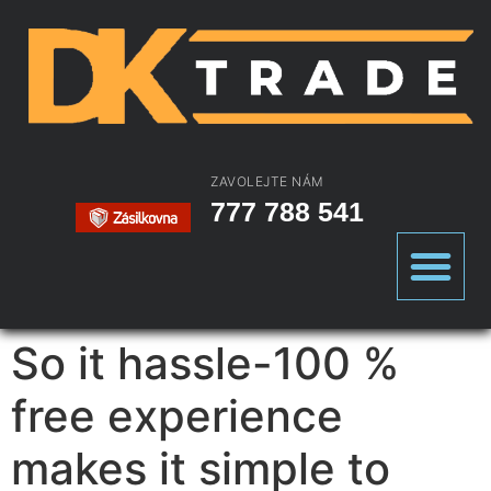
ZAVOLEJTE NÁM
777 788 541
So it hassle-100 %
free experience
makes it simple to