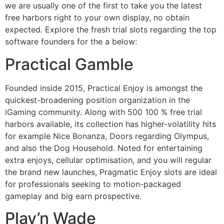
we are usually one of the first to take you the latest
free harbors right to your own display, no obtain
expected. Explore the fresh trial slots regarding the top
software founders for the a below:
Practical Gamble
Founded inside 2015, Practical Enjoy is amongst the
quickest-broadening position organization in the
iGaming community. Along with 500 100 % free trial
harbors available, its collection has higher-volatility hits
for example Nice Bonanza, Doors regarding Olympus,
and also the Dog Household. Noted for entertaining
extra enjoys, cellular optimisation, and you will regular
the brand new launches, Pragmatic Enjoy slots are ideal
for professionals seeking to motion-packaged
gameplay and big earn prospective.
Play’n Wade