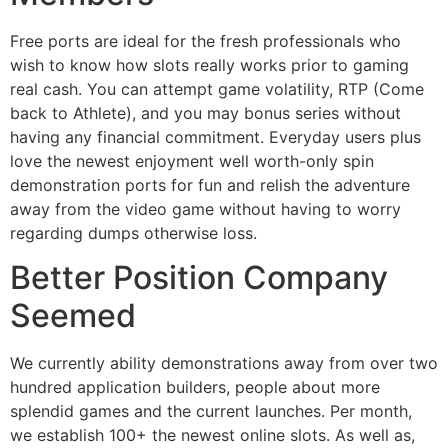
Free ports are ideal for the fresh professionals who
wish to know how slots really works prior to gaming
real cash. You can attempt game volatility, RTP (Come
back to Athlete), and you may bonus series without
having any financial commitment. Everyday users plus
love the newest enjoyment well worth-only spin
demonstration ports for fun and relish the adventure
away from the video game without having to worry
regarding dumps otherwise loss.
Better Position Company
Seemed
We currently ability demonstrations away from over two
hundred application builders, people about more
splendid games and the current launches. Per month,
we establish 100+ the newest online slots. As well as,