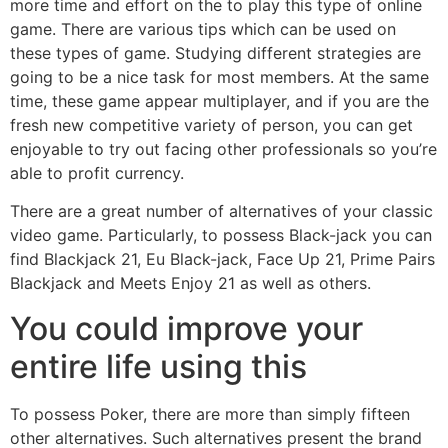
more time and effort on the to play this type of online
game. There are various tips which can be used on
these types of game. Studying different strategies are
going to be a nice task for most members. At the same
time, these game appear multiplayer, and if you are the
fresh new competitive variety of person, you can get
enjoyable to try out facing other professionals so you’re
able to profit currency.
There are a great number of alternatives of your classic
video game. Particularly, to possess Black-jack you can
find Blackjack 21, Eu Black-jack, Face Up 21, Prime Pairs
Blackjack and Meets Enjoy 21 as well as others.
You could improve your
entire life using this
To possess Poker, there are more than simply fifteen
other alternatives. Such alternatives present the brand