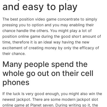
and easy to play
The best position video game concentrate to simply
pressing you to option and you may enabling their
chance handle the others. You might play a lot of
position online game during the good short amount of
time, therefore it is an ideal way having the new
excitement of creating money by only the efficacy of
their chance.
Many people spend the
whole go out on their cell
phones
If the luck Is very good enough, you might also win the
newest jackpot. There are some modern jackpot slot
online game at Planet seven. During writing so it, the