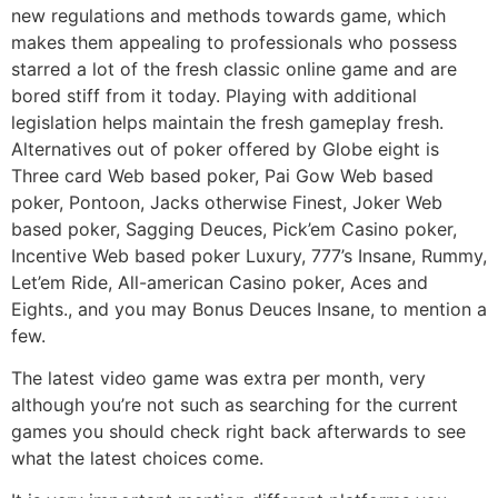
new regulations and methods towards game, which
makes them appealing to professionals who possess
starred a lot of the fresh classic online game and are
bored stiff from it today. Playing with additional
legislation helps maintain the fresh gameplay fresh.
Alternatives out of poker offered by Globe eight is
Three card Web based poker, Pai Gow Web based
poker, Pontoon, Jacks otherwise Finest, Joker Web
based poker, Sagging Deuces, Pick’em Casino poker,
Incentive Web based poker Luxury, 777’s Insane, Rummy,
Let’em Ride, All-american Casino poker, Aces and
Eights., and you may Bonus Deuces Insane, to mention a
few.
The latest video game was extra per month, very
although you’re not such as searching for the current
games you should check right back afterwards to see
what the latest choices come.