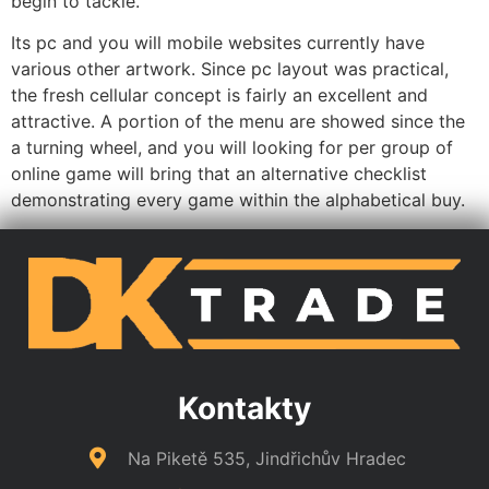
begin to tackle.
Its pc and you will mobile websites currently have
various other artwork. Since pc layout was practical,
the fresh cellular concept is fairly an excellent and
attractive. A portion of the menu are showed since the
a turning wheel, and you will looking for per group of
online game will bring that an alternative checklist
demonstrating every game within the alphabetical buy.
Kontakty
Na Piketě 535, Jindřichův Hradec