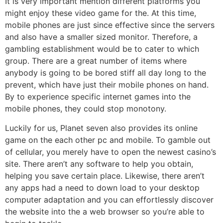
It is very important mention different platforms you
might enjoy these video game for the. At this time,
mobile phones are just since effective since the servers
and also have a smaller sized monitor. Therefore, a
gambling establishment would be to cater to which
group. There are a great number of items where
anybody is going to be bored stiff all day long to the
prevent, which have just their mobile phones on hand.
By to experience specific internet games into the
mobile phones, they could stop monotony.
Luckily for us, Planet seven also provides its online
game on the each other pc and mobile. To gamble out
of cellular, you merely have to open the newest casino’s
site. There aren’t any software to help you obtain,
helping you save certain place. Likewise, there aren’t
any apps had a need to down load to your desktop
computer adaptation and you can effortlessly discover
the website into the a web browser so you’re able to