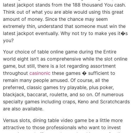
latest jackpot stands from the 188 thousand You cash.
Think out of what you are able would using this great
amount of money. Since the chance may seem
extremely thin, understand that someone must win the
latest jackpot eventually. Why not try to make yes it�s
you?
Your choice of table online game during the Entire
world eight isn’t as comprehensive while the slot online
game, but still, there is a lot regarding assortment
throughout
casinonic
these games � sufficient to
remain many people amused. Of course, all the
preferred, classic games try playable, plus poker,
blackjack, baccarat, roulette, and so on. Of numerous
specialty games including craps, Keno and Scratchcards
are also available.
Versus slots, dining table video game be a little more
attractive to those professionals who want to invest