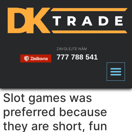
ZAVOLEJTE NÁM
777 788 541
Slot games was
preferred because
they are short, fun