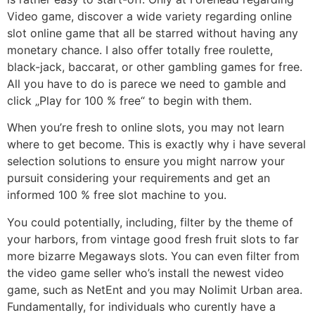
Video game, discover a wide variety regarding online
slot online game that all be starred without having any
monetary chance. I also offer totally free roulette,
black-jack, baccarat, or other gambling games for free.
All you have to do is parece we need to gamble and
click „Play for 100 % free“ to begin with them.
When you’re fresh to online slots, you may not learn
where to get become. This is exactly why i have several
selection solutions to ensure you might narrow your
pursuit considering your requirements and get an
informed 100 % free slot machine to you.
You could potentially, including, filter by the theme of
your harbors, from vintage good fresh fruit slots to far
more bizarre Megaways slots. You can even filter from
the video game seller who’s install the newest video
game, such as NetEnt and you may Nolimit Urban area.
Fundamentally, for individuals who curently have a