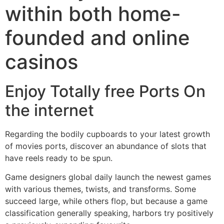
within both home-
founded and online
casinos
Enjoy Totally free Ports On
the internet
Regarding the bodily cupboards to your latest growth
of movies ports, discover an abundance of slots that
have reels ready to be spun.
Game designers global daily launch the newest games
with various themes, twists, and transforms. Some
succeed large, while others flop, but because a game
classification generally speaking, harbors try positively