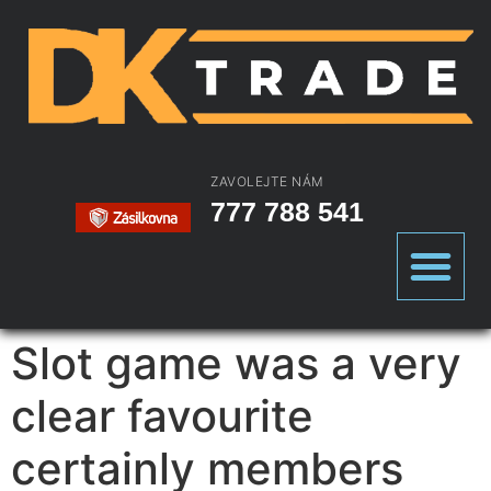
ZAVOLEJTE NÁM
777 788 541
Slot game was a very
clear favourite
certainly members