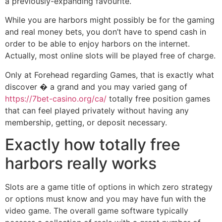
a previously-expanding favourite.
While you are harbors might possibly be for the gaming
and real money bets, you don’t have to spend cash in
order to be able to enjoy harbors on the internet.
Actually, most online slots will be played free of charge.
Only at Forehead regarding Games, that is exactly what
discover � a grand and you may varied gang of
https://7bet-casino.org/ca/
totally free position games
that can feel played privately without having any
membership, getting, or deposit necessary.
Exactly how totally free
harbors really works
Slots are a game title of options in which zero strategy
or options must know and you may have fun with the
video game. The overall game software typically