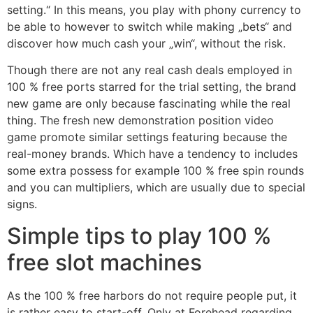
setting.“ In this means, you play with phony currency to
be able to however to switch while making „bets“ and
discover how much cash your „win“, without the risk.
Though there are not any real cash deals employed in
100 % free ports starred for the trial setting, the brand
new game are only because fascinating while the real
thing. The fresh new demonstration position video
game promote similar settings featuring because the
real-money brands. Which have a tendency to includes
some extra possess for example 100 % free spin rounds
and you can multipliers, which are usually due to special
signs.
Simple tips to play 100 %
free slot machines
As the 100 % free harbors do not require people put, it
is rather easy to start-off. Only at Forehead regarding