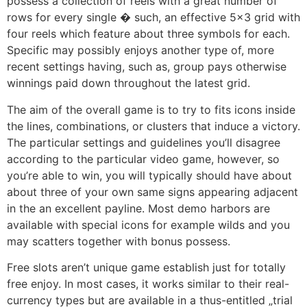
possess a collection of reels with a great number of
rows for every single � such, an effective 5×3 grid with
four reels which feature about three symbols for each.
Specific may possibly enjoys another type of, more
recent settings having, such as, group pays otherwise
winnings paid down throughout the latest grid.
The aim of the overall game is to try to fits icons inside
the lines, combinations, or clusters that induce a victory.
The particular settings and guidelines you’ll disagree
according to the particular video game, however, so
you’re able to win, you will typically should have about
about three of your own same signs appearing adjacent
in the an excellent payline. Most demo harbors are
available with special icons for example wilds and you
may scatters together with bonus possess.
Free slots aren’t unique game establish just for totally
free enjoy. In most cases, it works similar to their real-
currency types but are available in a thus-entitled „trial