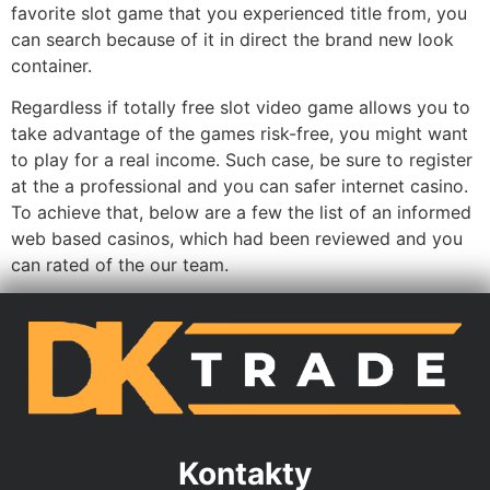
favorite slot game that you experienced title from, you
can search because of it in direct the brand new look
container.
Regardless if totally free slot video game allows you to
take advantage of the games risk-free, you might want
to play for a real income. Such case, be sure to register
at the a professional and you can safer internet casino.
To achieve that, below are a few the list of an informed
web based casinos, which had been reviewed and you
can rated of the our team.
Kontakty