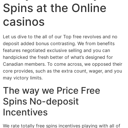
Spins at the Online
casinos
Let us dive to the all of our Top free revolves and no
deposit added bonus contrasting. We from benefits
features negotiated exclusive selling and you can
handpicked the fresh better of what’s designed for
Canadian members. To come across, we opposed their
core provides, such as the extra count, wager, and you
may victory limits.
The way we Price Free
Spins No-deposit
Incentives
We rate totally free spins incentives playing with all of