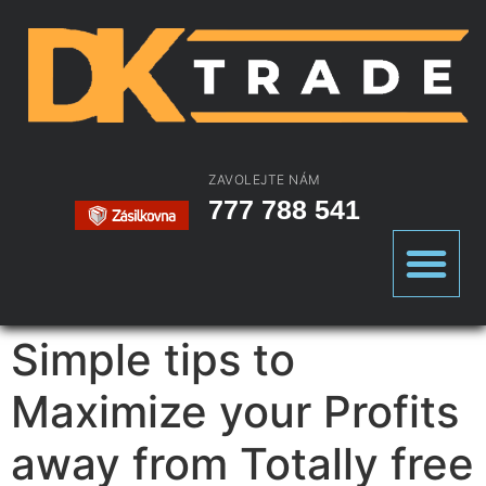
ZAVOLEJTE NÁM
777 788 541
Simple tips to
Maximize your Profits
away from Totally free