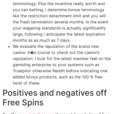
terminology: Plus the incentive really worth and
you can betting, i determine bonus terminology
like the restriction detachment limit and you will
the fresh termination several months. In the event
your wagering standards is actually significantly
large, following i anticipate the latest expiration
months as as much as 7 days.
We evaluate the reputation of the brand new
casino: It�s crucial to check out the casino’s
reputation. I look for the latest member feel on the
gambling enterprise to your systems such as
Trustpilot otherwise Reddit before indicating one
added bonus products, such as the 100 % free
twist of these.
Positives and negatives off
Free Spins