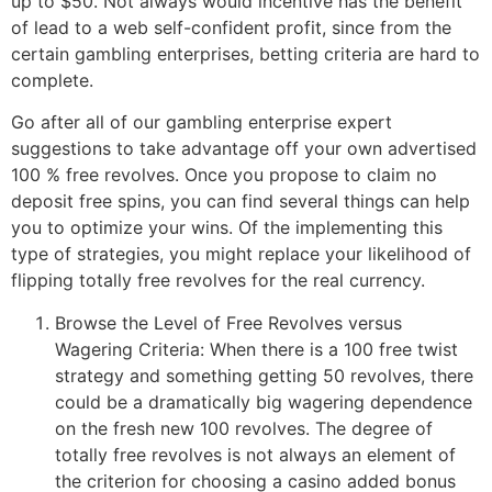
up to $50. Not always would incentive has the benefit
of lead to a web self-confident profit, since from the
certain gambling enterprises, betting criteria are hard to
complete.
Go after all of our gambling enterprise expert
suggestions to take advantage off your own advertised
100 % free revolves. Once you propose to claim no
deposit free spins, you can find several things can help
you to optimize your wins. Of the implementing this
type of strategies, you might replace your likelihood of
flipping totally free revolves for the real currency.
Browse the Level of Free Revolves versus
Wagering Criteria: When there is a 100 free twist
strategy and something getting 50 revolves, there
could be a dramatically big wagering dependence
on the fresh new 100 revolves. The degree of
totally free revolves is not always an element of
the criterion for choosing a casino added bonus