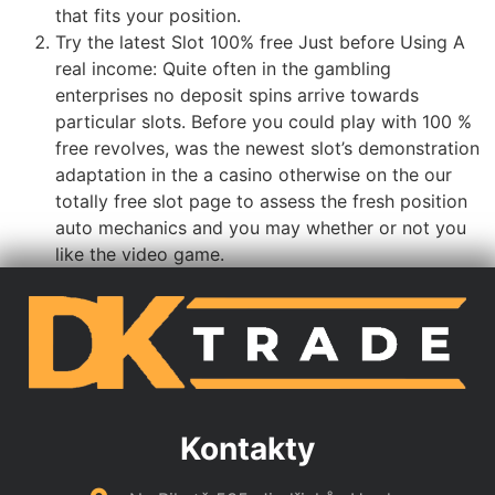
that fits your position.
Try the latest Slot 100% free Just before Using A
real income: Quite often in the gambling
enterprises no deposit spins arrive towards
particular slots. Before you could play with 100 %
free revolves, was the newest slot’s demonstration
adaptation in the a casino otherwise on the our
totally free slot page to assess the fresh position
auto mechanics and you may whether or not you
like the video game.
Kontakty