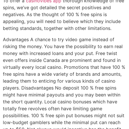
To offer a
casinovibes app
thorough knowledge of free
spins, we’ve got detailed the secret positives and
negatives. As the thought of 100 % free spins is
appealing, you will need to believe which they include
betting standards, together with other limitations.
Advantages A chance to try video game instead of
risking the money. You have the possibility to earn real
money with increased loans and your put. Free twist
even offers inside Canada are prominent and found in
virtually every local casino. Promotions that have 100 %
free spins have a wide variety of brands and amounts,
leading them to enticing for various kinds of casino
players. Disadvantages No deposit 100 % free spins
might have minimal payouts and you may been within
the short quantity. Local casino bonuses which have
totally free revolves often have limiting game
possibilities. 100 % free spin put bonuses might not suit
low-budget gamblers while the minimal put can reach