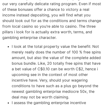
our very carefully delicate rating program. Even if most
of these bonuses offer a chance to victory a real
income instead depositing, you will find what you
should look out for as the conditions and terms change
from local casino so you’re able to casino. The three
pillars i look for is actually extra worth, terms, and
gambling enterprise character.
I look at the total property value the benefit: Not
merely really does the number of 100 % free spins
amount, but also the value of the complete added
bonus bundle. Like, 20 totally free spins that have
a bet value of C$0.10 can be worth C$2, hence i
upcoming see in the context of most other
incentive have. Very, should your wagering
conditions to have such as a plus go beyond the
newest gambling enterprise mediocre 50x, the
deal may not be worth claiming.
I assess the gambling enterprise incentive