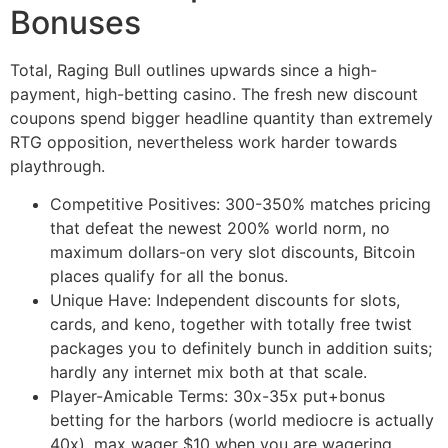
Bonuses
Total, Raging Bull outlines upwards since a high-
payment, high-betting casino. The fresh new discount
coupons spend bigger headline quantity than extremely
RTG opposition, nevertheless work harder towards
playthrough.
Competitive Positives: 300-350% matches pricing
that defeat the newest 200% world norm, no
maximum dollars-on very slot discounts, Bitcoin
places qualify for all the bonus.
Unique Have: Independent discounts for slots,
cards, and keno, together with totally free twist
packages you to definitely bunch in addition suits;
hardly any internet mix both at that scale.
Player-Amicable Terms: 30x-35x put+bonus
betting for the harbors (world mediocre is actually
40x), max wager $10 when you are wagering