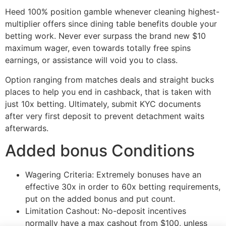
Heed 100% position gamble whenever cleaning highest-
multiplier offers since dining table benefits double your
betting work. Never ever surpass the brand new $10
maximum wager, even towards totally free spins
earnings, or assistance will void you to class.
Option ranging from matches deals and straight bucks
places to help you end in cashback, that is taken with
just 10x betting. Ultimately, submit KYC documents
after very first deposit to prevent detachment waits
afterwards.
Added bonus Conditions
Wagering Criteria: Extremely bonuses have an
effective 30x in order to 60x betting requirements,
put on the added bonus and put count.
Limitation Cashout: No-deposit incentives
normally have a max cashout from $100, unless