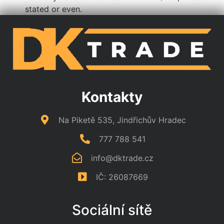
stated or even.
Kontakty
Na Piketě 535, Jindřichův Hradec
777 788 541
info@dktrade.cz
IČ: 26087669
Sociální sítě