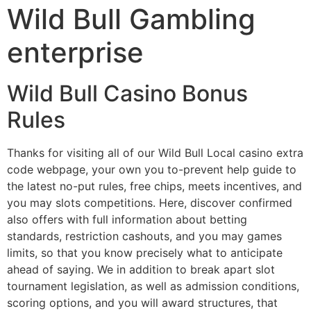
Wild Bull Gambling
enterprise
Wild Bull Casino Bonus
Rules
Thanks for visiting all of our Wild Bull Local casino extra
code webpage, your own you to-prevent help guide to
the latest no-put rules, free chips, meets incentives, and
you may slots competitions. Here, discover confirmed
also offers with full information about betting
standards, restriction cashouts, and you may games
limits, so that you know precisely what to anticipate
ahead of saying. We in addition to break apart slot
tournament legislation, as well as admission conditions,
scoring options, and you will award structures, that