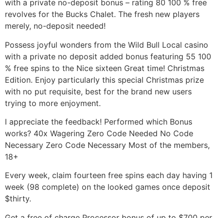
with a private no-deposit bonus – rating 80 100 % free
revolves for the Bucks Chalet. The fresh new players
merely, no-deposit needed!
Possess joyful wonders from the Wild Bull Local casino
with a private no deposit added bonus featuring 55 100
% free spins to the Nice sixteen Great time! Christmas
Edition. Enjoy particularly this special Christmas prize
with no put requisite, best for the brand new users
trying to more enjoyment.
I appreciate the feedback! Performed which Bonus
works? 40x Wagering Zero Code Needed No Code
Necessary Zero Code Necessary Most of the members,
18+
Every week, claim fourteen free spins each day having 1
week (98 complete) on the looked games once deposit
$thirty.
Get a free of charge Processor bonus of up to $700 per