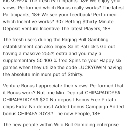
KICKOFF2# The fresh Participants, 18+ We enjoy your
views! Performed which Bonus really works? The latest
Participants, 18+ We see your feedback! Performed
which Incentive works? 30x Betting $thirty Minute.
Deposit Venture Incentive The latest Players, 18+
The fresh users during the Raging Bull Gambling
establishment can also enjoy Saint Patrick’s Go out
having a massive 255% extra and you may a
supplementary 50 100 % free Spins to your Happy six
games when they utilize the code LUCKY6WIN having
the absolute minimum put of $thirty.
Venture Bonus I appreciate their views! Performed that
it Bonus work? Not one Min. Deposit CHIP4PADDYS#
CHIP4PADDYS# $20 No deposit Bonus Free Potato
chips Extra No deposit Added bonus Campaign Added
bonus CHIP4PADDYS# The new People, 18+
The new people within Wild Bull Gambling enterprise