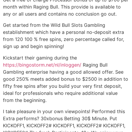
month within Raging Bull. This provide is available to
any or all users and contains no conclusion go out.
Get started from the Wild Bull Slots Gambling
establishment which have a personal no-deposit extra
from 120 100 % free spins, zero percentage called for,
sign up and begin spinning!
Kickstart their gaming during the
https://bingostorm.net/nl/inloggen/
Raging Bull
Gambling enterprise having a good allowed offer. See
good 250% meets added bonus to $2500 in addition to
fifty free spins after you build your very first deposit,
ideal for professionals who require additional value
from the beginning.
I take pleasure in your own viewpoints! Performed this
Extra performs? 30xbonus Betting 30$ Minute. Put
KICKOFF1, KICKOFF2# KICKOFF1, KICKOFF2# KICKOFF1,