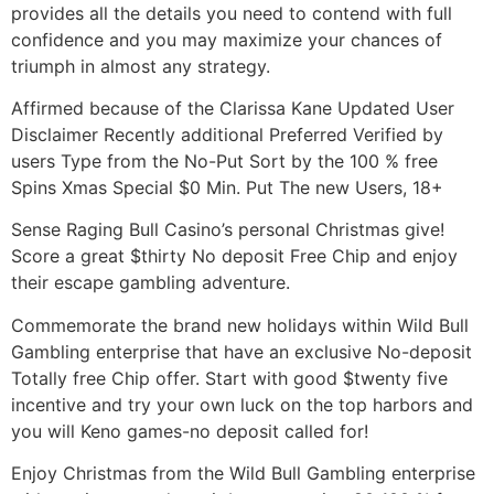
provides all the details you need to contend with full
confidence and you may maximize your chances of
triumph in almost any strategy.
Affirmed because of the Clarissa Kane Updated User
Disclaimer Recently additional Preferred Verified by
users Type from the No-Put Sort by the 100 % free
Spins Xmas Special $0 Min. Put The new Users, 18+
Sense Raging Bull Casino’s personal Christmas give!
Score a great $thirty No deposit Free Chip and enjoy
their escape gambling adventure.
Commemorate the brand new holidays within Wild Bull
Gambling enterprise that have an exclusive No-deposit
Totally free Chip offer. Start with good $twenty five
incentive and try your own luck on the top harbors and
you will Keno games-no deposit called for!
Enjoy Christmas from the Wild Bull Gambling enterprise