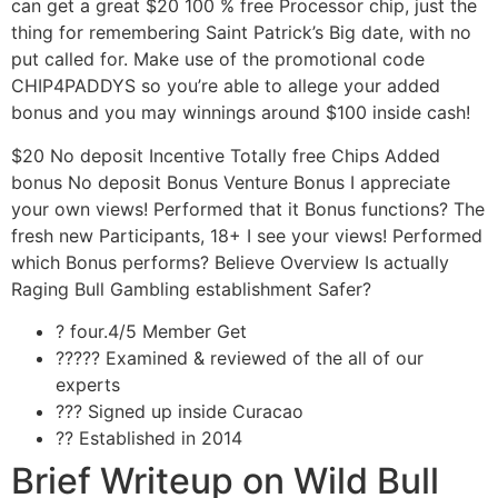
can get a great $20 100 % free Processor chip, just the
thing for remembering Saint Patrick’s Big date, with no
put called for. Make use of the promotional code
CHIP4PADDYS so you’re able to allege your added
bonus and you may winnings around $100 inside cash!
$20 No deposit Incentive Totally free Chips Added
bonus No deposit Bonus Venture Bonus I appreciate
your own views! Performed that it Bonus functions? The
fresh new Participants, 18+ I see your views! Performed
which Bonus performs? Believe Overview Is actually
Raging Bull Gambling establishment Safer?
? four.4/5 Member Get
????? Examined & reviewed of the all of our
experts
??? Signed up inside Curacao
?? Established in 2014
Brief Writeup on Wild Bull