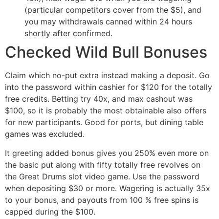
(particular competitors cover from the $5), and
you may withdrawals canned within 24 hours
shortly after confirmed.
Checked Wild Bull Bonuses
Claim which no-put extra instead making a deposit. Go
into the password within cashier for $120 for the totally
free credits. Betting try 40x, and max cashout was
$100, so it is probably the most obtainable also offers
for new participants. Good for ports, but dining table
games was excluded.
It greeting added bonus gives you 250% even more on
the basic put along with fifty totally free revolves on
the Great Drums slot video game. Use the password
when depositing $30 or more. Wagering is actually 35x
to your bonus, and payouts from 100 % free spins is
capped during the $100.