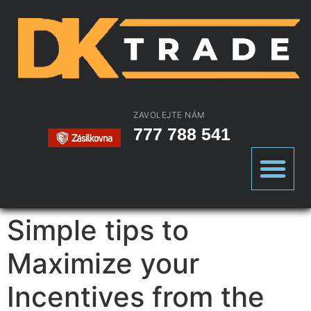
ZAVOLEJTE NÁM
777 788 541
Simple tips to
Maximize your
Incentives from the