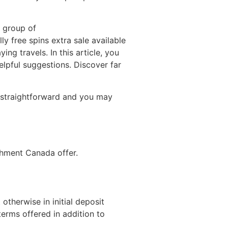
e group of
ly free spins extra sale available
ng travels. In this article, you
lpful suggestions. Discover far
s straightforward and you may
shment Canada offer.
otherwise in initial deposit
terms offered in addition to