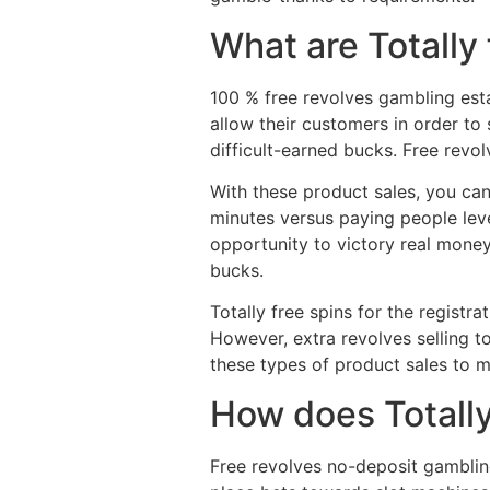
What are Totally
100 % free revolves gambling est
allow their customers in order to
difficult-earned bucks. Free revo
With these product sales, you can
minutes versus paying people leve
opportunity to victory real mone
bucks.
Totally free spins for the regist
However, extra revolves selling 
these types of product sales to m
How does Totally
Free revolves no-deposit gambling