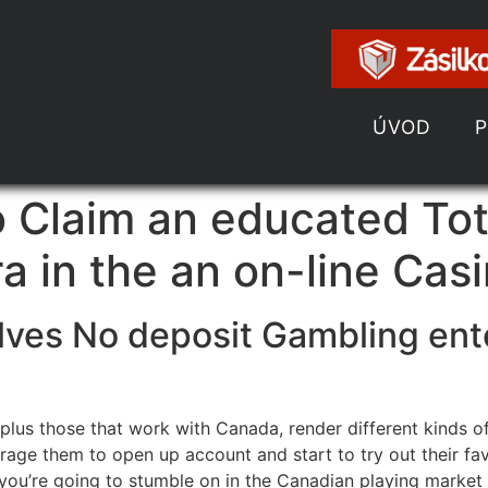
ÚVOD
o Claim an educated Tot
a in the an on-line Cas
olves No deposit Gambling en
us those that work with Canada, render different kinds of 
rage them to open up account and start to try out their f
you’re going to stumble on in the Canadian playing market i