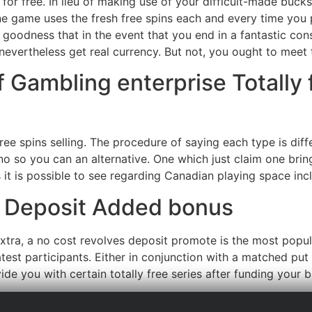
or free. In lieu of making use of your difficult-made bucks
ine game uses the fresh free spins each and every time you
goodness that in the event that you end in a fantastic cons
 nevertheless get real currency. But not, you ought to meet t
f Gambling enterprise Totally
ree spins selling. The procedure of saying each type is diffe
no so you can an alternative. One which just claim one bri
 it is possible to see regarding Canadian playing space inc
s Deposit Added bonus
tra, a no cost revolves deposit promote is the most popul
test participants. Either in conjunction with a matched put
ide you with certain totally free series after funding your b