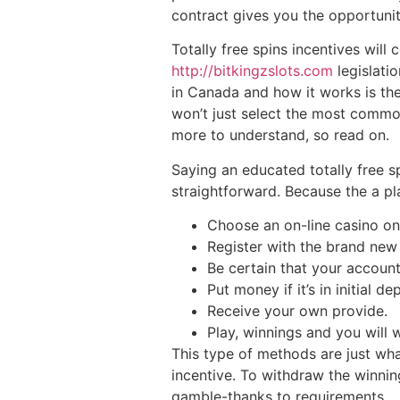
contract gives you the opportunity
Totally free spins incentives will
http://bitkingzslots.com
legislatio
in Canada and how it works is the 
won’t just select the most common
more to understand, so read on.
Saying an educated totally free s
straightforward. Because the a pl
Choose an on-line casino on
Register with the brand new 
Be certain that your account
Put money if it’s in initial 
Receive your own provide.
Play, winnings and you will
This type of methods are just what
incentive. To withdraw the winnin
gamble-thanks to requirements.