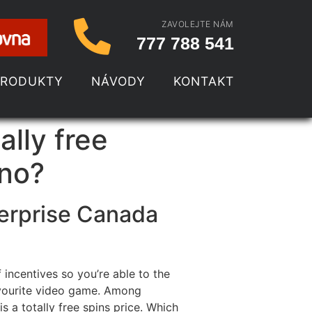
ZAVOLEJTE NÁM
777 788 541
PRODUKTY
NÁVODY
KONTAKT
ally free
ino?
terprise Canada
incentives so you’re able to the
avourite video game. Among
s a totally free spins price. Which