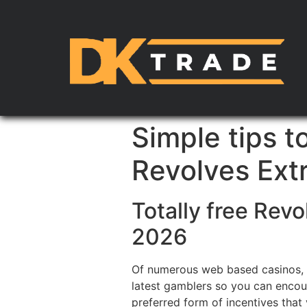
Simple tips t
Revolves Extr
Totally free Rev
2026
Of numerous web based casinos, pl
latest gamblers so you can encou
preferred form of incentives that 