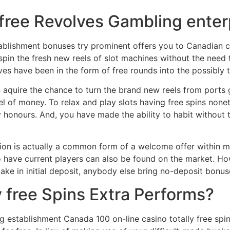
 free Revolves Gambling ente
ablishment bonuses try prominent offers you to Canadian ca
 spin the fresh new reels of slot machines without the need 
lves have been in the form of free rounds into the possibly 
 aquire the chance to turn the brand new reels from ports 
l of money. To relax and play slots having free spins noneth
y honours. And, you have made the ability to habit withou
ration is actually a common form of a welcome offer within 
to have current players can also be found on the market. H
ake in initial deposit, anybody else bring no-deposit bonus
 free Spins Extra Performs?
 establishment Canada 100 on-line casino totally free spin