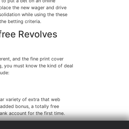
 to put a bet on an online
 place the new wager and drive
olidation while using the these
he betting criteria.
 free Revolves
rent, and the fine print cover
ng, you must know the kind of deal
lude:
ar variety of extra that web
 added bonus, a totally free
ank account for the first time.