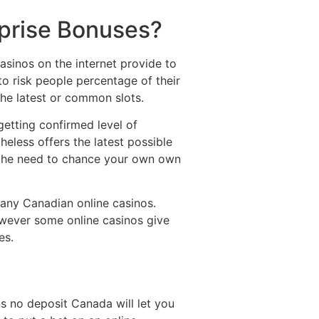
rprise Bonuses?
sinos on the internet provide to
to risk people percentage of their
the latest or common slots.
getting confirmed level of
eless offers the latest possible
t the need to chance your own own
many Canadian online casinos.
owever some online casinos give
es.
s no deposit Canada will let you