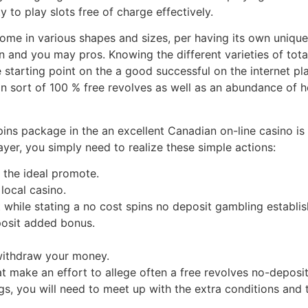
 to play slots free of charge effectively.
 come in various shapes and sizes, per having its own uniqu
n and you may pros. Knowing the different varieties of total
starting point on the a good successful on the internet playi
 sort of 100 % free revolves as well as an abundance of he
pins package in the an excellent Canadian on-line casino i
ayer, you simply need to realize these simple actions:
 the ideal promote.
local casino.
 while stating a no cost spins no deposit gambling establi
deposit added bonus.
 withdraw your money.
 make an effort to allege often a free revolves no-deposit 
gs, you will need to meet up with the extra conditions and 