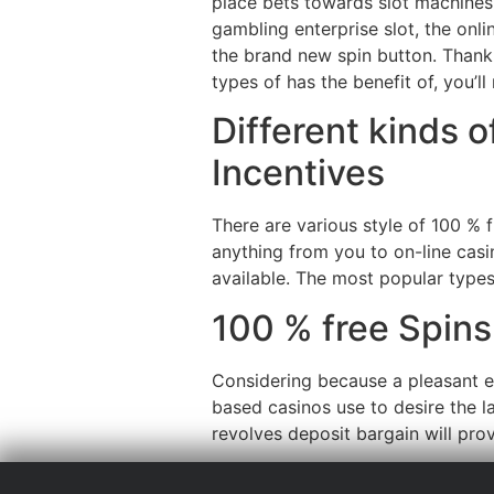
place bets towards slot machines f
gambling enterprise slot, the onl
the brand new spin button. Thank 
types of has the benefit of, you’ll
Different kinds o
Incentives
There are various style of 100 % f
anything from you to on-line casi
available. The most popular types
100 % free Spin
Considering because a pleasant ex
based casinos use to desire the la
revolves deposit bargain will prov