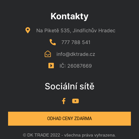
Kontakty
Na Piketě 535, Jindřichův Hradec
777 788 541
info@dktrade.cz
IČ: 26087669
Sociální sítě
ODHAD CENY ZDARMA
© DK TRADE 2022 - všechna práva vyhrazena.