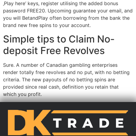
‚Play here‘ keys, register utilising the added bonus
password FREE20. Upcoming guarantee your email, and
you will BetandPlay often borrowing from the bank the
brand new free spins to your account.
Simple tips to Claim No-
deposit Free Revolves
Sure. A number of Canadian gambling enterprises
render totally free revolves and no put, with no betting
criteria. The new payouts of no betting spins are
provided since real cash, definition you retain that
which you profit.