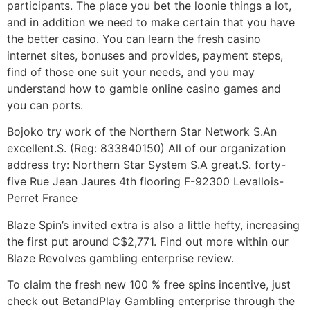
participants. The place you bet the loonie things a lot,
and in addition we need to make certain that you have
the better casino. You can learn the fresh casino
internet sites, bonuses and provides, payment steps,
find of those one suit your needs, and you may
understand how to gamble online casino games and
you can ports.
Bojoko try work of the Northern Star Network S.An
excellent.S. (Reg: 833840150) All of our organization
address try: Northern Star System S.A great.S. forty-
five Rue Jean Jaures 4th flooring F-92300 Levallois-
Perret France
Blaze Spin’s invited extra is also a little hefty, increasing
the first put around C$2,771. Find out more within our
Blaze Revolves gambling enterprise review.
To claim the fresh new 100 % free spins incentive, just
check out BetandPlay Gambling enterprise through the