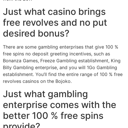
Just what casino brings
free revolves and no put
desired bonus?
There are some gambling enterprises that give 100 %
free spins no deposit greeting incentives, such as
Bonanza Games, Freeze Gambling establishment, King
Billy Gambling enterprise, and you will 1Go Gambling
establishment. You’ll find the entire range of 100 % free
revolves casinos on the Bojoko.
Just what gambling
enterprise comes with the
better 100 % free spins
provide?