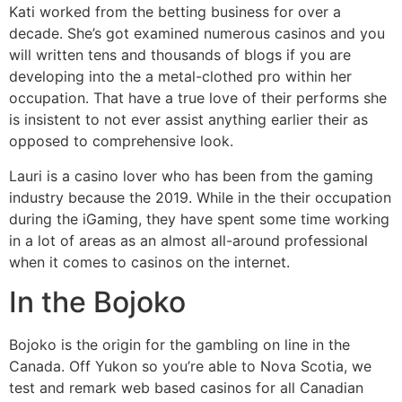
Kati worked from the betting business for over a
decade. She’s got examined numerous casinos and you
will written tens and thousands of blogs if you are
developing into the a metal-clothed pro within her
occupation. That have a true love of their performs she
is insistent to not ever assist anything earlier their as
opposed to comprehensive look.
Lauri is a casino lover who has been from the gaming
industry because the 2019. While in the their occupation
during the iGaming, they have spent some time working
in a lot of areas as an almost all-around professional
when it comes to casinos on the internet.
In the Bojoko
Bojoko is the origin for the gambling on line in the
Canada. Off Yukon so you’re able to Nova Scotia, we
test and remark web based casinos for all Canadian