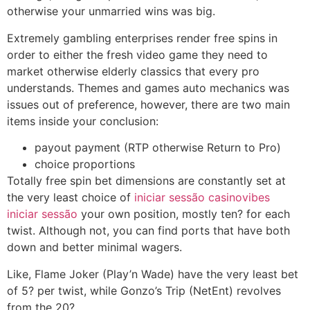
otherwise your unmarried wins was big.
Extremely gambling enterprises render free spins in
order to either the fresh video game they need to
market otherwise elderly classics that every pro
understands. Themes and games auto mechanics was
issues out of preference, however, there are two main
items inside your conclusion:
payout payment (RTP otherwise Return to Pro)
choice proportions
Totally free spin bet dimensions are constantly set at
the very least choice of
iniciar sessão casinovibes
iniciar sessão
your own position, mostly ten? for each
twist. Although not, you can find ports that have both
down and better minimal wagers.
Like, Flame Joker (Play’n Wade) have the very least bet
of 5? per twist, while Gonzo’s Trip (NetEnt) revolves
from the 20?.