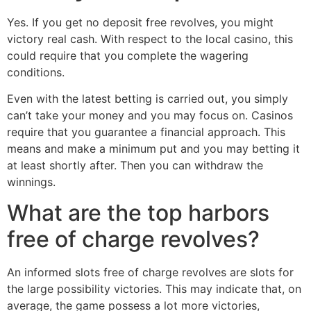
Yes. If you get no deposit free revolves, you might
victory real cash. With respect to the local casino, this
could require that you complete the wagering
conditions.
Even with the latest betting is carried out, you simply
can’t take your money and you may focus on. Casinos
require that you guarantee a financial approach. This
means and make a minimum put and you may betting it
at least shortly after. Then you can withdraw the
winnings.
What are the top harbors
free of charge revolves?
An informed slots free of charge revolves are slots for
the large possibility victories. This may indicate that, on
average, the game possess a lot more victories,