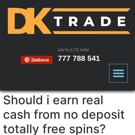
ZAVOLEJTE NÁM
777 788 541
Should i earn real
cash from no deposit
totally free spins?