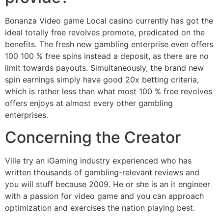
Bonanza Video game Local casino currently has got the
ideal totally free revolves promote, predicated on the
benefits. The fresh new gambling enterprise even offers
100 100 % free spins instead a deposit, as there are no
limit towards payouts. Simultaneously, the brand new
spin earnings simply have good 20x betting criteria,
which is rather less than what most 100 % free revolves
offers enjoys at almost every other gambling
enterprises.
Concerning the Creator
Ville try an iGaming industry experienced who has
written thousands of gambling-relevant reviews and
you will stuff because 2009. He or she is an it engineer
with a passion for video game and you can approach
optimization and exercises the nation playing best.