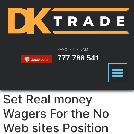
ZAVOLEJTE NÁM
777 788 541
Set Real money
Wagers For the No
Web sites Position