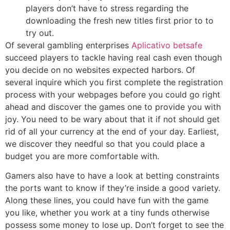
players don’t have to stress regarding the
downloading the fresh new titles first prior to to
try out.
Of several gambling enterprises
Aplicativo betsafe
succeed players to tackle having real cash even though
you decide on no websites expected harbors. Of
several inquire which you first complete the registration
process with your webpages before you could go right
ahead and discover the games one to provide you with
joy. You need to be wary about that it if not should get
rid of all your currency at the end of your day. Earliest,
we discover they needful so that you could place a
budget you are more comfortable with.
Gamers also have to have a look at betting constraints
the ports want to know if they’re inside a good variety.
Along these lines, you could have fun with the game
you like, whether you work at a tiny funds otherwise
possess some money to lose up. Don’t forget to see the