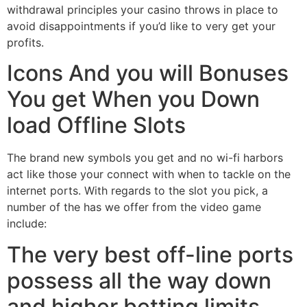
withdrawal principles your casino throws in place to
avoid disappointments if you’d like to very get your
profits.
Icons And you will Bonuses
You get When you Down
load Offline Slots
The brand new symbols you get and no wi-fi harbors
act like those your connect with when to tackle on the
internet ports. With regards to the slot you pick, a
number of the has we offer from the video game
include:
The very best off-line ports
possess all the way down
and higher betting limits