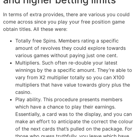
In terms of extra provides, there are various you could
come across since you play your free position game
obtain titles. All these were:
Totally free Spins. Members rating a specific
amount of revolves they could explore towards
various games without paying just one cent.
Multipliers. Such often re-double your latest
winnings by the a specific amount. They’re able to
vary from X2 multiplier totally so you can X100
multipliers that have value towards glory plus the
casino.
Play ability. This procedure presents members
which have a chance to play their earnings.
Essentially, a card was to the display, and you can
make an effort to anticipate the correct the colour
of the next cards that’s pulled on the package. For
those who guess truthfully, you leave which have