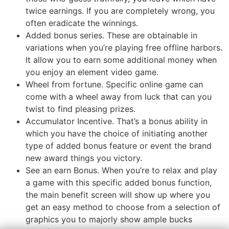
twice earnings. If you are completely wrong, you
often eradicate the winnings.
Added bonus series. These are obtainable in
variations when you’re playing free offline harbors.
It allow you to earn some additional money when
you enjoy an element video game.
Wheel from fortune. Specific online game can
come with a wheel away from luck that can you
twist to find pleasing prizes.
Accumulator Incentive. That’s a bonus ability in
which you have the choice of initiating another
type of added bonus feature or event the brand
new award things you victory.
See an earn Bonus. When you’re to relax and play
a game with this specific added bonus function,
the main benefit screen will show up where you
get an easy method to choose from a selection of
graphics you to majorly show ample bucks