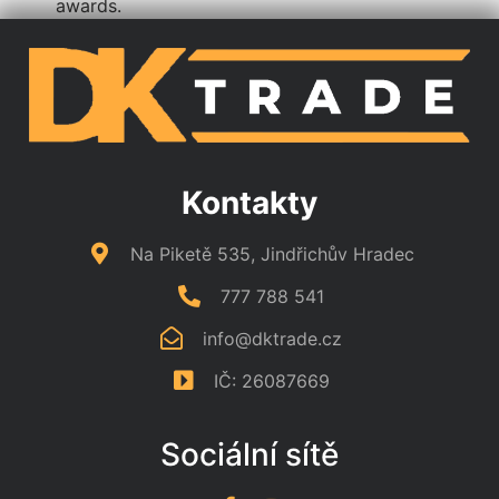
awards.
Kontakty
Na Piketě 535, Jindřichův Hradec
777 788 541
info@dktrade.cz
IČ: 26087669
Sociální sítě