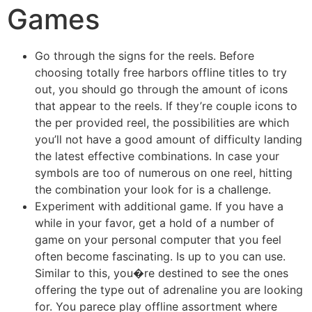
Games
Go through the signs for the reels. Before
choosing totally free harbors offline titles to try
out, you should go through the amount of icons
that appear to the reels. If they’re couple icons to
the per provided reel, the possibilities are which
you’ll not have a good amount of difficulty landing
the latest effective combinations. In case your
symbols are too of numerous on one reel, hitting
the combination your look for is a challenge.
Experiment with additional game. If you have a
while in your favor, get a hold of a number of
game on your personal computer that you feel
often become fascinating. Is up to you can use.
Similar to this, you�re destined to see the ones
offering the type out of adrenaline you are looking
for. You parece play offline assortment where