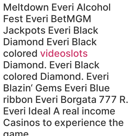
Meltdown Everi Alcohol
Fest Everi BetMGM
Jackpots Everi Black
Diamond Everi Black
colored
videoslots
Diamond. Everi Black
colored Diamond. Everi
Blazin‘ Gems Everi Blue
ribbon Everi Borgata 777 R.
Everi Ideal A real income
Casinos to experience the
game