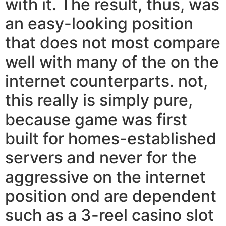
with it. The result, thus, was
an easy-looking position
that does not most compare
well with many of the on the
internet counterparts. not,
this really is simply pure,
because game was first
built for homes-established
servers and never for the
aggressive on the internet
position ond are dependent
such as a 3-reel casino slot