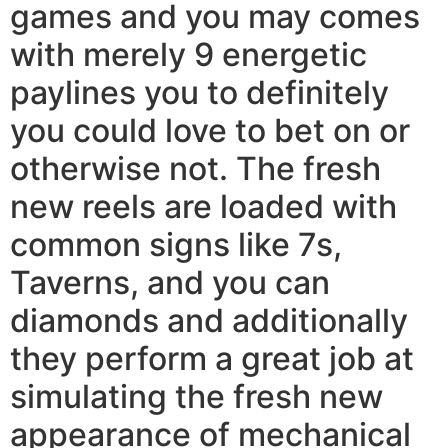
games and you may comes
with merely 9 energetic
paylines you to definitely
you could love to bet on or
otherwise not. The fresh
new reels are loaded with
common signs like 7s,
Taverns, and you can
diamonds and additionally
they perform a great job at
simulating the fresh new
appearance of mechanical