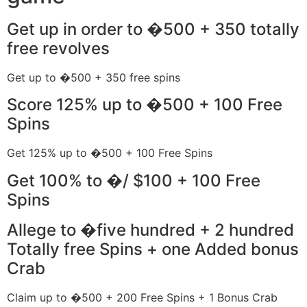
Get up in order to �500 + 350 totally
free revolves
Get up to �500 + 350 free spins
Score 125% up to �500 + 100 Free
Spins
Get 125% up to �500 + 100 Free Spins
Get 100% to �/ $100 + 100 Free
Spins
Allege to �five hundred + 2 hundred
Totally free Spins + one Added bonus
Crab
Claim up to �500 + 200 Free Spins + 1 Bonus Crab