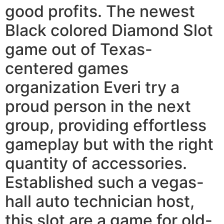
good profits. The newest
Black colored Diamond Slot
game out of Texas-
centered games
organization Everi try a
proud person in the next
group, providing effortless
gameplay but with the right
quantity of accessories.
Established such a vegas-
hall auto technician host,
this slot are a game for old-