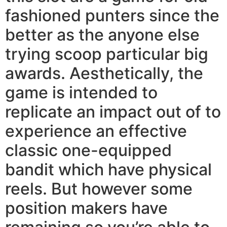
fashioned punters since the
better as the anyone else
trying scoop particular big
awards. Aesthetically, the
game is intended to
replicate an impact out of to
experience an effective
classic one-equipped
bandit which have physical
reels. But however some
position makers have