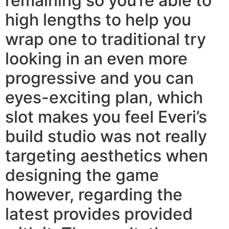
remaining so you’re able to
high lengths to help you
wrap one to traditional try
looking in an even more
progressive and you can
eyes-exciting plan, which
slot makes you feel Everi’s
build studio was not really
targeting aesthetics when
designing the game
however, regarding the
latest provides provided