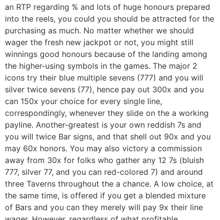
an RTP regarding % and lots of huge honours prepared
into the reels, you could you should be attracted for the
purchasing as much. No matter whether we should
wager the fresh new jackpot or not, you might still
winnings good honours because of the landing among
the higher-using symbols in the games. The major 2
icons try their blue multiple sevens (777) and you will
silver twice sevens (77), hence pay out 300x and you
can 150x your choice for every single line,
correspondingly, whenever they slide on the a working
payline. Another-greatest is your own reddish 7s and
you will twice Bar signs, and that shell out 90x and you
may 60x honors. You may also victory a commission
away from 30x for folks who gather any 12 7s (bluish
777, silver 77, and you can red-colored 7) and around
three Taverns throughout the a chance. A low choice, at
the same time, is offered if you get a blended mixture
of Bars and you can they merely will pay 9x their line
wager. However, regardless of what profitable