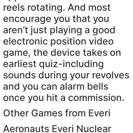
reels rotating. And most
encourage you that you
aren’t just playing a good
electronic position video
game, the device takes on
earliest quiz-including
sounds during your revolves
and you can alarm bells
once you hit a commission.
Other Games from Everi
Aeronauts Everi Nuclear