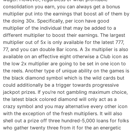
consolidation you earn, you can always get a bonus
multiplier put into the earnings that boost all of them by
the doing 30x. Specifically, per icon have good
multiplier of the individual that may be added to a
different multiplier to boost their earnings. The largest
multiplier out of 5x is only available for the latest 777,
77, and you can double Bar icons. A 3x multiplier is also
available on an effective eight otherwise a Club icon as
the low 2x multiplier are going to be set in one icon to
the reels. Another type of unique ability on the games is
the black diamond symbol which is the wild cards but
could additionally be a trigger towards progressive
jackpot prizes. If you’re not gambling maximum choice,
the latest black colored diamond will only act as a
crazy symbol and you may alternative every other icon
with the exception of the fresh multipliers. It will also
shell out a prize off three hundred-5,000 loans for folks
who gather twenty three from it for the an energetic