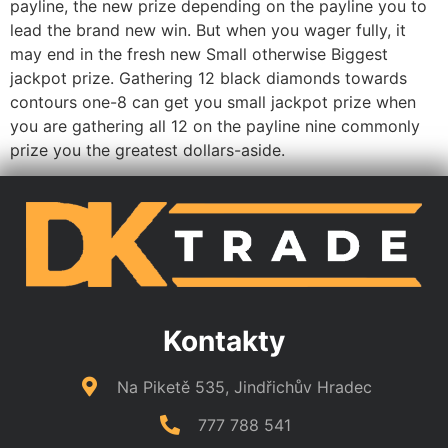
payline, the new prize depending on the payline you to
lead the brand new win. But when you wager fully, it
may end in the fresh new Small otherwise Biggest
jackpot prize. Gathering 12 black diamonds towards
contours one-8 can get you small jackpot prize when
you are gathering all 12 on the payline nine commonly
prize you the greatest dollars-aside.
Kontakty
Na Piketě 535, Jindřichův Hradec
777 788 541