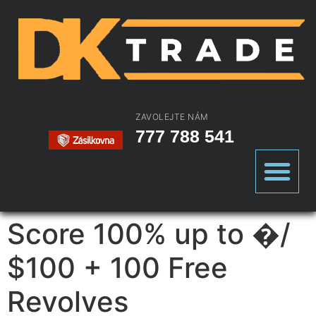
ZAVOLEJTE NÁM
777 788 541
Score 100% up to �/
$100 + 100 Free
Revolves