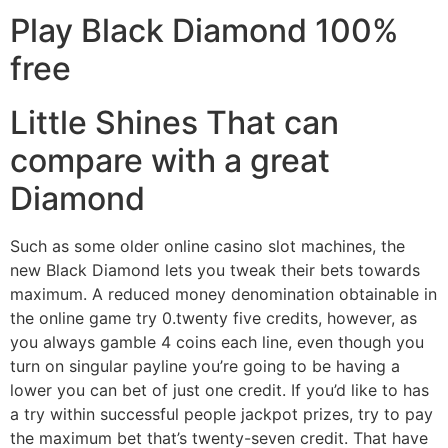
Play Black Diamond 100%
free
Little Shines That can
compare with a great
Diamond
Such as some older online casino slot machines, the
new Black Diamond lets you tweak their bets towards
maximum. A reduced money denomination obtainable in
the online game try 0.twenty five credits, however, as
you always gamble 4 coins each line, even though you
turn on singular payline you’re going to be having a
lower you can bet of just one credit. If you’d like to has
a try within successful people jackpot prizes, try to pay
the maximum bet that’s twenty-seven credit. That have