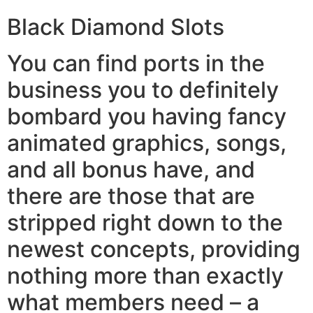
Black Diamond Slots
You can find ports in the
business you to definitely
bombard you having fancy
animated graphics, songs,
and all bonus have, and
there are those that are
stripped right down to the
newest concepts, providing
nothing more than exactly
what members need – a