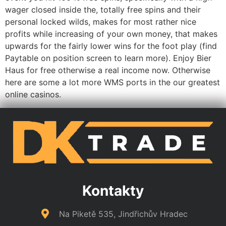
wager closed inside the, totally free spins and their
personal locked wilds, makes for most rather nice
profits while increasing of your own money, that makes
upwards for the fairly lower wins for the foot play (find
Paytable on position screen to learn more). Enjoy Bier
Haus for free otherwise a real income now. Otherwise
here are some a lot more WMS ports in the our greatest
online casinos.
Kontakty
Na Piketě 535, Jindřichův Hradec