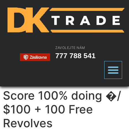
ZAVOLEJTE NÁM
777 788 541
Score 100% doing �/
$100 + 100 Free
Revolves