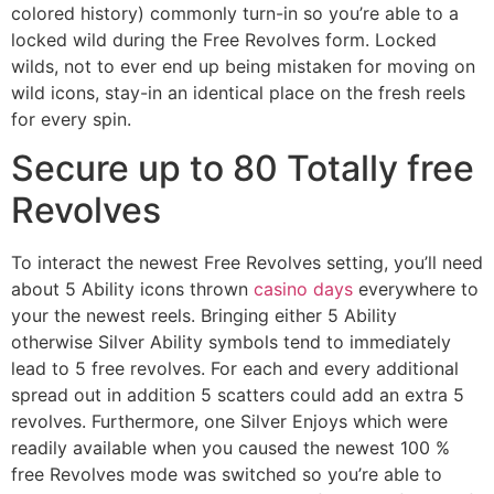
colored history) commonly turn-in so you’re able to a
locked wild during the Free Revolves form. Locked
wilds, not to ever end up being mistaken for moving on
wild icons, stay-in an identical place on the fresh reels
for every spin.
Secure up to 80 Totally free
Revolves
To interact the newest Free Revolves setting, you’ll need
about 5 Ability icons thrown
casino days
everywhere to
your the newest reels. Bringing either 5 Ability
otherwise Silver Ability symbols tend to immediately
lead to 5 free revolves. For each and every additional
spread out in addition 5 scatters could add an extra 5
revolves. Furthermore, one Silver Enjoys which were
readily available when you caused the newest 100 %
free Revolves mode was switched so you’re able to