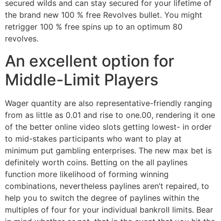
secured wilds and can stay secured for your lifetime of
the brand new 100 % free Revolves bullet. You might
retrigger 100 % free spins up to an optimum 80
revolves.
An excellent option for
Middle-Limit Players
Wager quantity are also representative-friendly ranging
from as little as 0.01 and rise to one.00, rendering it one
of the better online video slots getting lowest- in order
to mid-stakes participants who want to play at
minimum put gambling enterprises. The new max bet is
definitely worth coins. Betting on the all paylines
function more likelihood of forming winning
combinations, nevertheless paylines aren’t repaired, to
help you to switch the degree of paylines within the
multiples of four for your individual bankroll limits. Bear