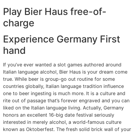
Play Bier Haus free-of-
charge
Experience Germany First
hand
If you’ve ever wanted a slot games authored around
Italian language alcohol, Bier Haus is your dream come
true. While beer is group-go out routine for some
countries globally, Italian language tradition influence
one to beer ingesting is much more. It is a culture and
rite out of passage that’s forever engraved and you can
liked on the Italian language living. Actually, Germany
honors an excellent 16-big date festival seriously
interested in merely alcohol, a world-famous culture
known as Oktoberfest. The fresh solid brick wall of your