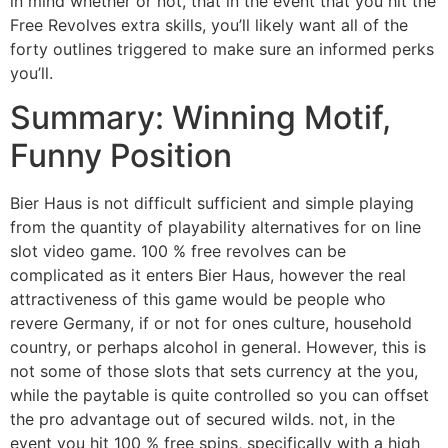
in mind whether or not, that in the event that you hit the
Free Revolves extra skills, you’ll likely want all of the
forty outlines triggered to make sure an informed perks
you’ll.
Summary: Winning Motif,
Funny Position
Bier Haus is not difficult sufficient and simple playing
from the quantity of playability alternatives for on line
slot video game. 100 % free revolves can be
complicated as it enters Bier Haus, however the real
attractiveness of this game would be people who
revere Germany, if or not for ones culture, household
country, or perhaps alcohol in general. However, this is
not some of those slots that sets currency at the you,
while the paytable is quite controlled so you can offset
the pro advantage out of secured wilds. not, in the
event you hit 100 % free spins, specifically with a high