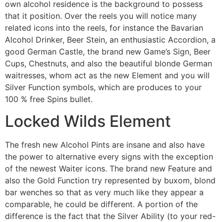
own alcohol residence is the background to possess
that it position. Over the reels you will notice many
related icons into the reels, for instance the Bavarian
Alcohol Drinker, Beer Stein, an enthusiastic Accordion, a
good German Castle, the brand new Game’s Sign, Beer
Cups, Chestnuts, and also the beautiful blonde German
waitresses, whom act as the new Element and you will
Silver Function symbols, which are produces to your
100 % free Spins bullet.
Locked Wilds Element
The fresh new Alcohol Pints are insane and also have
the power to alternative every signs with the exception
of the newest Waiter icons. The brand new Feature and
also the Gold Function try represented by buxom, blond
bar wenches so that as very much like they appear a
comparable, he could be different. A portion of the
difference is the fact that the Silver Ability (to your red-