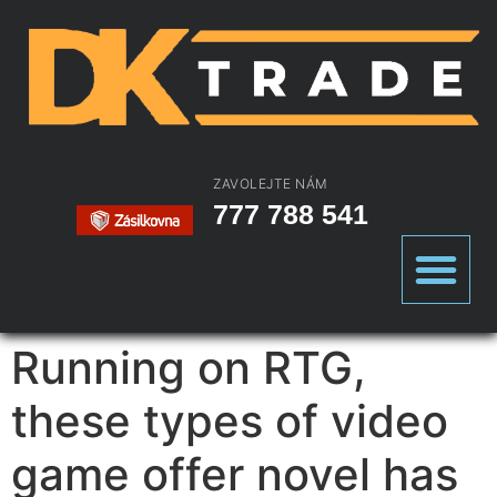
ZAVOLEJTE NÁM
777 788 541
Running on RTG,
these types of video
game offer novel has