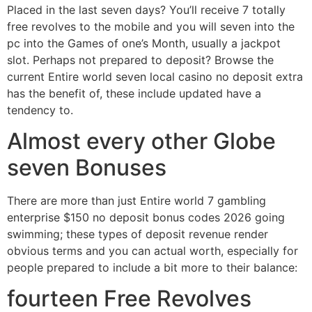
Placed in the last seven days? You’ll receive 7 totally
free revolves to the mobile and you will seven into the
pc into the Games of one’s Month, usually a jackpot
slot. Perhaps not prepared to deposit? Browse the
current Entire world seven local casino no deposit extra
has the benefit of, these include updated have a
tendency to.
Almost every other Globe
seven Bonuses
There are more than just Entire world 7 gambling
enterprise $150 no deposit bonus codes 2026 going
swimming; these types of deposit revenue render
obvious terms and you can actual worth, especially for
people prepared to include a bit more to their balance:
fourteen Free Revolves