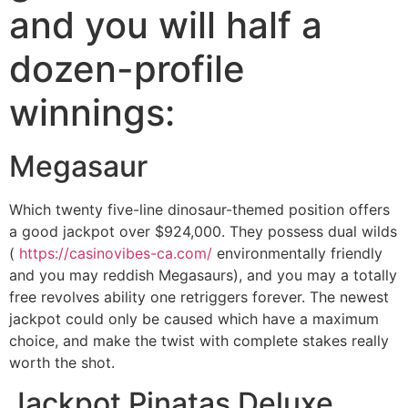
and you will half a
dozen-profile
winnings:
Megasaur
Which twenty five-line dinosaur-themed position offers
a good jackpot over $924,000. They possess dual wilds
(
https://casinovibes-ca.com/
environmentally friendly
and you may reddish Megasaurs), and you may a totally
free revolves ability one retriggers forever. The newest
jackpot could only be caused which have a maximum
choice, and make the twist with complete stakes really
worth the shot.
Jackpot Pinatas Deluxe