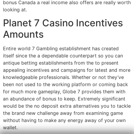
bonus Canada a real income also offers are really worth
looking at.
Planet 7 Casino Incentives
Amounts
Entire world 7 Gambling establishment has created
itself since the a dependable counterpart so you can
antique betting establishments from the to present
appealing incentives and campaigns for latest and more
knowledgeable professionals. Whether or not they’ve
been not used to the working platform or coming back
for much more gameplay, Globe 7 provides them with
an abundance of bonus to keep. Extremely significant
would be the no deposit extra alternatives you to tackle
the brand new challenge away from examining game
without having to make any energy away of your own
wallet.