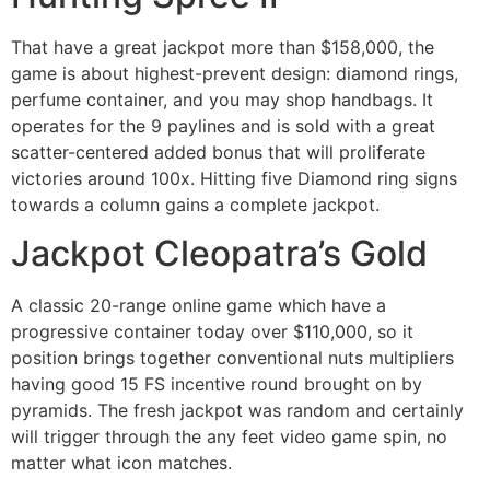
That have a great jackpot more than $158,000, the
game is about highest-prevent design: diamond rings,
perfume container, and you may shop handbags. It
operates for the 9 paylines and is sold with a great
scatter-centered added bonus that will proliferate
victories around 100x. Hitting five Diamond ring signs
towards a column gains a complete jackpot.
Jackpot Cleopatra’s Gold
A classic 20-range online game which have a
progressive container today over $110,000, so it
position brings together conventional nuts multipliers
having good 15 FS incentive round brought on by
pyramids. The fresh jackpot was random and certainly
will trigger through the any feet video game spin, no
matter what icon matches.