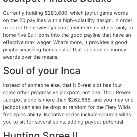
Currently holding $283,680, which joyful game works
on the 20 paylines with a high-volatility design. In order
to profit the newest jackpot, members need certainly to
home five Bull icons into the good payline that have an
effective max wager. What’s more, it provides a good
pinata-smashing bonus bullet that open quick money
awards over the means.
Soul of your Inca
Instead of someone else, that it 5-reel slot has four
some other progressive jackpots, not one. Their Power
Jackpot alone is more than $262,688, and you may one
jackpot can also be drop at random for the Fiery Wilds
free spins ability. Incentive series include secured wilds
you to sit for several spins, adding payout potential.
Hunting Spree II