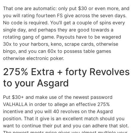
That one are automatic: only put $30 or even more, and
you will rating fourteen FS give across the seven days.
No code is required. You’ll get a couple of spins every
single day, and perhaps they are good towards a
rotating gang of game. Payouts have to be wagered
30x to your harbors, keno, scrape cards, otherwise
bingo, and you can 60x to possess table games
otherwise electronic poker.
275% Extra + forty Revolves
to your Asgard
Put $30+ and make use of the newest password
VALHALLA in order to allege an effective 275%
incentive and you will 40 revolves on the Asgard
position. That it give is an excellent match should you
want to continue their put and you can adhere that slot.
The newest meets price gives you almost multiple your