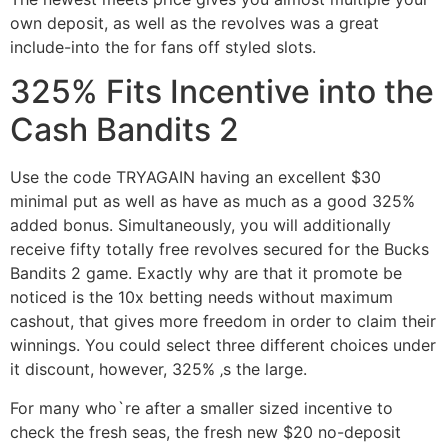
own deposit, as well as the revolves was a great
include-into the for fans off styled slots.
325% Fits Incentive into the
Cash Bandits 2
Use the code TRYAGAIN having an excellent $30
minimal put as well as have as much as a good 325%
added bonus. Simultaneously, you will additionally
receive fifty totally free revolves secured for the Bucks
Bandits 2 game. Exactly why are that it promote be
noticed is the 10x betting needs without maximum
cashout, that gives more freedom in order to claim their
winnings. You could select three different choices under
it discount, however, 325% ‚s the large.
For many who`re after a smaller sized incentive to
check the fresh seas, the fresh new $20 no-deposit