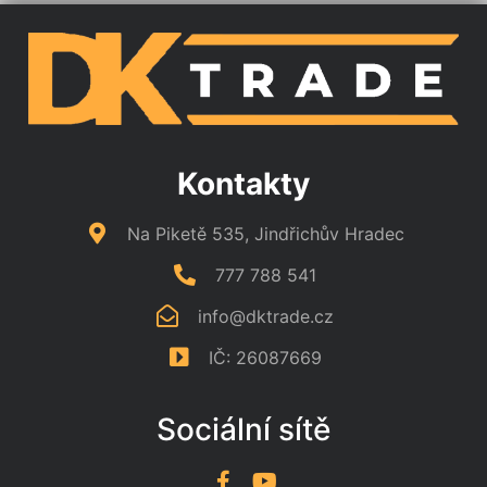
Kontakty
Na Piketě 535, Jindřichův Hradec
777 788 541
info@dktrade.cz
IČ: 26087669
Sociální sítě