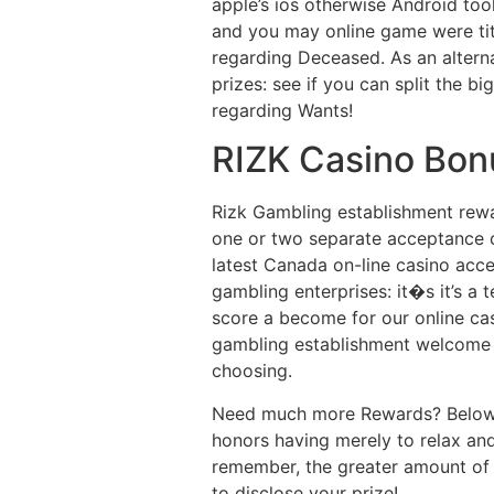
apple’s ios otherwise Android tool
and you may online game were tit
regarding Deceased. As an alterna
prizes: see if you can split the 
regarding Wants!
RIZK Casino Bon
Rizk Gambling establishment rewar
one or two separate acceptance of
latest Canada on-line casino acc
gambling enterprises: it�s it’s a
score a become for our online ca
gambling establishment welcome i
choosing.
Need much more Rewards? Below a
honors having merely to relax and
remember, the greater amount of 
to disclose your prize!