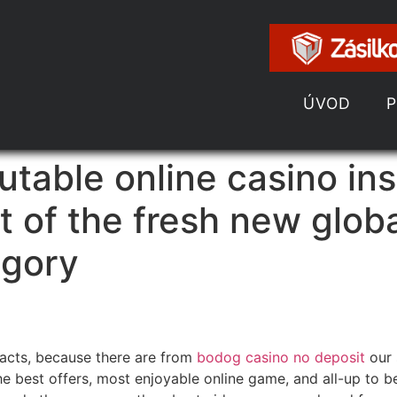
ÚVOD
putable online casino i
t of the fresh new glob
egory
s facts, because there are from
bodog casino no deposit
our 
 best offers, most enjoyable online game, and all-up to be