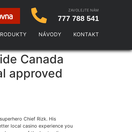
ZAVOLEJTE NÁM
777 788 541
PRODUKTY
NÁVODY
KONTAKT
nside Canada
al approved
superhero Chief Rizk. His
tter local casino experience you