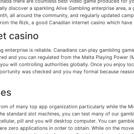
Canada there are countless best video game produced for yo
ally discover a sparkling Alive Gambling enterprise area, a 
nth, all around the community, and regularly updated cam
 from the Rizk, a good Canadian internet casino which have
et casino
ng enterprise is reliable. Canadians can play gambling game
red and you can regulated from the Malta Playing Power (
you will controlling authorities globally. Once you enjoy loc
pportunity was checked and you may formal because reason
mes
rom of many top app organization particularly while the Mi
 the standard slot machines, you can test many of our gamb
ellular, pill and you will desktop computer. You can gambl
here zero applications in order to obtain. While on the mo