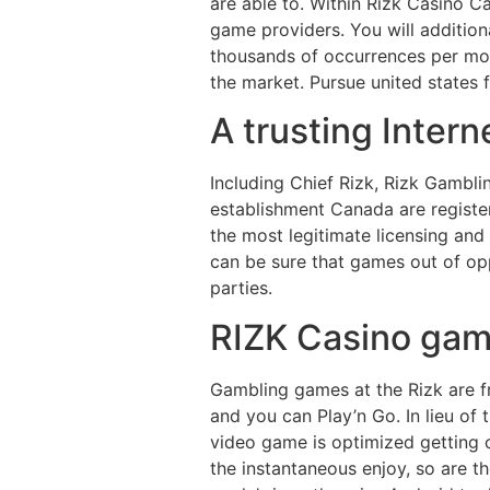
are able to. Within Rizk Casino 
game providers. You will addition
thousands of occurrences per mo
the market. Pursue united states
A trusting Intern
Including Chief Rizk, Rizk Gambli
establishment Canada are registe
the most legitimate licensing and 
can be sure that games out of o
parties.
RIZK Casino ga
Gambling games at the Rizk are f
and you can Play’n Go. In lieu of
video game is optimized getting c
the instantaneous enjoy, so are t