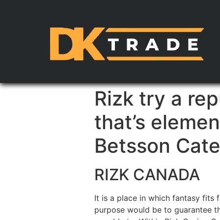
Rizk try a re
that’s elemen
Betsson Cat
RIZK CANADA
It is a place in which fantasy fit
purpose would be to guarantee the