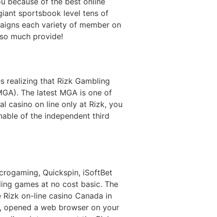
u because of the best online
giant sportsbook level tens of
paigns each variety of member on
 so much provide!
s realizing that Rizk Gambling
MGA). The latest MGA is one of
al casino on line only at Rizk, you
able of the independent third
crogaming, Quickspin, iSoftBet
ling games at no cost basic. The
e Rizk on-line casino Canada in
ve, opened a web browser on your