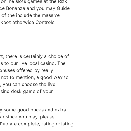
 online slots games at the Rizk,
Nice Bonanza and you may Guide
 of the include the massive
ackpot otherwise Controls
 there is certainly a choice of
 to our live local casino. The
onuses offered by really
e not to mention, a good way to
, you can choose the live
casino desk game of your
ty some good bucks and extra
ar since you play, please
Pub are complete, rating rotating