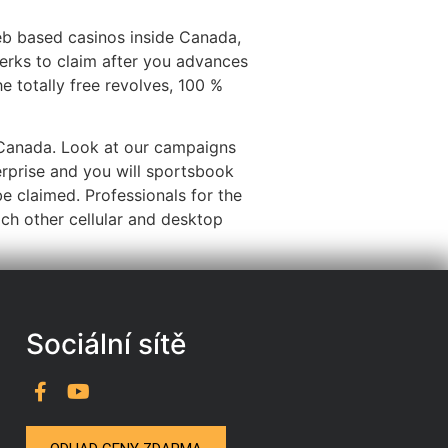
web based casinos inside Canada,
perks to claim after you advances
 totally free revolves, 100 %
e Canada. Look at our campaigns
erprise and you will sportsbook
e claimed. Professionals for the
ch other cellular and desktop
Sociální sítě