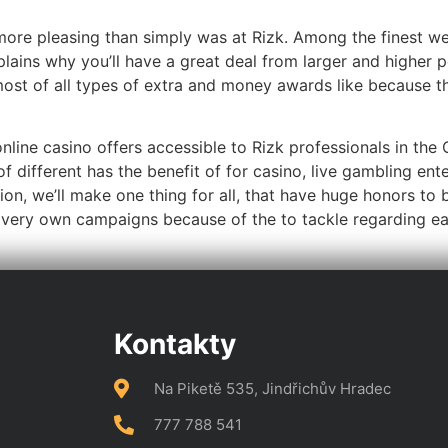
 more pleasing than simply was at Rizk. Among the finest 
plains why you’ll have a great deal from larger and higher 
st of all types of extra and money awards like because the
nline casino offers accessible to Rizk professionals in th
f different has the benefit of for casino, live gambling ent
n, we’ll make one thing for all, that have huge honors to b
r very own campaigns because of the to tackle regarding ea
Kontakty
Na Piketě 535, Jindřichův Hradec
777 788 541