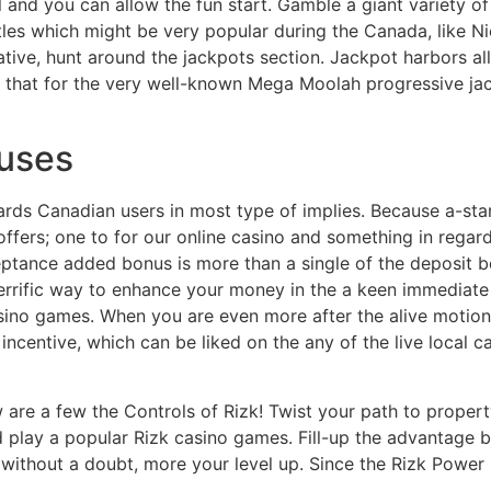
 and you can allow the fun start. Gamble a giant variety of
les which might be very popular during the Canada, like 
tive, hunt around the jackpots section. Jackpot harbors all
big that for the very well-known Mega Moolah progressive j
uses
ds Canadian users in most type of implies. Because a-start,
fers; one to for our online casino and something in regards
eptance added bonus is more than a single of the deposit b
 terrific way to enhance your money in the a keen immediat
sino games. When you are even more after the alive motion
ncentive, which can be liked on the any of the live local 
re a few the Controls of Rizk! Twist your path to proper
 play a popular Rizk casino games. Fill-up the advantage b
without a doubt, more your level up. Since the Rizk Power 