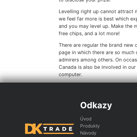
Levelling right up cannot attract
we feel far more is best which ex
and you may level up. Make the mo
free chips, and a lot more!
There are regular the brand new o
page in which there are so much o
admirers among others. On occasio
Canada is also be involved in ou
computer.
Odkazy
Úvod
Produkty
Návody