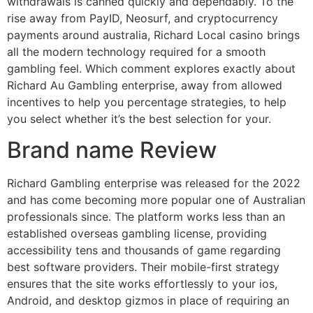
withdrawals is canned quickly and dependably. To the
rise away from PayID, Neosurf, and cryptocurrency
payments around australia, Richard Local casino brings
all the modern technology required for a smooth
gambling feel. Which comment explores exactly about
Richard Au Gambling enterprise, away from allowed
incentives to help you percentage strategies, to help
you select whether it’s the best selection for your.
Brand name Review
Richard Gambling enterprise was released for the 2022
and has come becoming more popular one of Australian
professionals since. The platform works less than an
established overseas gambling license, providing
accessibility tens and thousands of game regarding
best software providers. Their mobile-first strategy
ensures that the site works effortlessly to your ios,
Android, and desktop gizmos in place of requiring an