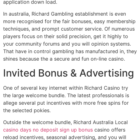
application down load.
In australia, Richard Gambling establishment is even
more recognised for the fair bonuses, easy membership
techniques, and prompt customer service. Of numerous
players focus on their solid precision, get it highly to
your community forums and you will opinion systems.
That have in control gambling has manufactured in, they
shines because the a secure and fun on-line casino.
Invited Bonus & Advertising
One of several key internet within Richard Casino try
the large welcome bundle. The latest professionals is
allege several put incentives with more free spins for
the selected pokies.
Outside the welcome bundle, Richard Australia Local
casino days no deposit sign up bonus
casino offers
reload incentives, seasonal advertising, and you will