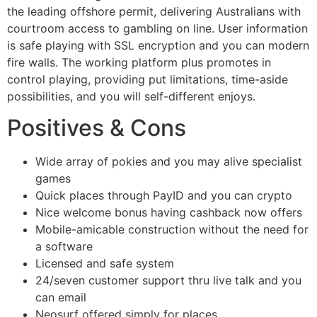
the leading offshore permit, delivering Australians with
courtroom access to gambling on line. User information
is safe playing with SSL encryption and you can modern
fire walls. The working platform plus promotes in
control playing, providing put limitations, time-aside
possibilities, and you will self-different enjoys.
Positives & Cons
Wide array of pokies and you may alive specialist
games
Quick places through PayID and you can crypto
Nice welcome bonus having cashback now offers
Mobile-amicable construction without the need for
a software
Licensed and safe system
24/seven customer support thru live talk and you
can email
Neosurf offered simply for places