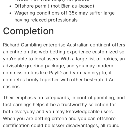
Offshore permit (not Bien au-based)
Wagering conditions off 35x may suffer large
having relaxed professionals
Completion
Richard Gambling enterprise Australian continent offers
an entire on the web betting experience customized so
you’re able to local users. With a large list of pokies, an
advisable greeting package, and you may modern
commission tips like PayID and you can crypto, it
competes firmly together with other best-rated Au
casinos.
Their emphasis on safeguards, in control gambling, and
fast earnings helps it be a trustworthy selection for
both everyday and you may knowledgeable users.
When you are betting criteria and you can offshore
certification could be lesser disadvantages, all round