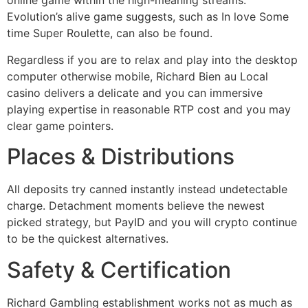
online game within the high-meaning streams.
Evolution’s alive game suggests, such as In love Some
time Super Roulette, can also be found.
Regardless if you are to relax and play into the desktop
computer otherwise mobile, Richard Bien au Local
casino delivers a delicate and you can immersive
playing expertise in reasonable RTP cost and you may
clear game pointers.
Places & Distributions
All deposits try canned instantly instead undetectable
charge. Detachment moments believe the newest
picked strategy, but PayID and you will crypto continue
to be the quickest alternatives.
Safety & Certification
Richard Gambling establishment works not as much as