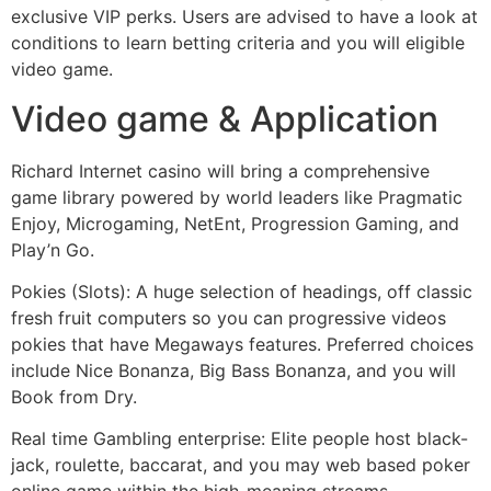
exclusive VIP perks. Users are advised to have a look at
conditions to learn betting criteria and you will eligible
video game.
Video game & Application
Richard Internet casino will bring a comprehensive
game library powered by world leaders like Pragmatic
Enjoy, Microgaming, NetEnt, Progression Gaming, and
Play’n Go.
Pokies (Slots): A huge selection of headings, off classic
fresh fruit computers so you can progressive videos
pokies that have Megaways features. Preferred choices
include Nice Bonanza, Big Bass Bonanza, and you will
Book from Dry.
Real time Gambling enterprise: Elite people host black-
jack, roulette, baccarat, and you may web based poker