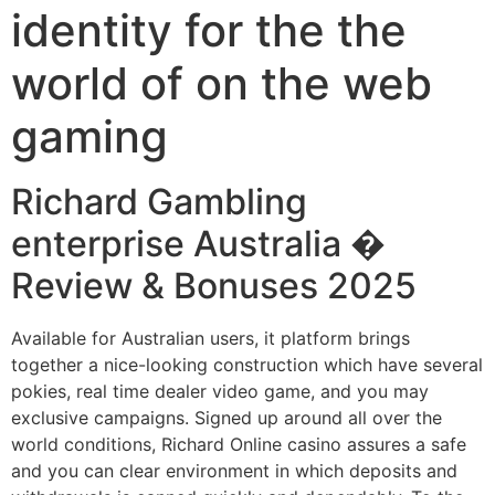
identity for the the
world of on the web
gaming
Richard Gambling
enterprise Australia �
Review & Bonuses 2025
Available for Australian users, it platform brings
together a nice-looking construction which have several
pokies, real time dealer video game, and you may
exclusive campaigns. Signed up around all over the
world conditions, Richard Online casino assures a safe
and you can clear environment in which deposits and