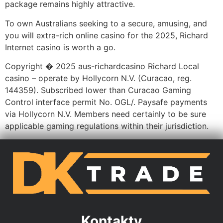
package remains highly attractive.
To own Australians seeking to a secure, amusing, and
you will extra-rich online casino for the 2025, Richard
Internet casino is worth a go.
Copyright � 2025 aus-richardcasino Richard Local
casino – operate by Hollycorn N.V. (Curacao, reg.
144359). Subscribed lower than Curacao Gaming
Control interface permit No. OGL/. Paysafe payments
via Hollycorn N.V. Members need certainly to be sure
applicable gaming regulations within their jurisdiction.
Kontakty