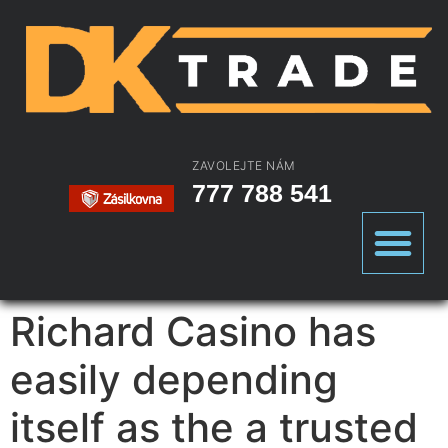
ZAVOLEJTE NÁM
777 788 541
Richard Casino has
easily depending
itself as the a trusted