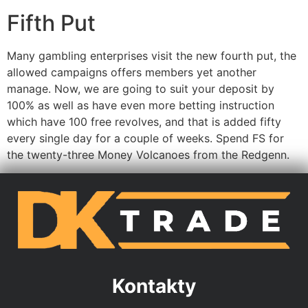
Fifth Put
Many gambling enterprises visit the new fourth put, the
allowed campaigns offers members yet another
manage. Now, we are going to suit your deposit by
100% as well as have even more betting instruction
which have 100 free revolves, and that is added fifty
every single day for a couple of weeks. Spend FS for
the twenty-three Money Volcanoes from the Redgenn.
Kontakty