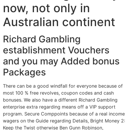
now, not only in
Australian continent
Richard Gambling
establishment Vouchers
and you may Added bonus
Packages
There can be a good windfall for everyone because of
most 100 % free revolves, coupon codes and cash
bonuses. We also have a different Richard Gambling
enterprise extra regarding means off a VIP support
program. Secure Comppoints because of a real income
wagers on the Guide regarding Details, Bright Money 2:
Keep the Twist otherwise Ben Gunn Robinson,