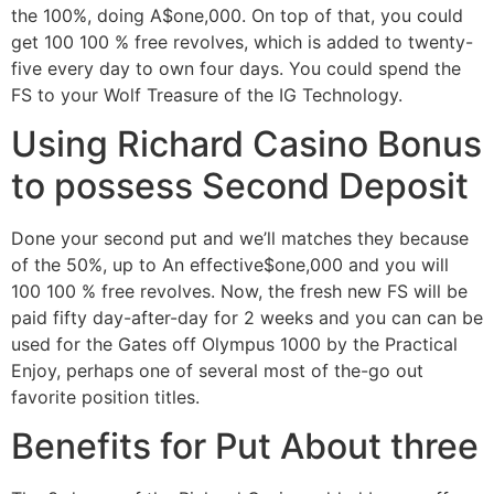
the 100%, doing A$one,000. On top of that, you could
get 100 100 % free revolves, which is added to twenty-
five every day to own four days. You could spend the
FS to your Wolf Treasure of the IG Technology.
Using Richard Casino Bonus
to possess Second Deposit
Done your second put and we’ll matches they because
of the 50%, up to An effective$one,000 and you will
100 100 % free revolves. Now, the fresh new FS will be
paid fifty day-after-day for 2 weeks and you can can be
used for the Gates off Olympus 1000 by the Practical
Enjoy, perhaps one of several most of the-go out
favorite position titles.
Benefits for Put About three