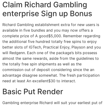
Claim Richard Gambling
enterprise Sign up Bonus
Richard Gambling establishment extra for new users is
available in five bundles and you may now offers a
complete prize of A good$5,000. Remember regarding
the additional five hundred totally free spins to enjoy
better slots of IGTech, Practical Enjoy, Playson and you
will Redgenn. Each one of the package’s bits possess
almost the same rewards, aside from the guidelines to
the totally free spin shipments as well as the
commission out of deposit considering since the an
advantage disagree somewhat. The fresh participation
need at least An excellent$30 to interact.
Basic Put Render
Gambling enterprise Richard will suit your earliest put of