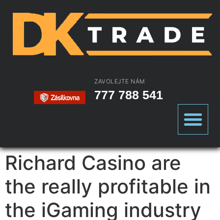
ZAVOLEJTE NÁM
777 788 541
Richard Casino are
the really profitable in
the iGaming industry