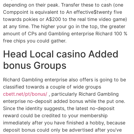
depending on their peak. Transfer these to cash (one
Comppoint is equivalent to An effective$twenty five
towards pokies or A$200 to the real time video game)
at any time. The higher your go in the top, the greater
amount of CPs and Gambling enterprise Richard 100 %
free chips you could gather.
Head Local casino Added
bonus Groups
Richard Gambling enterprise also offers is going to be
classified towards a couple of wide groups
cbett.net/pt/bonus/
, particularly Richard Gambling
enterprise no-deposit added bonus while the put one.
Since the identity suggests, the latest no-deposit
reward could be credited to your membership
immediately after you have finished a hobby, because
deposit bonus could only be advertised after you’ve