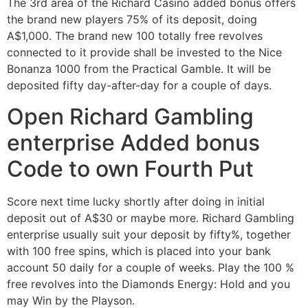
The 3rd area of the Richard Casino added bonus offers
the brand new players 75% of its deposit, doing
A$1,000. The brand new 100 totally free revolves
connected to it provide shall be invested to the Nice
Bonanza 1000 from the Practical Gamble. It will be
deposited fifty day-after-day for a couple of days.
Open Richard Gambling
enterprise Added bonus
Code to own Fourth Put
Score next time lucky shortly after doing in initial
deposit out of A$30 or maybe more. Richard Gambling
enterprise usually suit your deposit by fifty%, together
with 100 free spins, which is placed into your bank
account 50 daily for a couple of weeks. Play the 100 %
free revolves into the Diamonds Energy: Hold and you
may Win by the Playson.