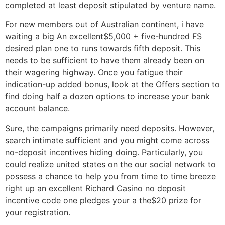
completed at least deposit stipulated by venture name.
For new members out of Australian continent, i have
waiting a big An excellent$5,000 + five-hundred FS
desired plan one to runs towards fifth deposit. This
needs to be sufficient to have them already been on
their wagering highway. Once you fatigue their
indication-up added bonus, look at the Offers section to
find doing half a dozen options to increase your bank
account balance.
Sure, the campaigns primarily need deposits. However,
search intimate sufficient and you might come across
no-deposit incentives hiding doing. Particularly, you
could realize united states on the our social network to
possess a chance to help you from time to time breeze
right up an excellent Richard Casino no deposit
incentive code one pledges your a the$20 prize for
your registration.