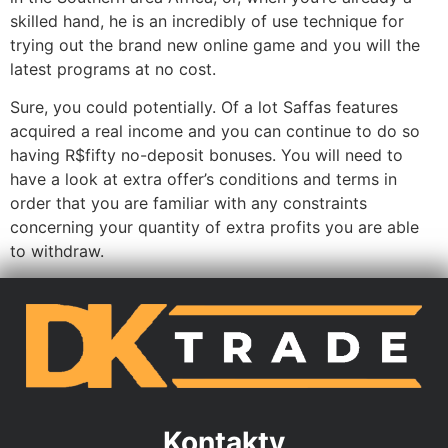
skilled hand, he is an incredibly of use technique for
trying out the brand new online game and you will the
latest programs at no cost.
Sure, you could potentially. Of a lot Saffas features
acquired a real income and you can continue to do so
having R$fifty no-deposit bonuses. You will need to
have a look at extra offer’s conditions and terms in
order that you are familiar with any constraints
concerning your quantity of extra profits you are able
to withdraw.
Kontakty