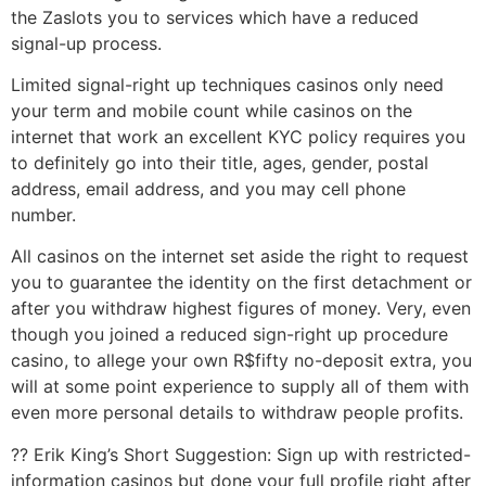
the Zaslots you to services which have a reduced
signal-up process.
Limited signal-right up techniques casinos only need
your term and mobile count while casinos on the
internet that work an excellent KYC policy requires you
to definitely go into their title, ages, gender, postal
address, email address, and you may cell phone
number.
All casinos on the internet set aside the right to request
you to guarantee the identity on the first detachment or
after you withdraw highest figures of money. Very, even
though you joined a reduced sign-right up procedure
casino, to allege your own R$fifty no-deposit extra, you
will at some point experience to supply all of them with
even more personal details to withdraw people profits.
?? Erik King’s Short Suggestion: Sign up with restricted-
information casinos but done your full profile right after