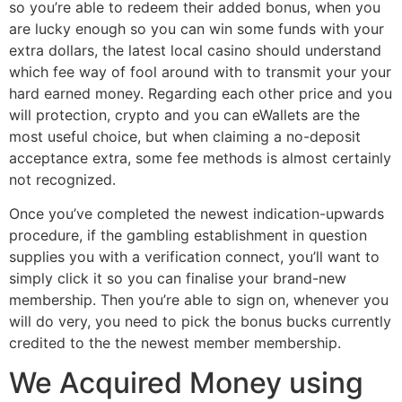
so you’re able to redeem their added bonus, when you
are lucky enough so you can win some funds with your
extra dollars, the latest local casino should understand
which fee way of fool around with to transmit your your
hard earned money. Regarding each other price and you
will protection, crypto and you can eWallets are the
most useful choice, but when claiming a no-deposit
acceptance extra, some fee methods is almost certainly
not recognized.
Once you’ve completed the newest indication-upwards
procedure, if the gambling establishment in question
supplies you with a verification connect, you’ll want to
simply click it so you can finalise your brand-new
membership. Then you’re able to sign on, whenever you
will do very, you need to pick the bonus bucks currently
credited to the the newest member membership.
We Acquired Money using