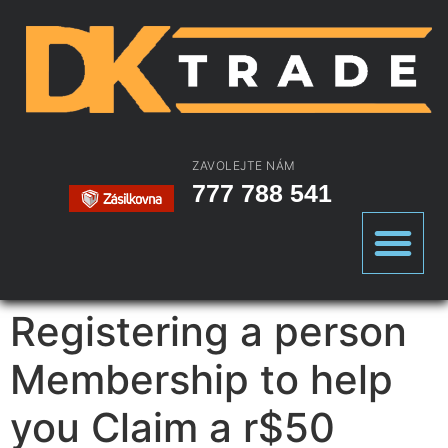
ZAVOLEJTE NÁM
777 788 541
Registering a person
Membership to help
you Claim a r$50