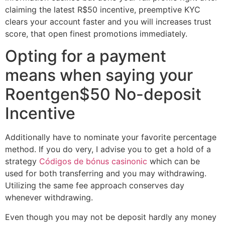
claiming the latest R$50 incentive, preemptive KYC
clears your account faster and you will increases trust
score, that open finest promotions immediately.
Opting for a payment
means when saying your
Roentgen$50 No-deposit
Incentive
Additionally have to nominate your favorite percentage
method. If you do very, I advise you to get a hold of a
strategy
Códigos de bónus casinonic
which can be
used for both transferring and you may withdrawing.
Utilizing the same fee approach conserves day
whenever withdrawing.
Even though you may not be deposit hardly any money