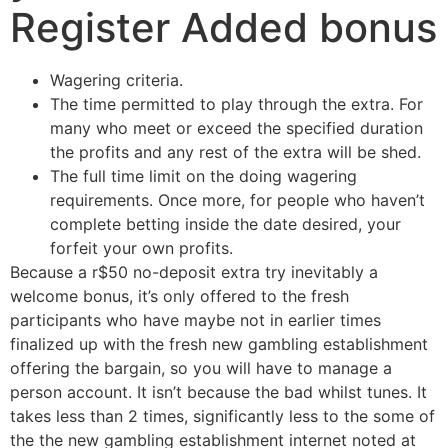
Register Added bonus
Wagering criteria.
The time permitted to play through the extra. For
many who meet or exceed the specified duration
the profits and any rest of the extra will be shed.
The full time limit on the doing wagering
requirements. Once more, for people who haven’t
complete betting inside the date desired, your
forfeit your own profits.
Because a r$50 no-deposit extra try inevitably a
welcome bonus, it’s only offered to the fresh
participants who have maybe not in earlier times
finalized up with the fresh new gambling establishment
offering the bargain, so you will have to manage a
person account. It isn’t because the bad whilst tunes. It
takes less than 2 times, significantly less to the some of
the the new gambling establishment internet noted at