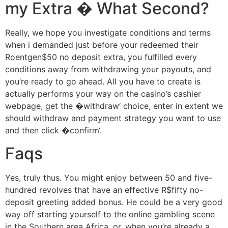
my Extra � What Second?
Really, we hope you investigate conditions and terms
when i demanded just before your redeemed their
Roentgen$50 no deposit extra, you fulfilled every
conditions away from withdrawing your payouts, and
you’re ready to go ahead. All you have to create is
actually performs your way on the casino’s cashier
webpage, get the �withdraw‘ choice, enter in extent we
should withdraw and payment strategy you want to use
and then click �confirm‘.
Faqs
Yes, truly thus. You might enjoy between 50 and five-
hundred revolves that have an effective R$fifty no-
deposit greeting added bonus. He could be a very good
way off starting yourself to the online gambling scene
in the Southern area Africa, or, when you’re already a