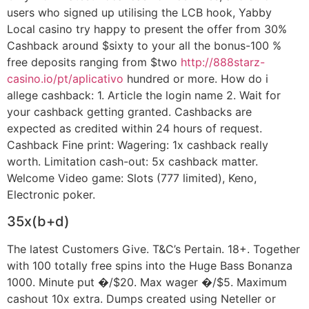
users who signed up utilising the LCB hook, Yabby
Local casino try happy to present the offer from 30%
Cashback around $sixty to your all the bonus-100 %
free deposits ranging from $two
http://888starz-
casino.io/pt/aplicativo
hundred or more. How do i
allege cashback: 1. Article the login name 2. Wait for
your cashback getting granted. Cashbacks are
expected as credited within 24 hours of request.
Cashback Fine print: Wagering: 1x cashback really
worth. Limitation cash-out: 5x cashback matter.
Welcome Video game: Slots (777 limited), Keno,
Electronic poker.
35x(b+d)
The latest Customers Give. T&C’s Pertain. 18+. Together
with 100 totally free spins into the Huge Bass Bonanza
1000. Minute put �/$20. Max wager �/$5. Maximum
cashout 10x extra. Dumps created using Neteller or