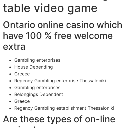
table video game
Ontario online casino which
have 100 % free welcome
extra
Gambling enterprises
House Depending
Greece
Regency Gambling enterprise Thessaloniki
Gambling enterprises
Belongings Dependent
Greece
Regency Gambling establishment Thessaloniki
Are these types of on-line