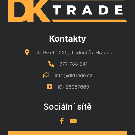
Kontakty
Na Piketě 535, Jindřichův Hradec
777 788 541
info@dktrade.cz
IČ: 26087669
Sociální sítě