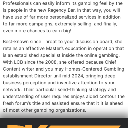
Professionals can easily inform its gambling feel by the
is people in the new Regency Bar. In that way, you will
have use of far more personalized services in addition
to far more campaigns, extremely selling, and finally,
even more chances to earn big!
Best-known since Throat to your discussion board, she
retains an effective Master’s education in operation that
is an established specialist inside the online gambling.
With LCB since the 2008, she offered because Chief
Content writer and you may Homes-Centered Gambling
establishment Director unil mid 2024, bringing deep
business perception and inventive attention to your
network. Their particular send-thinking strategy and
understanding of user requires enjoys aided contour the
fresh forum’s title and assisted ensure that it it is ahead
of most other gambling organizations.