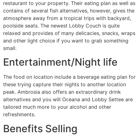
restaurant to your property. Their eating plan as well as
contains of several fish alternatives, however, gives the
atmosphere away from a tropical trips with backyard,
poolside seats. The newest Lobby Couch is quite
relaxed and provides of many delicacies, snacks, wraps
and other light choice if you want to grab something
small.
Entertainment/Night life
The food on location include a beverage eating plan for
these trying capture their nights to another location
peak. Ambrosia also offers an extraordinary drink
alternatives and you will Oceana and Lobby Settee are
tailored much more to your alcohol and other
refreshments.
Benefits Selling