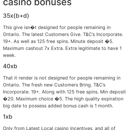
casino bonuses
35x(b+d)
This give isn�t designed for people remaining in
Ontario. The latest Customers Give. T&C’s Incorporate.
19+. As well as 125 free spins. Minute deposit �5.
Maximum cashout 7x Extra. Extra legitimate to have 1
week.
40xb
That it render is not designed for people remaining in
Ontario. The fresh new Customers Bring. T&C’s
Incorporate. 19+. Along with 125 free spins. Min deposit
�20. Maximum choice �5. The high quality expiration
big date to possess added bonus cash is 1 month.
1xb
Only from Latest Local casino Incentives, and all of