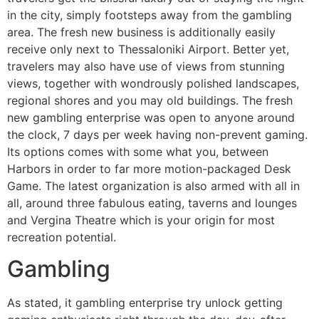
in the city, simply footsteps away from the gambling
area. The fresh new business is additionally easily
receive only next to Thessaloniki Airport. Better yet,
travelers may also have use of views from stunning
views, together with wondrously polished landscapes,
regional shores and you may old buildings. The fresh
new gambling enterprise was open to anyone around
the clock, 7 days per week having non-prevent gaming.
Its options comes with some what you, between
Harbors in order to far more motion-packaged Desk
Game. The latest organization is also armed with all in
all, around three fabulous eating, taverns and lounges
and Vergina Theatre which is your origin for most
recreation potential.
Gambling
As stated, it gambling enterprise try unlock getting