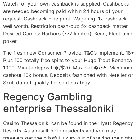
Watch for your own cashback is supplied. Cashbacks
are needed becoming paid within 24 hours of your
request. Cashback Fine print: Wagering: 1x cashback
well worth. Restriction cash-out: 5x cashback matter.
Desired Games: Harbors (777 limited), Keno, Electronic
poker.
The fresh new Consumer Provide. T&C’s Implement. 18+.
Plus 100 totally free spins to your Huge Trout Bonanza
1000. Minute deposit �/$20. Max bet �/$5. Maximum
cashout 10x bonus. Deposits fashioned with Neteller or
Skrill do not qualify for so it strategy.
Regency Gambling
enterprise Thessaloniki
Casino Thessaloniki can be found in the Hyatt Regency
Resorts. As a result both residents and you may
travelers get the blissful luxury out of staying the night