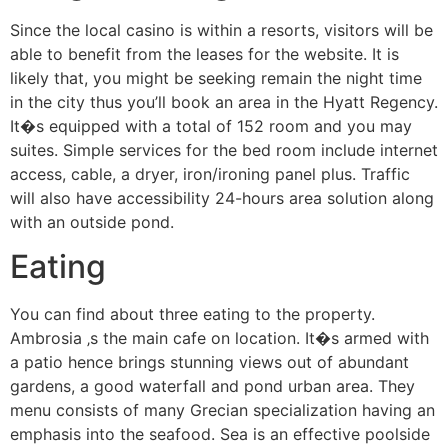
Since the local casino is within a resorts, visitors will be
able to benefit from the leases for the website. It is
likely that, you might be seeking remain the night time
in the city thus you’ll book an area in the Hyatt Regency.
It�s equipped with a total of 152 room and you may
suites. Simple services for the bed room include internet
access, cable, a dryer, iron/ironing panel plus. Traffic
will also have accessibility 24-hours area solution along
with an outside pond.
Eating
You can find about three eating to the property.
Ambrosia ‚s the main cafe on location. It�s armed with
a patio hence brings stunning views out of abundant
gardens, a good waterfall and pond urban area. They
menu consists of many Grecian specialization having an
emphasis into the seafood. Sea is an effective poolside