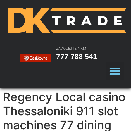
ZAVOLEJTE NÁM
777 788 541
Regency Local casino
Thessaloniki 911 slot
machines 77 dining