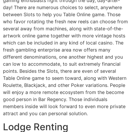
gaming enthusiasts right through the day, day-after-
day! There are numerous choices to select, anywhere
between Slots to help you Table Online game. Those
who favor rotating the fresh new reels can choose from
several away from machines, along with state-of-the-
artwork online game together with more vintage hosts
which can be included in any kind of local casino. The
fresh gambling enterprise area now offers many
different denominations, one another highest and you
can low to accommodate, to suit extremely financial
points. Besides the Slots, there are even of several
Table Online game to seem toward, along with Western
Roulette, Blackjack, and other Poker variations. People
will enjoy a more remote ecosystem from the become
good person in Bar Regency. Those individuals
members inside will look forward to even more private
attract and you can personal solution.
Lodge Renting