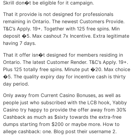
Skrill don�t be eligible for it campaign.
That it provide is not designed for professionals
remaining in Ontario. The newest Customers Provide.
T&C’s Apply. 19+. Together with 125 free spins. Min
deposit �5. Max cashout 7x Incentive. Extra legitimate
having 7 days.
That it offer isn�t designed for members residing in
Ontario. The latest Customer Render. T&C’s Apply. 19+.
Plus 125 totally free spins. Minute put �20. Max choice
�5. The quality expiry day for incentive cash is thirty
day period.
Only away from Current Casino Bonuses, as well as
people just who subscribed with the LCB hook, Yabby
Casino try happy to provide the offer away from 30%
Cashback as much as $sixty towards the extra-free
dumps starting from $200 or maybe more. How to
allege cashback: one. Blog post their username 2.