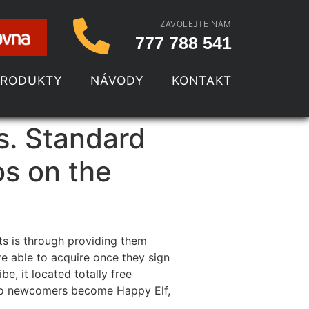
ZAVOLEJTE NÁM
777 788 541
PRODUKTY
NÁVODY
KONTAKT
s. Standard
os on the
ts is through providing them
e able to acquire once they sign
, it located totally free
s to newcomers become Happy Elf,