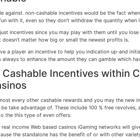
le against. non-cashable incentives would be the fact when
un with it, even so they don’t withdraw the quantity when 
ust incentives since you may play with them until you lose
it doesn’t matter how big or small the newest profits is.
e a player an incentive to help you indication up-and initi
is always to enhance the amount they can gamble which ha
Cashable Incentives within C
asinos
lmost every other cashable rewards and you may the new i
be take advantage of. These include 100 % free revolves, 
to the this type of even offers.
A real income Web based casinos iGaming networks will giv
use the standalone has the benefit of or with other variet