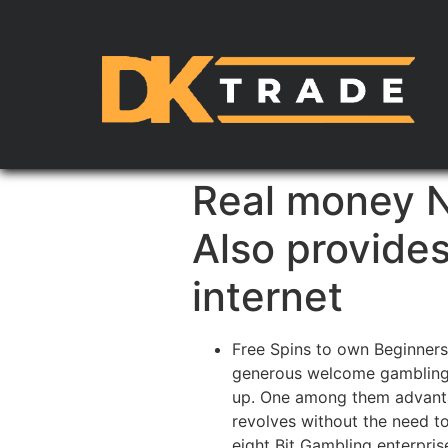
Real money N
Also provides
internet
Free Spins to own Beginners
generous welcome gambling e
up. One among them advantag
revolves without the need t
eight Bit Gambling enterprise