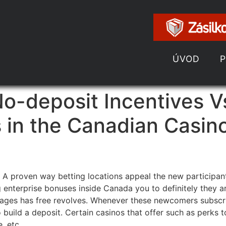
ÚVOD
o-deposit Incentives V
 in the Canadian Casin
 A proven way betting locations appeal the new participan
nterprise bonuses inside Canada you to definitely they ar
es has free revolves. Whenever these newcomers subscribe
o build a deposit. Certain casinos that offer such as perk
, etc.