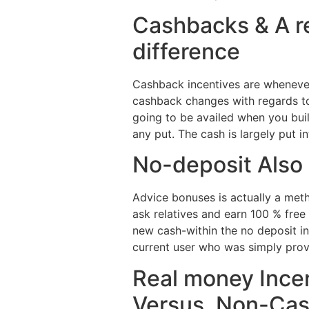
Cashbacks & A re
difference
Cashback incentives are whenever
cashback changes with regards to
going to be availed when you buil
any put. The cash is largely put in
No-deposit Also 
Advice bonuses is actually a meth
ask relatives and earn 100 % free
new cash-within the no deposit in
current user who was simply pro
Real money Incen
Versus. Non-Cas