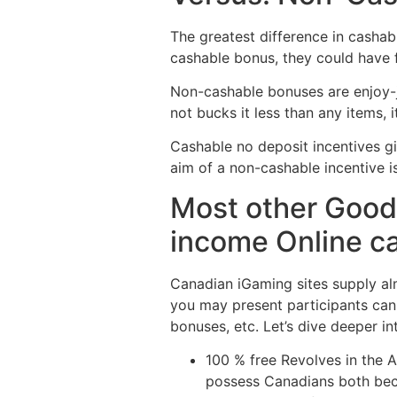
The greatest difference in cashab
cashable bonus, they could have f
Non-cashable bonuses are enjoy-j
not bucks it less than any items, 
Cashable no deposit incentives giv
aim of a non-cashable incentive 
Most other Good 
income Online c
Canadian iGaming sites supply a
you may present participants can 
bonuses, etc. Let’s dive deeper in
100 % free Revolves in the 
possess Canadians both beca