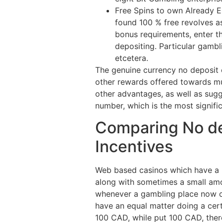
Free Spins to own Already E
found 100 % free revolves a
bonus requirements, enter th
depositing. Particular gamb
etcetera.
The genuine currency no deposit 
other rewards offered towards mu
other advantages, as well as sug
number, which is the most signific
Comparing No dep
Incentives
Web based casinos which have a r
along with sometimes a small amo
whenever a gambling place now o
have an equal matter doing a cer
100 CAD, while put 100 CAD, ther