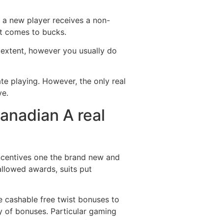
 a new player receives a non-
it comes to bucks.
 extent, however you usually do
ate playing. However, the only real
ve.
anadian A real
ncentives one the brand new and
allowed awards, suits put
e cashable free twist bonuses to
y of bonuses. Particular gaming