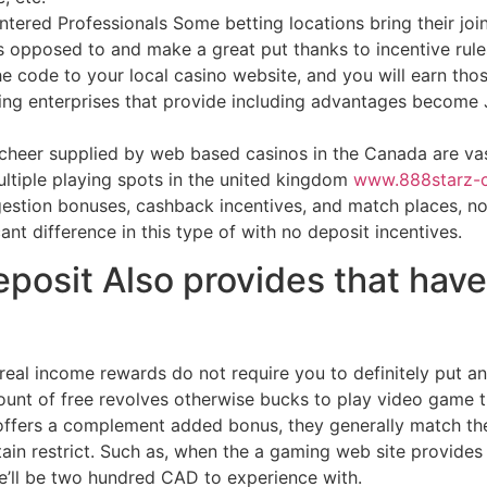
ntered Professionals Some betting locations bring their jo
s opposed to and make a great put thanks to incentive rule
e code to your local casino website, and you will earn thos
ling enterprises that provide including advantages become 
cheer supplied by web based casinos in the Canada are vas
ltiple playing spots in the united kingdom
www.888starz-ca
gestion bonuses, cashback incentives, and match places, n
ant difference in this type of with no deposit incentives.
osit Also provides that have
eal income rewards do not require you to definitely put 
unt of free revolves otherwise bucks to play video game t
ffers a complement added bonus, they generally match th
tain restrict. Such as, when the a gaming web site provide
e’ll be two hundred CAD to experience with.