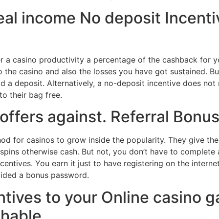
al income No deposit Incenti
 a casino productivity a percentage of the cashback for y
 the casino and also the losses you have got sustained. Bu
d a deposit. Alternatively, a no-deposit incentive does not
to their bag free.
offers against. Referral Bonu
od for casinos to grow inside the popularity. They give the
 spins otherwise cash. But not, you don’t have to complete
centives. You earn it just to have registering on the intern
vided a bonus password.
tives to your Online casino 
hable