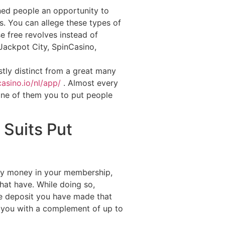
ined people an opportunity to
s. You can allege these types of
e free revolves instead of
Jackpot City, SpinCasino,
tly distinct from a great many
sino.io/nl/app/
. Almost every
one of them you to put people
 Suits Put
any money in your membership,
hat have. While doing so,
e deposit you have made that
s you with a complement of up to