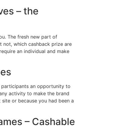
ves – the
ou. The fresh new part of
t not, which cashback prize are
 require an individual and make
ses
 participants an opportunity to
 any activity to make the brand
et site or because you had been a
games – Cashable