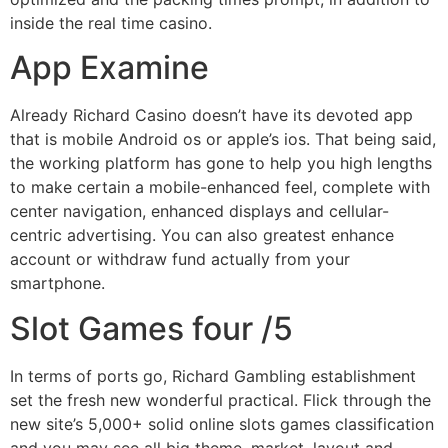
inside the real time casino.
App Examine
Already Richard Casino doesn’t have its devoted app
that is mobile Android os or apple’s ios. That being said,
the working platform has gone to help you high lengths
to make certain a mobile-enhanced feel, complete with
center navigation, enhanced displays and cellular-
centric advertising. You can also greatest enhance
account or withdraw fund actually from your
smartphone.
Slot Games four /5
In terms of ports go, Richard Gambling establishment
set the fresh new wonderful practical. Flick through the
new site’s 5,000+ solid online slots games classification
and you may see all big theme, market, layout and