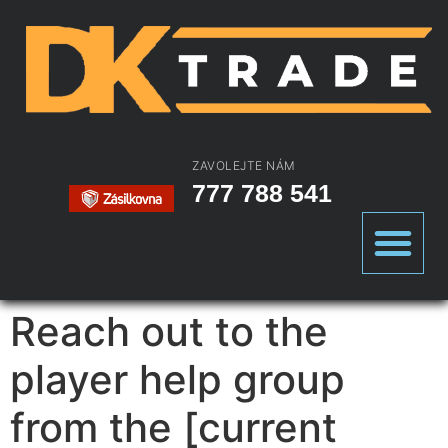
ZAVOLEJTE NÁM
777 788 541
Reach out to the
player help group
from the [current