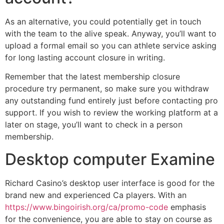
As an alternative, you could potentially get in touch
with the team to the alive speak. Anyway, you’ll want to
upload a formal email so you can athlete service asking
for long lasting account closure in writing.
Remember that the latest membership closure
procedure try permanent, so make sure you withdraw
any outstanding fund entirely just before contacting pro
support. If you wish to review the working platform at a
later on stage, you’ll want to check in a person
membership.
Desktop computer Examine
Richard Casino’s desktop user interface is good for the
brand new and experienced Ca players. With an
https://www.bingoirish.org/ca/promo-code
emphasis
for the convenience, you are able to stay on course as