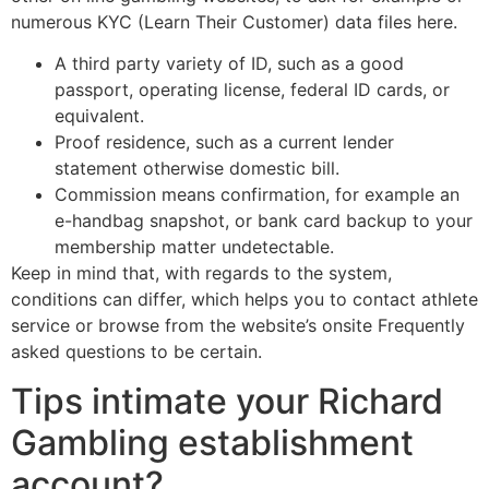
numerous KYC (Learn Their Customer) data files here.
A third party variety of ID, such as a good
passport, operating license, federal ID cards, or
equivalent.
Proof residence, such as a current lender
statement otherwise domestic bill.
Commission means confirmation, for example an
e-handbag snapshot, or bank card backup to your
membership matter undetectable.
Keep in mind that, with regards to the system,
conditions can differ, which helps you to contact athlete
service or browse from the website’s onsite Frequently
asked questions to be certain.
Tips intimate your Richard
Gambling establishment
account?