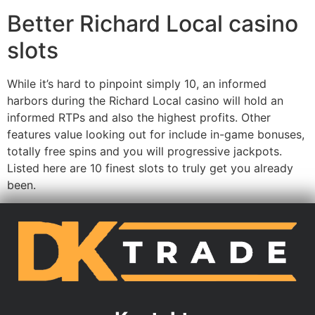
Better Richard Local casino
slots
While it’s hard to pinpoint simply 10, an informed
harbors during the Richard Local casino will hold an
informed RTPs and also the highest profits. Other
features value looking out for include in-game bonuses,
totally free spins and you will progressive jackpots.
Listed here are 10 finest slots to truly get you already
been.