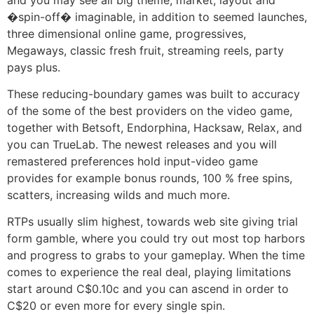
�spin-off� imaginable, in addition to seemed launches,
three dimensional online game, progressives,
Megaways, classic fresh fruit, streaming reels, party
pays plus.
These reducing-boundary games was built to accuracy
of the some of the best providers on the video game,
together with Betsoft, Endorphina, Hacksaw, Relax, and
you can TrueLab. The newest releases and you will
remastered preferences hold input-video game
provides for example bonus rounds, 100 % free spins,
scatters, increasing wilds and much more.
RTPs usually slim highest, towards web site giving trial
form gamble, where you could try out most top harbors
and progress to grabs to your gameplay. When the time
comes to experience the real deal, playing limitations
start around C$0.10c and you can ascend in order to
C$20 or even more for every single spin.