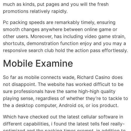
much as kinds, put pages and you will the fresh
promotions relatively rapidly.
Pc packing speeds are remarkably timely, ensuring
smooth changes anywhere between online game or
other users. Moreover, has including video game strain,
shortcuts, demonstration function enjoy and you may a
responsive search club hold the action pass effortlessly.
Mobile Examine
So far as mobile connects wade, Richard Casino does
not disappoint. The website has worked difficult to be
sure professionals have the same high-high quality
playing sense, regardless of whether they’re to tackle to
the a desktop computer, Android os, or ios product.
Which have checked out the latest cellular software in
different capabilities, i found the latest tells feel really-
optimized and the packing times prompt, in addition to