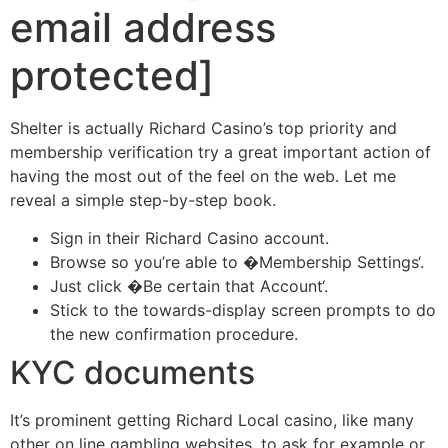
email address
protected]
Shelter is actually Richard Casino’s top priority and
membership verification try a great important action of
having the most out of the feel on the web. Let me
reveal a simple step-by-step book.
Sign in their Richard Casino account.
Browse so you’re able to �Membership Settings‘.
Just click �Be certain that Account‘.
Stick to the towards-display screen prompts to do
the new confirmation procedure.
KYC documents
It’s prominent getting Richard Local casino, like many
other on line gambling websites, to ask for example or