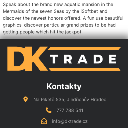
Speak about the brand new aquatic mansion in the
Mermaids of the seven Seas by the iSoftbet and
discover the newest honors offered. A fun use beautiful
graphics, discover particular grand prizes to be had
getting people which hit the jackpot.
Kontakty
Na Piketě 535, Jindřichův Hradec
777 788 541
info@dktrade.cz