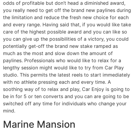
odds of profitable but don’t head a diminished award,
you really need to get off the brand new paylines during
the limitation and reduce the fresh new choice for each
and every range. Having said that, if you would like take
care of the highest possible award and you can like so
you can give up the possibilities of a victory, you could
potentially get-off the brand new stake ramped as
much as the most and slow down the amount of
paylines. Professionals who would like to relax for a
lengthy session might would like to try from Car Play
studio. This permits the latest reels to start immediately
with no athlete pressing each and every time. A
soothing way of to relax and play, Car Enjoy is going to
be in for 5 or ten converts and you can are going to be
switched off any time for individuals who change your
mind.
Marine Mansion