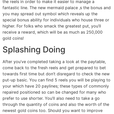
the reels in order to make it easier to manage a
fantastic line. The new mermaid palace ‚s the bonus and
you may spread out symbol which reveals up the
special bonus ability for individuals who house three or
higher. For folks who smack the greatest put, you’ll
receive a reward, which will be as much as 250,000
gold coins!
Splashing Doing
After you’ve completed taking a look at the paytable,
come back to the fresh reels and get prepared to bet
towards first time but don’t disregard to check the new
put-up basic. You can find 5 reels you will be playing to
your which have 20 paylines; these types of commonly
repaired positioned so can be changed for many who
prefer to use shorter. You’ll also need to take a go
through the quantity of coins and also the worth of the
newest gold coins too. Should you want to improve