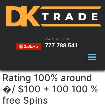
ZAVOLEJTE NÁM
777 788 541
Rating 100% around
�/ $100 + 100 100 %
free Spins