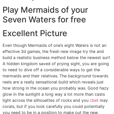
Play Mermaids of your
Seven Waters for free
Excellent Picture
Even though Mermaids of one’s eight Waters is not an
effective 3d games, the fresh new image try the and
build a realistic business method below the newest surf.
A hidden kingdom saved of prying sight, you are going
to need to dive off a considerable ways to get the
mermaids and their relatives. The background towards
reels are a really sensational build which reveals just
how strong in the ocean you probably was. Good hazy
glow in the sunlight a long way a lot more than casts
light across the silhouettes of rocks and you
cbet
may
corals, but if you look carefully you could potentially
you need to be in a position to make out the new