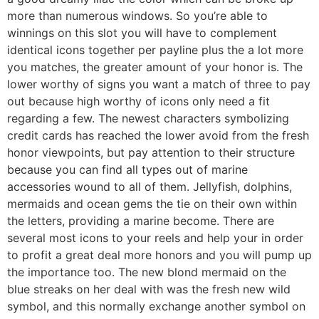
more than numerous windows. So you’re able to
winnings on this slot you will have to complement
identical icons together per payline plus the a lot more
you matches, the greater amount of your honor is. The
lower worthy of signs you want a match of three to pay
out because high worthy of icons only need a fit
regarding a few. The newest characters symbolizing
credit cards has reached the lower avoid from the fresh
honor viewpoints, but pay attention to their structure
because you can find all types out of marine
accessories wound to all of them. Jellyfish, dolphins,
mermaids and ocean gems the tie on their own within
the letters, providing a marine become. There are
several most icons to your reels and help your in order
to profit a great deal more honors and you will pump up
the importance too. The new blond mermaid on the
blue streaks on her deal with was the fresh new wild
symbol, and this normally exchange another symbol on