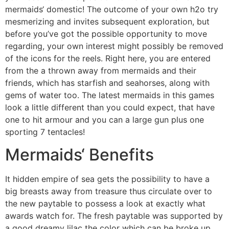
mermaids‘ domestic! The outcome of your own h2o try
mesmerizing and invites subsequent exploration, but
before you’ve got the possible opportunity to move
regarding, your own interest might possibly be removed
of the icons for the reels. Right here, you are entered
from the a thrown away from mermaids and their
friends, which has starfish and seahorses, along with
gems of water too. The latest mermaids in this games
look a little different than you could expect, that have
one to hit armour and you can a large gun plus one
sporting 7 tentacles!
Mermaids‘ Benefits
It hidden empire of sea gets the possibility to have a
big breasts away from treasure thus circulate over to
the new paytable to possess a look at exactly what
awards watch for. The fresh paytable was supported by
a good dreamy lilac the color which can be broke up