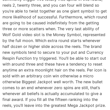
reels 2, twenty three, and you can four will blend so
you’re able to twist together as one giant symbol to get
more likelihood of successful. Furthermore, which round
are going to be caused indefinitely from the getting
three or more scatters when. The very last ability of
Wolf Gold video slot is the Money Symbol, represented
by the full moon. Which extra round starts whenever
half dozen or higher slide across the reels. The brand
new symbols tend to secure to your put and Currency
Respin Function try triggered. You’ll be able to start out
with around three and these have a tendency to reset
anytime an extra moonlight hair on the reels. Per icon is
sold with an arbitrary coin win otherwise a micro
otherwise Biggest Jackpot well worth. The new bullet
comes to an end whenever zero spins are still, that’s
whenever all beliefs is actually accumulated to give a
final award. If you fill all the fifteen ranking into the
reels, you’ll leave into the greatest Mega Jackpot prize.