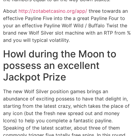
About
http://zotabetcasino.org/app/
three towards an
effective Payline Five into the a great Payline Four to
your an effective Payline Wolf Wild / Buffalo Twist the
brand new Wolf Silver slot machine with an RTP from %
and you will typical volatility.
Howl during the Moon to
possess an excellent
Jackpot Prize
The new Wolf Silver position games brings an
abundance of exciting possess to have that delight in,
starting from the latest crazy, which takes the place of
any icon (but the fresh new spread out and money
Icons) to help you complete a fantastic payline.
Speaking of the latest scatter, about three of them
commonly trigger five totally free spins. In this round,