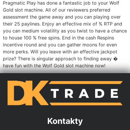
Pragmatic Play has done a fantastic job to your Wolf
Gold slot machine. All of our reviewers preferred
assessment the game away and you can playing over
their 25 paylines. Enjoy an effective mix of % RTP and
you can medium volatility as you twist to have a chance
to house 100 % free spins. End in the cash Respins
incentive round and you can gather moons for even
more perks. Will you leave with an effective jackpot
prize? There is singular approach to finding away �
have fun with the Wolf Gold slot machine now!
Kontakty