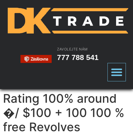
ZAVOLEJTE NÁM
777 788 541
Rating 100% around
�/ $100 + 100 100 %
free Revolves