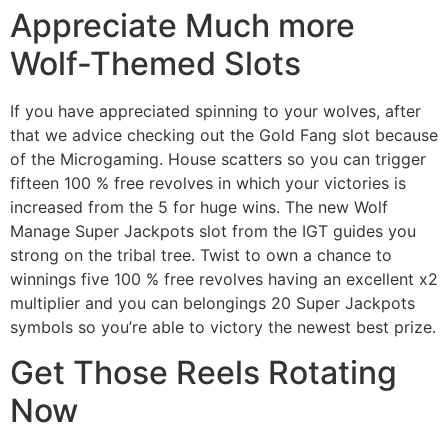
Appreciate Much more
Wolf-Themed Slots
If you have appreciated spinning to your wolves, after
that we advice checking out the Gold Fang slot because
of the Microgaming. House scatters so you can trigger
fifteen 100 % free revolves in which your victories is
increased from the 5 for huge wins. The new Wolf
Manage Super Jackpots slot from the IGT guides you
strong on the tribal tree. Twist to own a chance to
winnings five 100 % free revolves having an excellent x2
multiplier and you can belongings 20 Super Jackpots
symbols so you’re able to victory the newest best prize.
Get Those Reels Rotating
Now