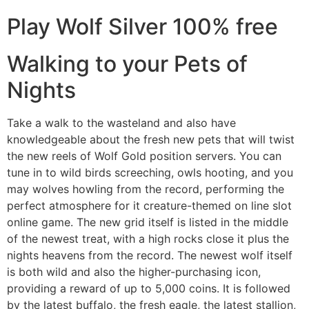
Play Wolf Silver 100% free
Walking to your Pets of
Nights
Take a walk to the wasteland and also have
knowledgeable about the fresh new pets that will twist
the new reels of Wolf Gold position servers. You can
tune in to wild birds screeching, owls hooting, and you
may wolves howling from the record, performing the
perfect atmosphere for it creature-themed on line slot
online game. The new grid itself is listed in the middle
of the newest treat, with a high rocks close it plus the
nights heavens from the record. The newest wolf itself
is both wild and also the higher-purchasing icon,
providing a reward of up to 5,000 coins. It is followed
by the latest buffalo, the fresh eagle, the latest stallion,