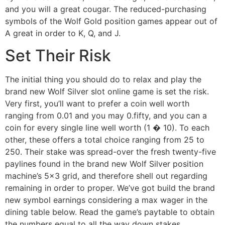
and you will a great cougar. The reduced-purchasing
symbols of the Wolf Gold position games appear out of
A great in order to K, Q, and J.
Set Their Risk
The initial thing you should do to relax and play the
brand new Wolf Silver slot online game is set the risk.
Very first, you’ll want to prefer a coin well worth
ranging from 0.01 and you may 0.fifty, and you can a
coin for every single line well worth (1 � 10). To each
other, these offers a total choice ranging from 25 to
250. Their stake was spread-over the fresh twenty-five
paylines found in the brand new Wolf Silver position
machine’s 5×3 grid, and therefore shell out regarding
remaining in order to proper. We’ve got build the brand
new symbol earnings considering a max wager in the
dining table below. Read the game’s paytable to obtain
the numbers equal to all the way down stakes.