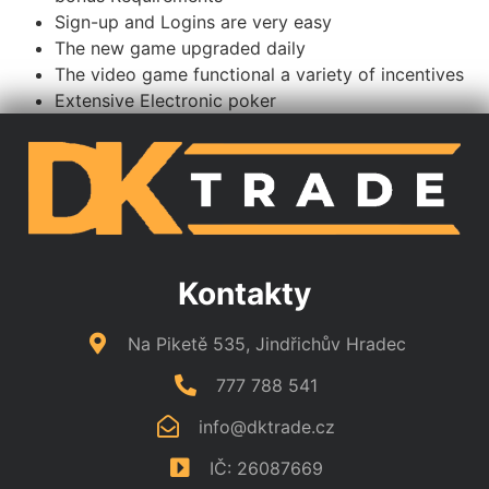
Sign-up and Logins are very easy
The new game upgraded daily
The video game functional a variety of incentives
Extensive Electronic poker
Kontakty
Na Piketě 535, Jindřichův Hradec
777 788 541
info@dktrade.cz
IČ: 26087669