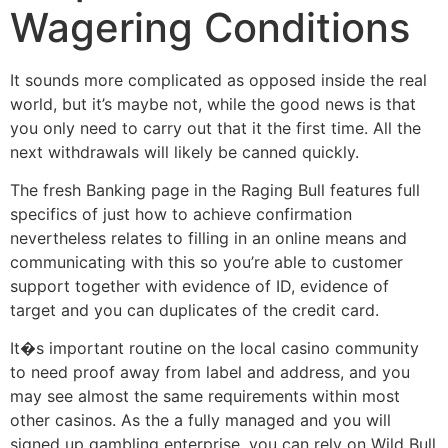
Wagering Conditions
It sounds more complicated as opposed inside the real
world, but it’s maybe not, while the good news is that
you only need to carry out that it the first time. All the
next withdrawals will likely be canned quickly.
The fresh Banking page in the Raging Bull features full
specifics of just how to achieve confirmation
nevertheless relates to filling in an online means and
communicating with this so you’re able to customer
support together with evidence of ID, evidence of
target and you can duplicates of the credit card.
It�s important routine on the local casino community
to need proof away from label and address, and you
may see almost the same requirements within most
other casinos. As the a fully managed and you will
signed up gambling enterprise, you can rely on Wild Bull