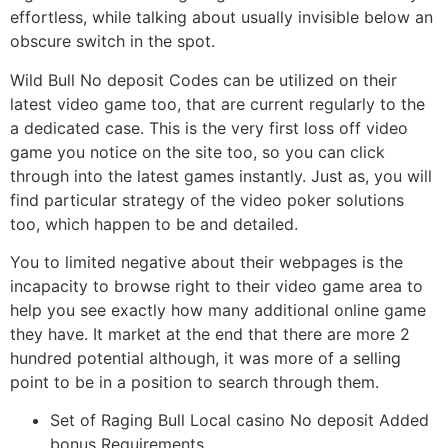
effortless, while talking about usually invisible below an
obscure switch in the spot.
Wild Bull No deposit Codes can be utilized on their
latest video game too, that are current regularly to the
a dedicated case. This is the very first loss off video
game you notice on the site too, so you can click
through into the latest games instantly. Just as, you will
find particular strategy of the video poker solutions
too, which happen to be and detailed.
You to limited negative about their webpages is the
incapacity to browse right to their video game area to
help you see exactly how many additional online game
they have. It market at the end that there are more 2
hundred potential although, it was more of a selling
point to be in a position to search through them.
Set of Raging Bull Local casino No deposit Added
bonus Requirements