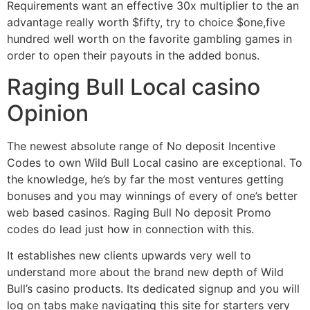
Requirements want an effective 30x multiplier to the an
advantage really worth $fifty, try to choice $one,five
hundred well worth on the favorite gambling games in
order to open their payouts in the added bonus.
Raging Bull Local casino
Opinion
The newest absolute range of No deposit Incentive
Codes to own Wild Bull Local casino are exceptional. To
the knowledge, he’s by far the most ventures getting
bonuses and you may winnings of every of one’s better
web based casinos. Raging Bull No deposit Promo
codes do lead just how in connection with this.
It establishes new clients upwards very well to
understand more about the brand new depth of Wild
Bull’s casino products. Its dedicated signup and you will
log on tabs make navigating this site for starters very