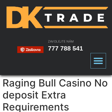
ZAVOLEJTE NÁM
777 788 541
Raging Bull Casino No
deposit Extra
Requirements