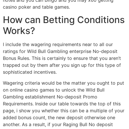
casino poker and table games.
How can Betting Conditions
Works?
I include the wagering requirements near to all our
ratings for Wild Bull Gambling enterprise No-deposit
Bonus Rules. This is certainly to ensure that you aren’t
trapped out by them after you sign up for this type of
sophisticated incentives.
Wagering criteria would be the matter you ought to put
on online casino games to unlock the Wild Bull
Gambling establishment No-deposit Promo
Requirements. Inside our table towards the top of this
page, i show you whether this can be a multiple of your
added bonus count, the new deposit otherwise one
another. As a result, if your Raging Bull No deposit