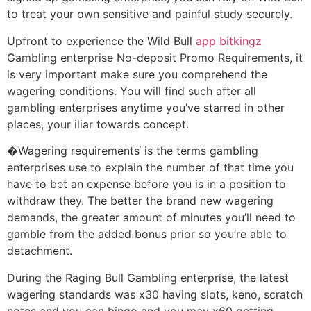
to treat your own sensitive and painful study securely.
Upfront to experience the Wild Bull
app bitkingz
Gambling enterprise No-deposit Promo Requirements, it
is very important make sure you comprehend the
wagering conditions. You will find such after all
gambling enterprises anytime you’ve starred in other
places, your iliar towards concept.
�Wagering requirements‘ is the terms gambling
enterprises use to explain the number of that time you
have to bet an expense before you is in a position to
withdraw they. The better the brand new wagering
demands, the greater amount of minutes you’ll need to
gamble from the added bonus prior so you’re able to
detachment.
During the Raging Bull Gambling enterprise, the latest
wagering standards was x30 having slots, keno, scratch
notes and you can bingo and you may x60 getting