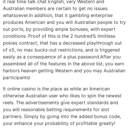
it real time talk chat English, very Western and
Australian members are certain to get no issues
whatsoever.In addition, that it gambling enterprise
produces American and you will Australian people to try
out ports, by providing ample bonuses, with expert
conditions. Proof of this is the 2 hundred% limitless
pokies contract, that has a decreased playthrough out
of x5, no max bucks-out restrictions, and is triggered
easily as a consequence of a plus password.After you
assembled all of the features in the above list, you earn
harbors heaven getting Western and you may Australian
participants!
It online casino is the place as while an American
otherwise Australian user who likes to spin the newest
reels. The advertisements give expert standards and
you will reasonable betting requirements for slot
partners. Simply by going into the added bonus code,
your enhance your probability of profitable greatly!