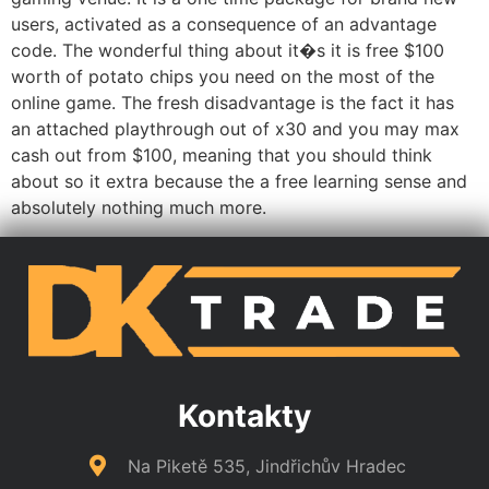
users, activated as a consequence of an advantage
code. The wonderful thing about it�s it is free $100
worth of potato chips you need on the most of the
online game. The fresh disadvantage is the fact it has
an attached playthrough out of x30 and you may max
cash out from $100, meaning that you should think
about so it extra because the a free learning sense and
absolutely nothing much more.
Kontakty
Na Piketě 535, Jindřichův Hradec