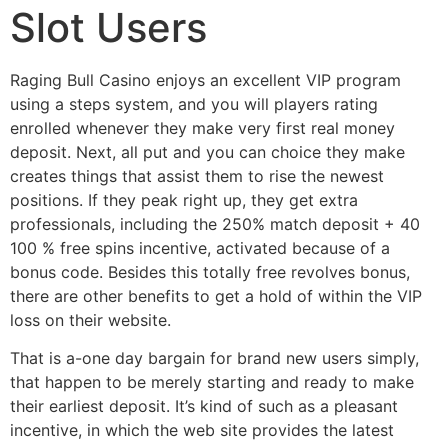
Slot Users
Raging Bull Casino enjoys an excellent VIP program
using a steps system, and you will players rating
enrolled whenever they make very first real money
deposit. Next, all put and you can choice they make
creates things that assist them to rise the newest
positions. If they peak right up, they get extra
professionals, including the 250% match deposit + 40
100 % free spins incentive, activated because of a
bonus code. Besides this totally free revolves bonus,
there are other benefits to get a hold of within the VIP
loss on their website.
That is a-one day bargain for brand new users simply,
that happen to be merely starting and ready to make
their earliest deposit. It’s kind of such as a pleasant
incentive, in which the web site provides the latest