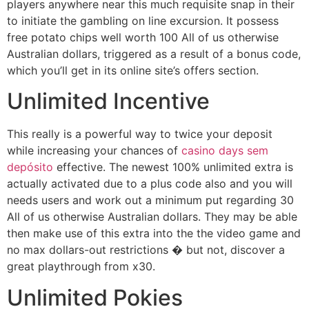
players anywhere near this much requisite snap in their
to initiate the gambling on line excursion. It possess
free potato chips well worth 100 All of us otherwise
Australian dollars, triggered as a result of a bonus code,
which you’ll get in its online site’s offers section.
Unlimited Incentive
This really is a powerful way to twice your deposit
while increasing your chances of
casino days sem
depósito
effective. The newest 100% unlimited extra is
actually activated due to a plus code also and you will
needs users and work out a minimum put regarding 30
All of us otherwise Australian dollars. They may be able
then make use of this extra into the the video game and
no max dollars-out restrictions � but not, discover a
great playthrough from x30.
Unlimited Pokies