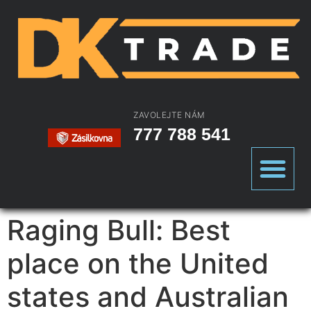
ZAVOLEJTE NÁM
777 788 541
Raging Bull: Best
place on the United
states and Australian