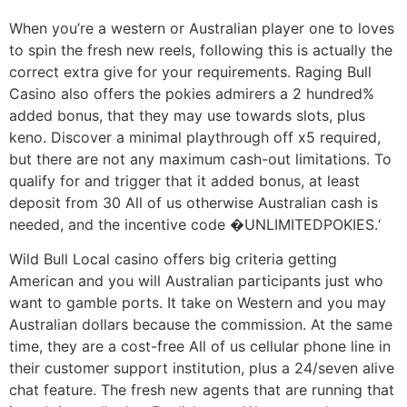
When you’re a western or Australian player one to loves
to spin the fresh new reels, following this is actually the
correct extra give for your requirements. Raging Bull
Casino also offers the pokies admirers a 2 hundred%
added bonus, that they may use towards slots, plus
keno. Discover a minimal playthrough off x5 required,
but there are not any maximum cash-out limitations. To
qualify for and trigger that it added bonus, at least
deposit from 30 All of us otherwise Australian cash is
needed, and the incentive code �UNLIMITEDPOKIES.‘
Wild Bull Local casino offers big criteria getting
American and you will Australian participants just who
want to gamble ports. It take on Western and you may
Australian dollars because the commission. At the same
time, they are a cost-free All of us cellular phone line in
their customer support institution, plus a 24/seven alive
chat feature. The fresh new agents that are running that