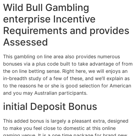
Wild Bull Gambling
enterprise Incentive
Requirements and provides
Assessed
This gambling on line area also provides numerous
bonuses via a plus code built to take advantage of from
the on line betting sense. Right here, we will enjoys an
in-breadth study of a few of these, and we’ll explain as
to the reasons he or she is good selection for American
and you may Australian participants.
initial Deposit Bonus
This added bonus is largely a pleasant extra, designed
to make you feel close to domestic at this online
gaming venue. It is a one time package for brand new