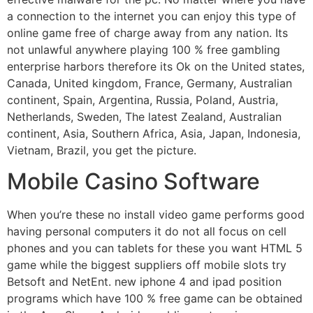
a connection to the internet you can enjoy this type of
online game free of charge away from any nation. Its
not unlawful anywhere playing 100 % free gambling
enterprise harbors therefore its Ok on the United states,
Canada, United kingdom, France, Germany, Australian
continent, Spain, Argentina, Russia, Poland, Austria,
Netherlands, Sweden, The latest Zealand, Australian
continent, Asia, Southern Africa, Asia, Japan, Indonesia,
Vietnam, Brazil, you get the picture.
Mobile Casino Software
When you’re these no install video game performs good
having personal computers it do not all focus on cell
phones and you can tablets for these you want HTML 5
game while the biggest suppliers off mobile slots try
Betsoft and NetEnt. new iphone 4 and ipad position
programs which have 100 % free game can be obtained