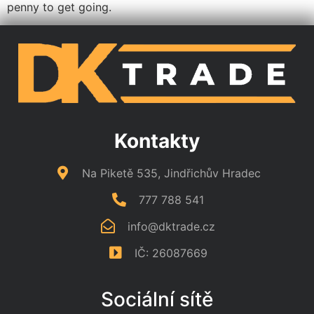
penny to get going.
Kontakty
Na Piketě 535, Jindřichův Hradec
777 788 541
info@dktrade.cz
IČ: 26087669
Sociální sítě