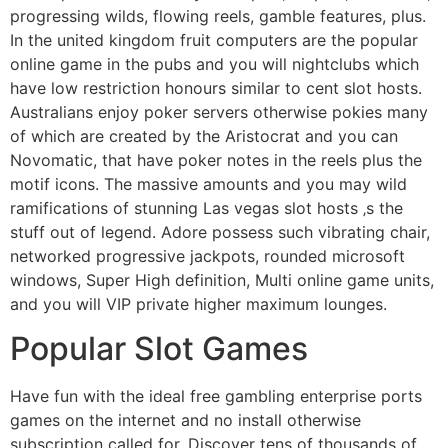
progressing wilds, flowing reels, gamble features, plus.
In the united kingdom fruit computers are the popular
online game in the pubs and you will nightclubs which
have low restriction honours similar to cent slot hosts.
Australians enjoy poker servers otherwise pokies many
of which are created by the Aristocrat and you can
Novomatic, that have poker notes in the reels plus the
motif icons. The massive amounts and you may wild
ramifications of stunning Las vegas slot hosts ‚s the
stuff out of legend. Adore possess such vibrating chair,
networked progressive jackpots, rounded microsoft
windows, Super High definition, Multi online game units,
and you will VIP private higher maximum lounges.
Popular Slot Games
Have fun with the ideal free gambling enterprise ports
games on the internet and no install otherwise
subscription called for. Discover tens of thousands of