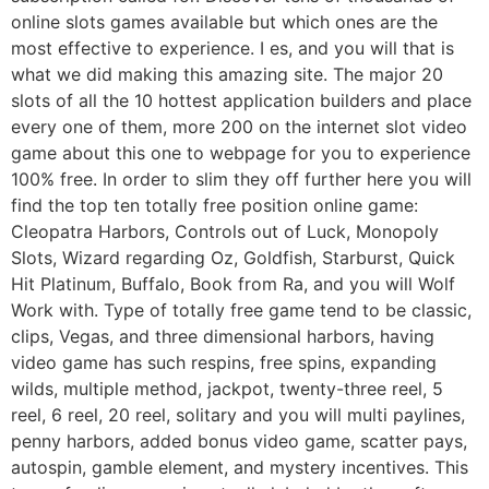
online slots games available but which ones are the
most effective to experience. I es, and you will that is
what we did making this amazing site. The major 20
slots of all the 10 hottest application builders and place
every one of them, more 200 on the internet slot video
game about this one to webpage for you to experience
100% free. In order to slim they off further here you will
find the top ten totally free position online game:
Cleopatra Harbors, Controls out of Luck, Monopoly
Slots, Wizard regarding Oz, Goldfish, Starburst, Quick
Hit Platinum, Buffalo, Book from Ra, and you will Wolf
Work with. Type of totally free game tend to be classic,
clips, Vegas, and three dimensional harbors, having
video game has such respins, free spins, expanding
wilds, multiple method, jackpot, twenty-three reel, 5
reel, 6 reel, 20 reel, solitary and you will multi paylines,
penny harbors, added bonus video game, scatter pays,
autospin, gamble element, and mystery incentives. This