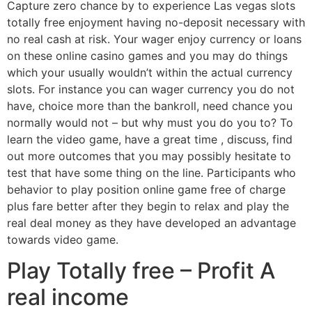
Capture zero chance by to experience Las vegas slots
totally free enjoyment having no-deposit necessary with
no real cash at risk. Your wager enjoy currency or loans
on these online casino games and you may do things
which your usually wouldn’t within the actual currency
slots. For instance you can wager currency you do not
have, choice more than the bankroll, need chance you
normally would not – but why must you do you to? To
learn the video game, have a great time , discuss, find
out more outcomes that you may possibly hesitate to
test that have some thing on the line. Participants who
behavior to play position online game free of charge
plus fare better after they begin to relax and play the
real deal money as they have developed an advantage
towards video game.
Play Totally free – Profit A
real income