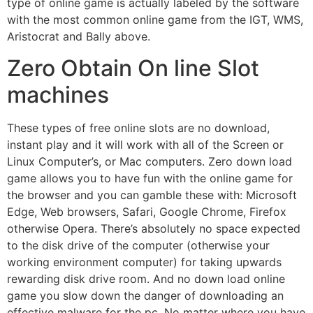
type of online game is actually labeled by the software
with the most common online game from the IGT, WMS,
Aristocrat and Bally above.
Zero Obtain On line Slot
machines
These types of free online slots are no download,
instant play and it will work with all of the Screen or
Linux Computer’s, or Mac computers. Zero down load
game allows you to have fun with the online game for
the browser and you can gamble these with: Microsoft
Edge, Web browsers, Safari, Google Chrome, Firefox
otherwise Opera. There’s absolutely no space expected
to the disk drive of the computer (otherwise your
working environment computer) for taking upwards
rewarding disk drive room. And no down load online
game you slow down the danger of downloading an
effective malware for the pc. No matter where you have