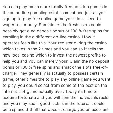
You can play much more totally free position games in
the an on-line gambling establishment and just as you
sign up to play free online game your don’t need to
wager real money. Sometimes the fresh users could
possibly get a no deposit bonus or 100 % free spins for
enrolling in the a different on-line casino. How it
operates feels like this: Your register during the casino
which takes in the 2 times and you can so it tells the
new local casino which to invest the newest profits to
help you and you can merely your. Claim the no deposit
bonus or 100 % free spins and smack the slots free-of-
charge. They generally is actually to possess certain
game, other times the to play any online game you want
to play, you could select from some of the best on the
internet slot game actually ever. Today its time to
acquire fortunate and you will spin the individuals reels
and you may see if good luck is in the future. It could
be a splendid thrill that doesn’t charge you an excellent