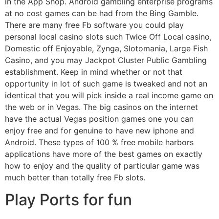
in the App Shop. Android gambling enterprise programs
at no cost games can be had from the Bing Gamble.
There are many free Fb software you could play
personal local casino slots such Twice Off Local casino,
Domestic off Enjoyable, Zynga, Slotomania, Large Fish
Casino, and you may Jackpot Cluster Public Gambling
establishment. Keep in mind whether or not that
opportunity in lot of such game is tweaked and not an
identical that you will pick inside a real income game on
the web or in Vegas. The big casinos on the internet
have the actual Vegas position games one you can
enjoy free and for genuine to have new iphone and
Android. These types of 100 % free mobile harbors
applications have more of the best games on exactly
how to enjoy and the quality of particular game was
much better than totally free Fb slots.
Play Ports for fun