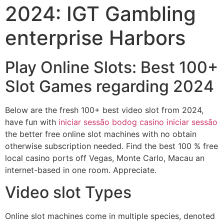
2024: IGT Gambling
enterprise Harbors
Play Online Slots: Best 100+
Slot Games regarding 2024
Below are the fresh 100+ best video slot from 2024,
have fun with
iniciar sessão bodog casino iniciar sessão
the better free online slot machines with no obtain
otherwise subscription needed. Find the best 100 % free
local casino ports off Vegas, Monte Carlo, Macau an
internet-based in one room. Appreciate.
Video slot Types
Online slot machines come in multiple species, denoted