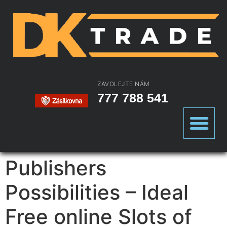
ZAVOLEJTE NÁM
777 788 541
Publishers
Possibilities – Ideal
Free online Slots of