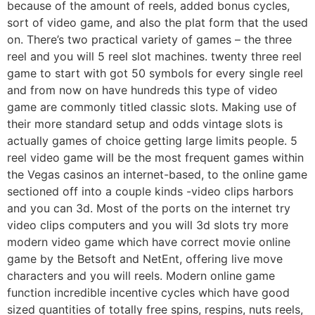
because of the amount of reels, added bonus cycles,
sort of video game, and also the plat form that the used
on. There’s two practical variety of games – the three
reel and you will 5 reel slot machines. twenty three reel
game to start with got 50 symbols for every single reel
and from now on have hundreds this type of video
game are commonly titled classic slots. Making use of
their more standard setup and odds vintage slots is
actually games of choice getting large limits people. 5
reel video game will be the most frequent games within
the Vegas casinos an internet-based, to the online game
sectioned off into a couple kinds -video clips harbors
and you can 3d. Most of the ports on the internet try
video clips computers and you will 3d slots try more
modern video game which have correct movie online
game by the Betsoft and NetEnt, offering live move
characters and you will reels. Modern online game
function incredible incentive cycles which have good
sized quantities of totally free spins, respins, nuts reels,