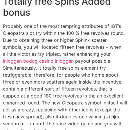
Totally free Spins Added
bonus
Probably one of the most tempting attributes of IGT’s
Cleopatra slot try within the 100 % free revolves round.
Due to obtaining three or higher Sphinx scatter
symbols, you will located fifteen free revolves – when
all the victories try tripled, rather enhancing your
inloggen bodog casino inloggen
payout possible.
Simultaneously, it totally free spins element try
retriggerable: therefore, for people who home about
three or even more scatters again inside the incentive,
contain a different sort of fifteen revolves, that is
capped at a good 180 free revolves in the an excellent
unmarried round. The new Cleopatra symbol in itself will
act as a crazy, replacing with other icons (except the
fresh new spread), also it doubles one winnings it�s
section of – in both the base video game and you will