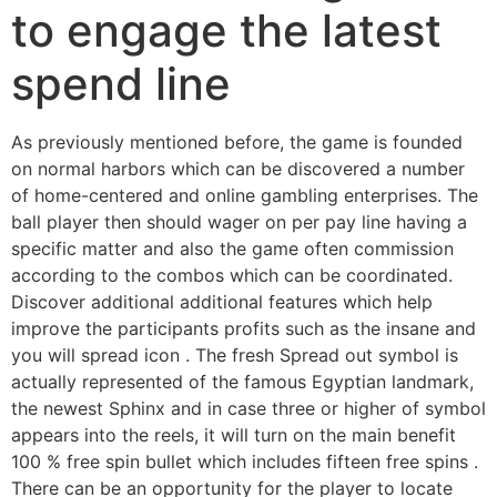
to engage the latest
spend line
As previously mentioned before, the game is founded
on normal harbors which can be discovered a number
of home-centered and online gambling enterprises. The
ball player then should wager on per pay line having a
specific matter and also the game often commission
according to the combos which can be coordinated.
Discover additional additional features which help
improve the participants profits such as the insane and
you will spread icon . The fresh Spread out symbol is
actually represented of the famous Egyptian landmark,
the newest Sphinx and in case three or higher of symbol
appears into the reels, it will turn on the main benefit
100 % free spin bullet which includes fifteen free spins .
There can be an opportunity for the player to locate