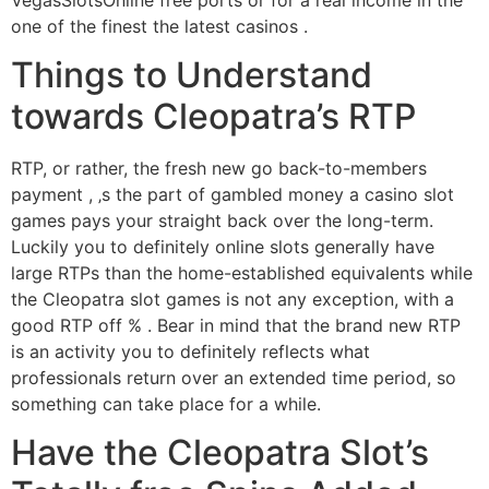
one of the finest the latest casinos .
Things to Understand
towards Cleopatra’s RTP
RTP, or rather, the fresh new go back-to-members
payment , ‚s the part of gambled money a casino slot
games pays your straight back over the long-term.
Luckily you to definitely online slots generally have
large RTPs than the home-established equivalents while
the Cleopatra slot games is not any exception, with a
good RTP off % . Bear in mind that the brand new RTP
is an activity you to definitely reflects what
professionals return over an extended time period, so
something can take place for a while.
Have the Cleopatra Slot’s