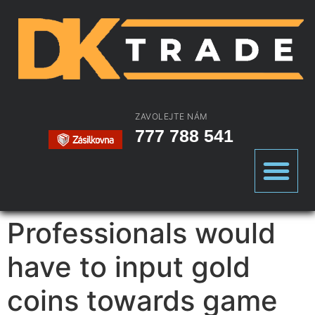
ZAVOLEJTE NÁM
777 788 541
Professionals would
have to input gold
coins towards game