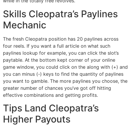
while in the totally free revolves.
Skills Cleopatra’s Paylines
Mechanic
The fresh Cleopatra position has 20 paylines across
four reels. If you want a full article on what such
paylines lookup for example, you can click the slot’s
paytable. At the bottom kept corner of your online
game window, you could click on the along with (+) and
you can minus (-) keys to find the quantity of paylines
you want to gamble. The more paylines you choose, the
greater number of chances you’ve got off hitting
effective combinations and getting profits.
Tips Land Cleopatra’s
Higher Payouts