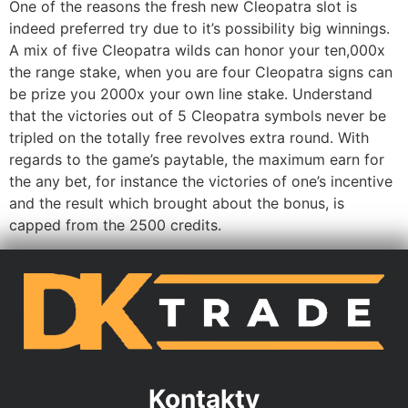
One of the reasons the fresh new Cleopatra slot is
indeed preferred try due to it’s possibility big winnings.
A mix of five Cleopatra wilds can honor your ten,000x
the range stake, when you are four Cleopatra signs can
be prize you 2000x your own line stake. Understand
that the victories out of 5 Cleopatra symbols never be
tripled on the totally free revolves extra round. With
regards to the game’s paytable, the maximum earn for
the any bet, for instance the victories of one’s incentive
and the result which brought about the bonus, is
capped from the 2500 credits.
Kontakty