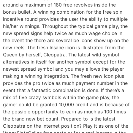
around a maximum of 180 free revolves inside the
bonus bullet. A winning combination for the free spin
incentive round provides the user the ability to multiple
his/her winnings. Throughout the typical game play, the
new spread signs help twice as much wage choice in
the event the there are several be icons show up on the
new reels. The fresh Insane icon is illustrated from the
Queen by herself, Cleopatra. The latest wild symbol
alternatives in itself for another symbol except for the
newest spread symbol and you may allows the player
making a winning integration. The fresh new icon plus
provides the pro twice as much payment number in the
event that a fantastic combination is done. If there’s a
mix of five crazy symbols within the game play, the
gamer could be granted 10,000 credit and is because of
the possible opportunity to earn as much as 100 times
the brand new bet count. Prepared to is the latest
Cleopatra on the internet position? Play it as one of the
VegasSlotsOnline free ports or for a real income in the