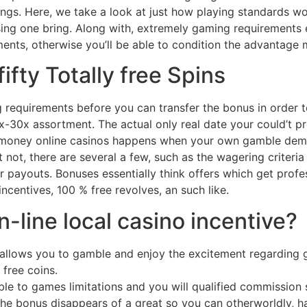
ings. Here, we take a look at just how playing standards wo
ing one bring. Along with, extremely gaming requirements 
ents, otherwise you’ll be able to condition the advantage
fty Totally free Spins
 requirements before you can transfer the bonus in order t
-30x assortment. The actual only real date your could’t pr
-money online casinos happens when your own gamble dem
ot, there are several a few, such as the wagering criteria
 payouts. Bonuses essentially think offers which get profes
ncentives, 100 % free revolves, an such like.
n-line local casino incentive?
allows you to gamble and enjoy the excitement regarding 
 free coins.
ible to games limitations and you will qualified commission 
 the bonus disappears of a great so you can otherworldly, ha