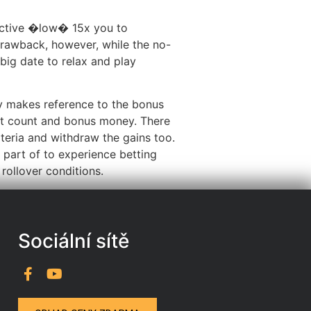
fective �low� 15x you to
 drawback, however, while the no-
 big date to relax and play
ly makes reference to the bonus
 put count and bonus money. There
teria and withdraw the gains too.
 part of to experience betting
rollover conditions.
Sociální sítě