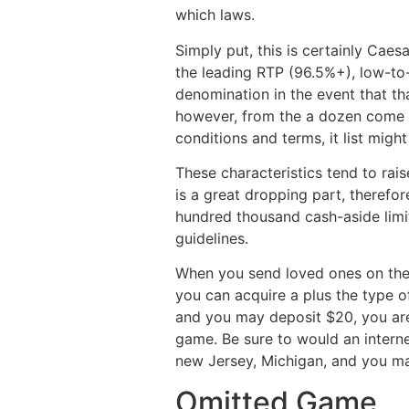
which laws.
Simply put, this is certainly Cae
the leading RTP (96.5%+), low-to-
denomination in the event that th
however, from the a dozen come 
conditions and terms, it list might
These characteristics tend to rais
is a great dropping part, therefor
hundred thousand cash-aside limi
guidelines.
When you send loved ones on the 
you can acquire a plus the type 
and you may deposit $20, you are
game. Be sure to would an internet
new Jersey, Michigan, and you ma
Omitted Game