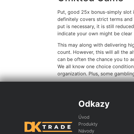
Put, good 25x bonus-simply slot 
definitely covers strict terms and
put is necessary, it is still redu
indicate your own might be clear i
This may along with delivering hi
count. However, this will all the
can be often the chance you to a
We all know one choice conditions
organization. Plus, some gambling
Odkazy
Úvod
Produkty
Návody