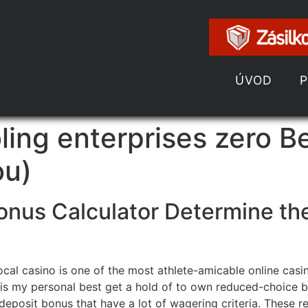
ÚVOD
ing enterprises zero Be
ou)
onus Calculator Determine th
cal casino is one of the most athlete-amicable online casi
 is my personal best get a hold of to own reduced-choice bo
 deposit bonus that have a lot of wagering criteria. These r