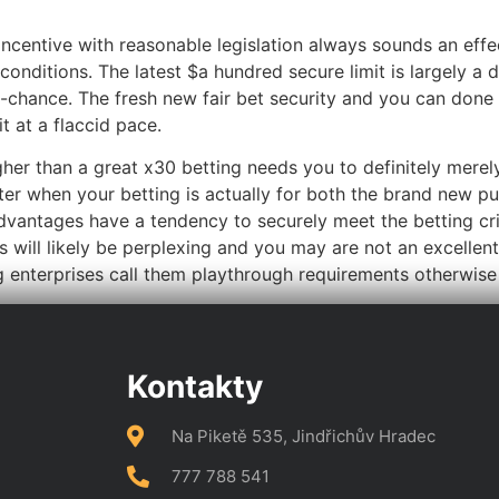
incentive with reasonable legislation always sounds an ef
 conditions. The latest $a hundred secure limit is largely a
ced-chance. The fresh new fair bet security and you can done
t at a flaccid pace.
gher than a great x30 betting needs you to definitely mere
 alter when your betting is actually for both the brand new
dvantages have a tendency to securely meet the betting cri
 will likely be perplexing and you may are not an excellent
 enterprises call them playthrough requirements otherwise 
Kontakty
Na Piketě 535, Jindřichův Hradec
777 788 541