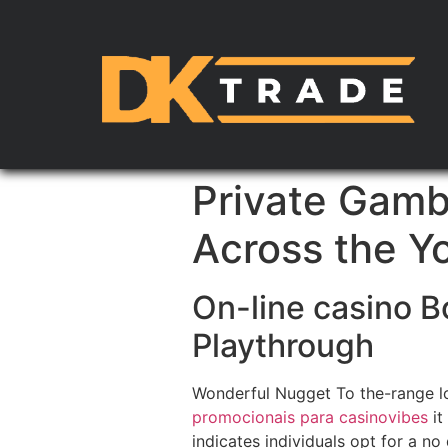
Private Gambl
Across the Y
On-line casino B
Playthrough
Wonderful Nugget To the-range lo
promocionais para casinovibes
it
indicates individuals opt for a no