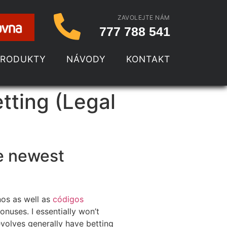
ZAVOLEJTE NÁM
777 788 541
PRODUKTY
NÁVODY
KONTAKT
tting (Legal
e newest
nos as well as
códigos
nuses. I essentially won’t
evolves generally have betting