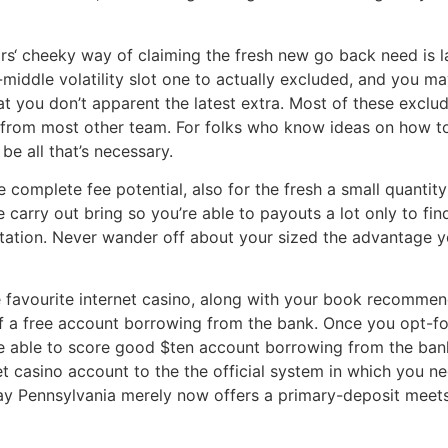
sars‘ cheeky way of claiming the fresh new go back need is l
middle volatility slot one to actually excluded, and you m
at you don’t apparent the latest extra. Most of these exclu
from most other team. For folks who know ideas on how t
 be all that’s necessary.
e complete fee potential, also for the fresh a small quantity
e carry out bring so you’re able to payouts a lot only to fin
tation. Never wander off about your sized the advantage y
favourite internet casino, along with your book recommend
of a free account borrowing from the bank. Once you opt-f
 able to score good $ten account borrowing from the bank
 casino account to the the official system in which you need
y Pennsylvania merely now offers a primary-deposit meets