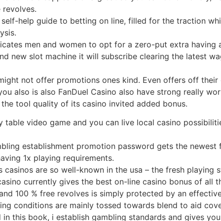
 revolves.
self-help guide to betting on line, filled for the traction 
ysis.
dicates men and women to opt for a zero-put extra having a
nd new slot machine it will subscribe clearing the latest w
ght not offer promotions ones kind. Even offers off their
you also is also FanDuel Casino also have strong really w
 the tool quality of its casino invited added bonus.
 table video game and you can live local casino possibilitie
ling establishment promotion password gets the newest fr
having 1x playing requirements.
 casinos are so well-known in the usa – the fresh playing s
asino currently gives the best on-line casino bonus of all t
s and 100 % free revolves is simply protected by an effecti
ring conditions are mainly tossed towards blend to aid cov
in this book, i establish gambling standards and gives you