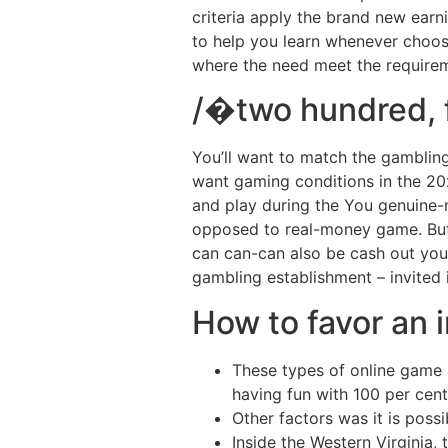
criteria apply the brand new earn
to help you learn whenever choos
where the need meet the requirem
/�two hundred, fi
You’ll want to match the gambling
want gaming conditions in the 20x
and play during the You genuine
opposed to real-money game. But n
can can-can also be cash out your
gambling establishment – invited i
How to favor an i
These types of online game 
having fun with 100 per cent
Other factors was it is poss
Inside the Western Virginia,