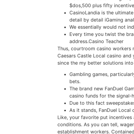
$dos,500 plus fifty incentive
CasinoLandia is the ultimate 
detail by detail iGaming anal
We essentially would not in
Every time you twist the bra
address.Casino Teacher
Thus, courtroom casino workers mi
Caesars Castle Local casino and 
since the my better solutions into
Gambling games, particularly
bets.
The brand new FanDuel Gamb
casino funds for the signal-
Due to this fact sweepstakes
As it stands, FanDuel Local c
Like, your favorite put incentive
conditions. As you can tell, wage
establishment workers. Contained 