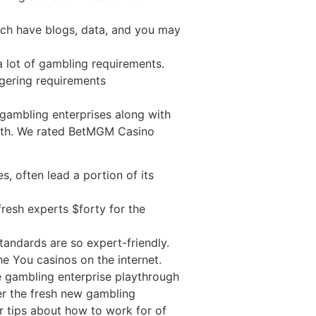
which have blogs, data, and you may
 lot of gambling requirements.
agering requirements
 gambling enterprises along with
orth. We rated BetMGM Casino
s, often lead a portion of its
esh experts $forty for the
tandards are so expert-friendly.
he You casinos on the internet.
ve gambling enterprise playthrough
er the fresh new gambling
r tips about how to work for of