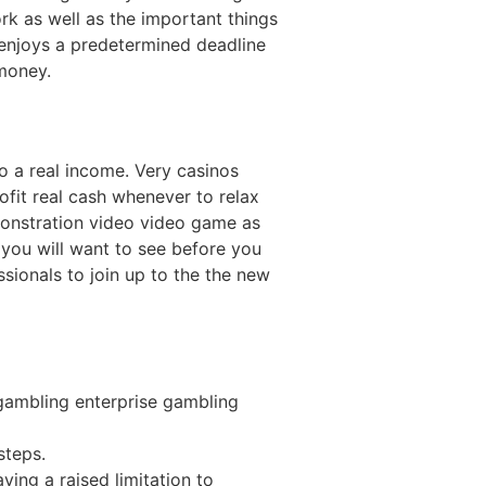
rk as well as the important things
enjoys a predetermined deadline
 money.
o a real income. Very casinos
ofit real cash whenever to relax
onstration video video game as
 you will want to see before you
sionals to join up to the the new
gambling enterprise gambling
steps.
ving a raised limitation to