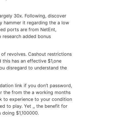
argely 30x. Following, discover
ay hammer it regarding the a low
ded ports are from NetEnt,
o research added bonus
 of revolves. Cashout restrictions
d this has an effective $1,one
ou disregard to understand the
ation link if you don’t password,
or the from the a working months
 to experience to your condition
 to play. Yet ,, the benefit for
 doing $1,100000.