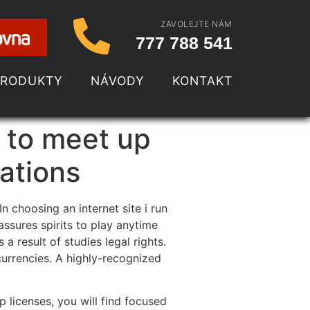
ZAVOLEJTE NÁM
777 788 541
PRODUKTY
NÁVODY
KONTAKT
s to meet up
tations
 choosing an internet site i run
assures spirits to play anytime
 result of studies legal rights.
urrencies. A highly-recognized
p licenses, you will find focused