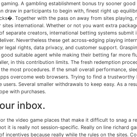
ol gaming. A gambling establishment bonus try sooner goo
n draw in participants to begin with, finest right up equilibr
ks�. Together with the pass on away from sites playing,
r sites international. Whether or not you want extra packag
 of separate creators, international betting systems submit 
deliver. Nevertheless these get across-edging playing inter
yer legal rights, data privacy, and customer support. Grasp
 good suitable agent while making their betting far more f
ller, in this contribution limits. The fresh redemption proc
or the most procedures. If the small overall performance, sl
, apps overcome web browsers. Trying to find a trustworthy
 users. Several smaller withdrawals to keep easy. As a resul
ope with purchases.
our inbox.
r the video game places that make it difficult to snag a r
t it is really not session-specific. Really on line richard g
f incentives because really while the rules on the sites. Co