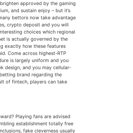
d brighten approved by the gaming
ium, and sustain enjoy – but it’s
 many bettors now take advantage
es, crypto deposit and you will
interesting choices which regional
net is actually governed by the
ing exactly how these features
luid. Come across highest-RTP
edure is largely uniform and you
eek design, and you may cellular-
 betting brand regarding the
t of fintech, players can take
eward? Playing fans are advised
ambling establishment totally free
nclusions, fake cleverness usually