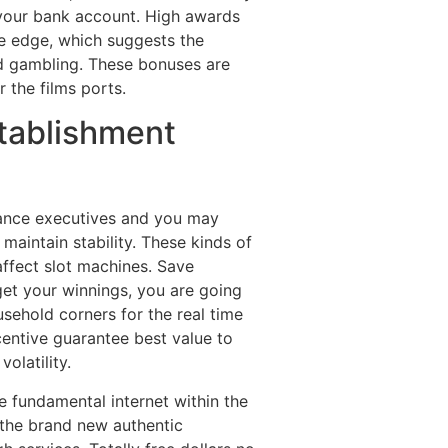
 your bank account. High awards
he edge, which suggests the
ed gambling. These bonuses are
 the films ports.
tablishment
liance executives and you may
 maintain stability. These kinds of
affect slot machines. Save
get your winnings, you are going
sehold corners for the real time
centive guarantee best value to
olatility.
 fundamental internet within the
y the brand new authentic