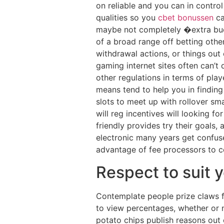
on reliable and you can in contr
qualities so you
cbet bonussen
ca
maybe not completely �extra buc
of a broad range off betting othe
withdrawal actions, or things out
gaming internet sites often can’t 
other regulations in terms of pla
means tend to help you in finding
slots to meet up with rollover sma
will reg incentives will looking f
friendly provides try their goals
electronic many years get confuse
advantage of fee processors to c
Respect to suit y
Contemplate people prize claws fo
to view percentages, whether or no
potato chips publish reasons out o