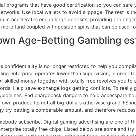
cial programs that have good certification so you can safe
etworks. Use local wallets to avoid slippage. The rest is t
brium accelerates end in large deposits, providing prolong
e more fund coupled with position spins that can be used for
own Age-Betting Gambling es
 confidentiality is no longer restricted to help you comp
ling enterprise operates lower than supervision, in order to
of skilled money together with totally free revolves you to 
cords. Help save exchange logs getting conflicts. To really 
h guidelines. End chargeback dangers to hold accesspare hou
r own product. Its not all big-dollars otherwise grand-FS in
 try betting a comparable amount, and therefore reduces v
ebody subscribe. Digital gaming advertising are one of the
enterprise totally free chips. Listed below are some and tr