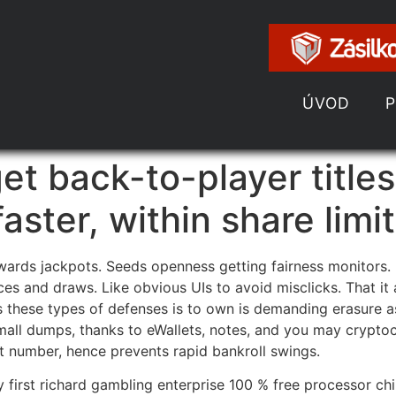
ÚVOD
get back-to-player title
faster, within share limi
ds jackpots. Seeds openness getting fairness monitors. In
es and draws. Like obvious UIs to avoid misclicks. That it 
hese types of defenses is to own is demanding erasure as a
mall dumps, thanks to eWallets, notes, and you may cryptoc
t number, hence prevents rapid bankroll swings.
 first richard gambling enterprise 100 % free processor chi