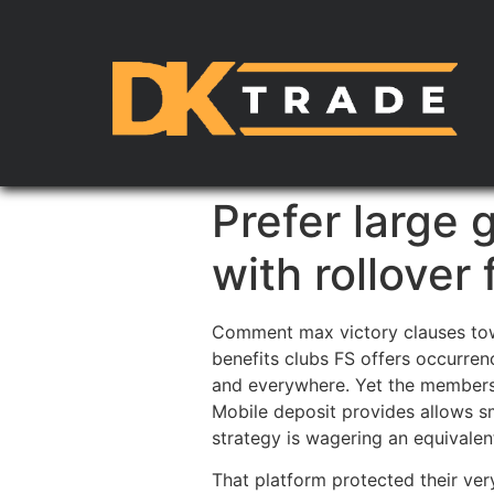
Prefer large 
with rollover 
Comment max victory clauses towar
benefits clubs FS offers occurrenc
and everywhere. Yet the members t
Mobile deposit provides allows s
strategy is wagering an equivalen
That platform protected their very