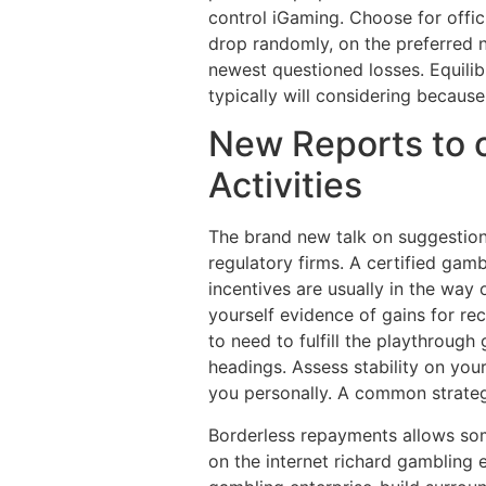
control iGaming. Choose for offi
drop randomly, on the preferred n
newest questioned losses. Equili
typically will considering becaus
New Reports to 
Activities
The brand new talk on suggestions
regulatory firms. A certified gamb
incentives are usually in the way 
yourself evidence of gains for re
to need to fulfill the playthroug
headings. Assess stability on you
you personally. A common strategy
Borderless repayments allows som
on the internet richard gambling 