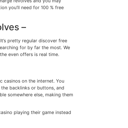
 charge revolves and you may
on you’ll need for 100 % free
lves –
t’s pretty regular discover free
searching for by far the most. We
he even offers is real time.
c casinos on the internet. You
u the backlinks or buttons, and
able somewhere else, making them
casino playing their game instead