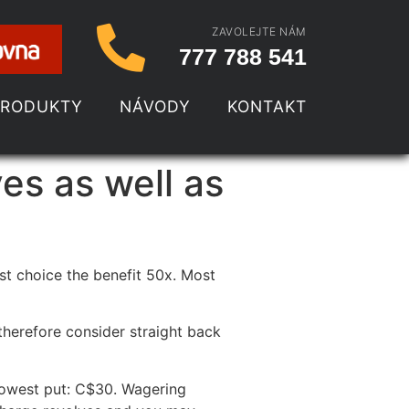
ZAVOLEJTE NÁM
777 788 541
PRODUKTY
NÁVODY
KONTAKT
es as well as
st choice the benefit 50x. Most
therefore consider straight back
Lowest put: C$30. Wagering