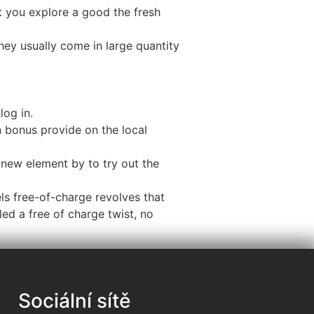
et you explore a good the fresh
hey usually come in large quantity
log in.
on bonus provide on the local
h new element by to try out the
els free-of-charge revolves that
led a free of charge twist, no
Sociální sítě