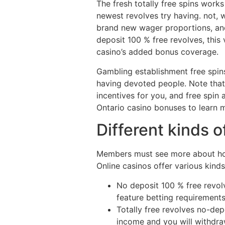
The fresh totally free spins wor
newest revolves try having. not, 
brand new wager proportions, and
deposit 100 % free revolves, this
casino’s added bonus coverage.
Gambling establishment free spin
having devoted people. Note that 
incentives for you, and free spin
Ontario casino bonuses to learn 
Different kinds 
Members must see more about how 
Online casinos offer various kinds
No deposit 100 % free revol
feature betting requirement
Totally free revolves no-dep
income and you will withdra