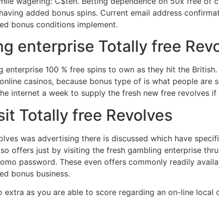
t while wagering: C$ten. Betting dependence on 50x free of
aving added bonus spins. Current email address confirmati
ded bonus conditions implement.
 enterprise Totally free Revo
enterprise 100 % free spins to own as they hit the British. I
 online casinos, because bonus type of is what people are 
 internet a week to supply the fresh new free revolves if t
it Totally free Revolves
olves was advertising there is discussed which have specifi
o offers just by visiting the fresh gambling enterprise thr
promo password. These even offers commonly readily avail
ed bonus business.
o extra as you are able to score regarding an on-line local 