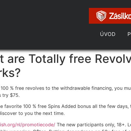
ÚVOD
 are Totally free Revolv
rks?
 100 % free revolves to the withdrawable financing, you mu
 try $75.
the favorite 100 % free Spins Added bonus all the few days, 
discover to you the next time.
ish.org/nl/promotiecode/
The new participants only, 18+. 