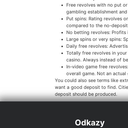
Free revolves with no put or
gambling establishment and 
Put spins: Rating revolves o
compared to the no-deposit 
No betting revolves: Profits 
Large spins or very spins: S
Daily free revolves: Advert
Totally free revolves in your
casino. Always instead of be
In-video game free revolves:
overall game. Not an actual 
You could also see terms like ext
want a good deposit to find. Citie
deposit should be produced.
Odkazy