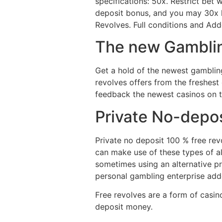
specifications: 50x. Restrict be
deposit bonus, and you may 30x h
Revolves. Full conditions and Ad
The new Gambling
Get a hold of the newest gambling 
revolves offers from the freshest
feedback the newest casinos on the
Private No-depos
Private no deposit 100 % free rev
can make use of these types of als
sometimes using an alternative 
personal gambling enterprise add
Free revolves are a form of casin
deposit money.