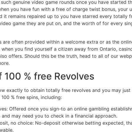
ks such genuine video game rounds once you have started th
when you have fun with a free of charge twist bonus, your u
 it remains repaired up to you have starred every totally 
 video game they are put on, and the worth of for every sin
s are often provided within a welcome extra or as the onli
when you find yourself a citizen away from Ontario, casino
 also offers. Should this be the truth, head to all of our 
more.
of 100 % free Revolves
exactly to obtain totally free revolves and you may just w
 100 % free spins, including:
ves: Offered once you sign-to an online gambling establis
s and may need you to check in a financial approach.
osit, no choice: No-deposit otherwise betting expected, tha
wable.