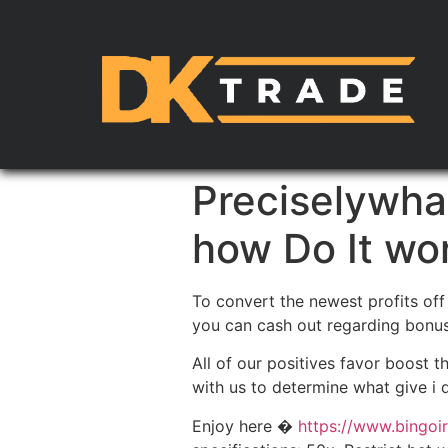
Preciselywhat
how Do It wo
To convert the newest profits off
you can cash out regarding bonus
All of our positives favor boost 
with us to determine what give i 
Enjoy here �
https://www.bingoir