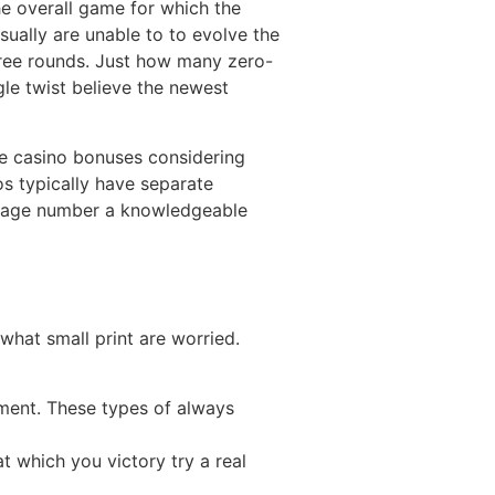
e overall game for which the
sually are unable to to evolve the
free rounds. Just how many zero-
gle twist believe the newest
ne casino bonuses considering
s typically have separate
webpage number a knowledgeable
hat small print are worried.
hment. These types of always
t which you victory try a real