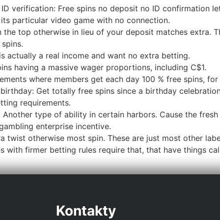
 ID verification: Free spins no deposit no ID confirmation l
its particular video game with no connection.
n the top otherwise in lieu of your deposit matches extra. T
spins.
is actually a real income and want no extra betting.
pins having a massive wager proportions, including C$1.
isements where members get each day 100 % free spins, for 
 birthday: Get totally free spins since a birthday celebrati
tting requirements.
 Another type of ability in certain harbors. Cause the fres
gambling enterprise incentive.
ra twist otherwise most spin. These are just most other lab
s with firmer betting rules require that, that have things cal
Kontakty