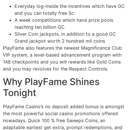
Everyday log-inside the incentives which have GC
and you can totally free Sc
A week competitions which have prize pools
reaching ten billion GC
Silver Coin jackpots, in addition to a good GC
Grand jackpot worth 2 hundred mil coins
PlayFame also features the newest Magnificence Club
VIP system, a level-based advancement program with
148 checkpoints and you will rewards like Gold Coins
and you may revolves for the Respect Controls.
Why PlayFame Shines
Tonight
PlayFame Casino’s no deposit added bonus is amongst
the most powerful social casino promotions offered
nowadays. Quick 100 % free Sweeps Coins, an
adaptable earliest get extra, prompt redemptions, and