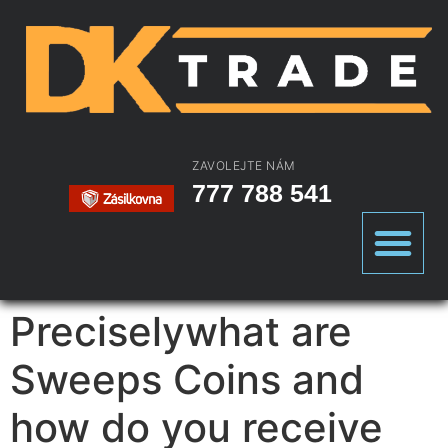
ZAVOLEJTE NÁM
777 788 541
Preciselywhat are
Sweeps Coins and
how do you receive