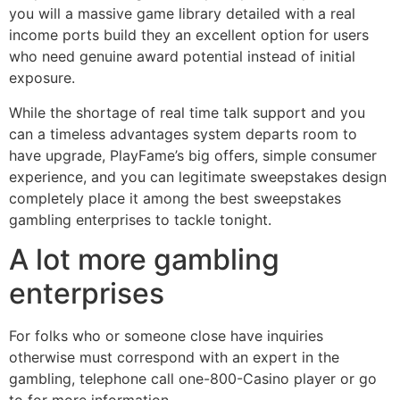
you will a massive game library detailed with a real
income ports build they an excellent option for users
who need genuine award potential instead of initial
exposure.
While the shortage of real time talk support and you
can a timeless advantages system departs room to
have upgrade, PlayFame’s big offers, simple consumer
experience, and you can legitimate sweepstakes design
completely place it among the best sweepstakes
gambling enterprises to tackle tonight.
A lot more gambling
enterprises
For folks who or someone close have inquiries
otherwise must correspond with an expert in the
gambling, telephone call one-800-Casino player or go
to for more information.