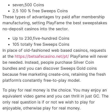
seven,500 Coins
2.5 100 % free Sweeps Coins
These types of advantages try paid after membership
manufacturing, setting PlayFame the best sweepstakes
no-deposit casinos into the sector.
Up to 230,five-hundred Coins
105 totally free Sweeps Coins
In place of old-fashioned web based casinos, requests
at the
https://betsafecasino.net/pt/
PlayFame will never
be needed. Instead, people purchase Silver Coin
bundles and you can discover Sweeps Gold coins
because free marketing create-ons, retaining the fresh
platform’s constantly free-to-play model.
To play for real money is the choice. You may enjoy an
equivalent video game and you can thrill in just GC. The
only real question is if or not we wish to play for
enjoyable, otherwise play for real money.