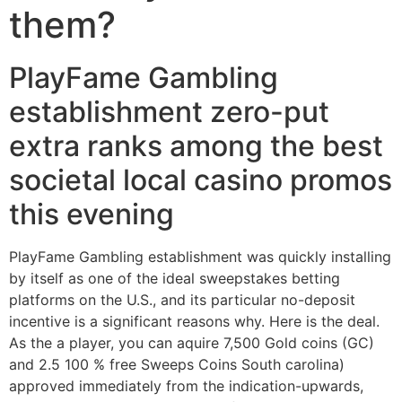
them?
PlayFame Gambling
establishment zero-put
extra ranks among the best
societal local casino promos
this evening
PlayFame Gambling establishment was quickly installing
by itself as one of the ideal sweepstakes betting
platforms on the U.S., and its particular no-deposit
incentive is a significant reasons why. Here is the deal.
As the a player, you can aquire 7,500 Gold coins (GC)
and 2.5 100 % free Sweeps Coins South carolina)
approved immediately from the indication-upwards,