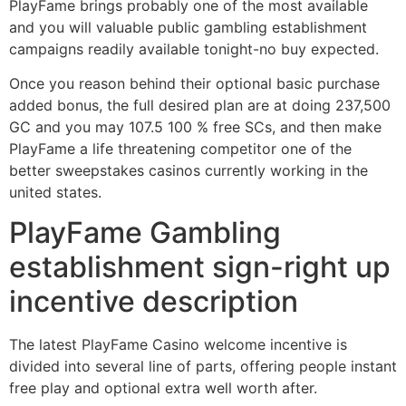
PlayFame brings probably one of the most available
and you will valuable public gambling establishment
campaigns readily available tonight-no buy expected.
Once you reason behind their optional basic purchase
added bonus, the full desired plan are at doing 237,500
GC and you may 107.5 100 % free SCs, and then make
PlayFame a life threatening competitor one of the
better sweepstakes casinos currently working in the
united states.
PlayFame Gambling
establishment sign-right up
incentive description
The latest PlayFame Casino welcome incentive is
divided into several line of parts, offering people instant
free play and optional extra well worth after.