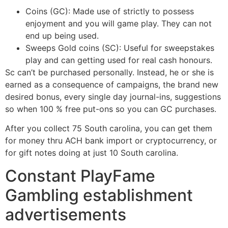
Coins (GC): Made use of strictly to possess
enjoyment and you will game play. They can not
end up being used.
Sweeps Gold coins (SC): Useful for sweepstakes
play and can getting used for real cash honours.
Sc can’t be purchased personally. Instead, he or she is
earned as a consequence of campaigns, the brand new
desired bonus, every single day journal-ins, suggestions
so when 100 % free put-ons so you can GC purchases.
After you collect 75 South carolina, you can get them
for money thru ACH bank import or cryptocurrency, or
for gift notes doing at just 10 South carolina.
Constant PlayFame
Gambling establishment
advertisements