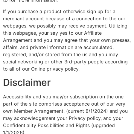
If you purchase a product otherwise sign up for a
merchant account because of a connection to the our
webpages, we possibly may receive payment. Utilizing
this webpages, your say yes to our Affiliate
Arrangement and you may agree that your own presses,
affairs, and private information are accumulated,
registered, and/or stored from the us and you may
social networking or other 3rd-party people according
to all of our Online privacy policy.
Disclaimer
Accessibility and you may/or subscription on the one
part of the site comprises acceptance out of our very
own Member Arrangement, (current 8/1/2024) and you
may acknowledgement your Privacy policy, and your
Confidentiality Possibilities and Rights (upgraded
1/1/2026).