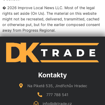
� 2026 Improve Local News LLC. Most of the legal
rights set aside (On Us). The material on this website
might not be recreated, delivered, transmitted, cached
or otherwise put, but for the earlier composed consent
away from Progress Regional.
Kontakty
Na Piketě 535, Jindřichův Hradec
777 788 541
info@dktrade.cz